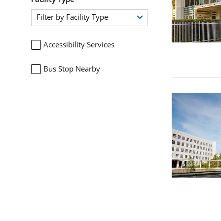
Filter by Facility Type
Accessibility Services
Bus Stop Nearby