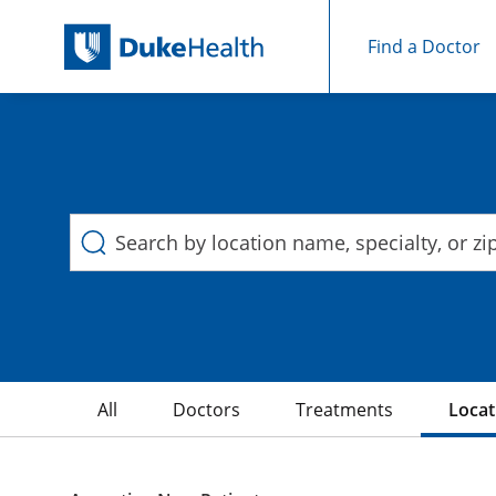
Find a Doctor
Duke Health Search
Skip Navigation
All
Doctors
Treatments
Locat
3 Search results filtered by , Hydrocephalus