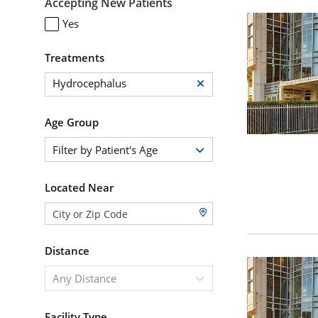
Accepting New Patients
Yes
Treatments
Hydrocephalus
Age Group
Filter by Patient's Age
Located Near
Distance
Any Distance
Facility Type