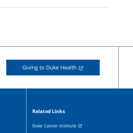
Giving to Duke Health
Related Links
Duke Cancer Institute