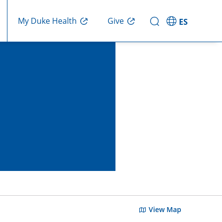
Give
My Duke Health
ES
View Map