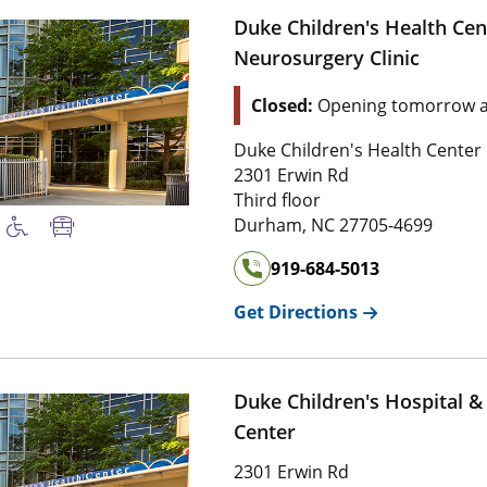
Duke Children's Health Cen
Neurosurgery Clinic
Closed:
Opening tomorrow a
Duke Children's Health Center
2301 Erwin Rd
Third floor
Durham
,
NC
27705-4699
919-684-5013
Get Directions
Duke Children's Hospital &
Center
2301 Erwin Rd