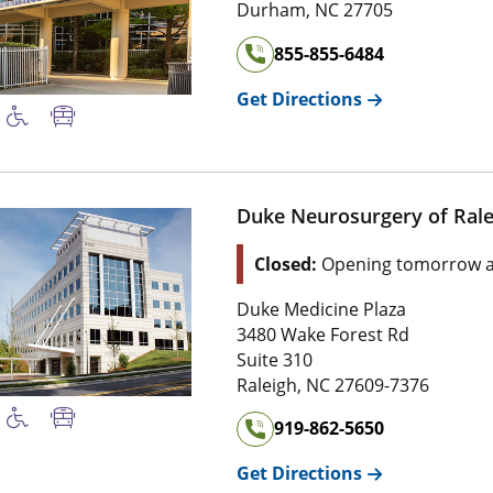
Durham
,
NC
27705
855-855-6484
Get Directions
Duke Neurosurgery of Rale
Closed:
Opening tomorrow a
Duke Medicine Plaza
3480 Wake Forest Rd
Suite 310
Raleigh
,
NC
27609-7376
919-862-5650
Get Directions