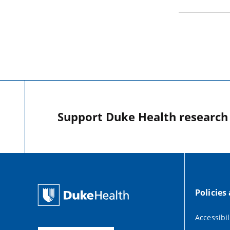
Support Duke Health research o
Policies
Accessibil