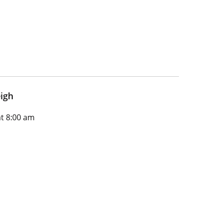
igh
t 8:00 am