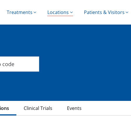
Treatments
Locations
Patients & Visitors
ions
Clinical Trials
Events