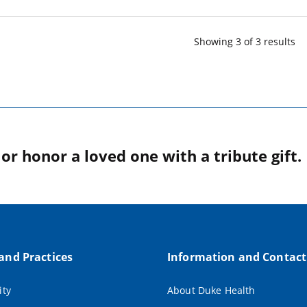
Showing
3
of
3
result
s
r honor a loved one with a tribute gift.
 and Practices
Information and Contact
ity
About Duke Health