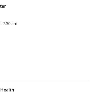
ter
t 7:30 am
 Health