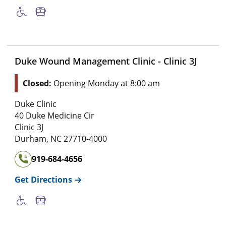
Duke Wound Management Clinic - Clinic 3J
Closed:
Opening Monday at 8:00 am
Duke Clinic
40 Duke Medicine Cir
Clinic 3J
Durham
,
NC
27710-4000
919-684-4656
Get Directions