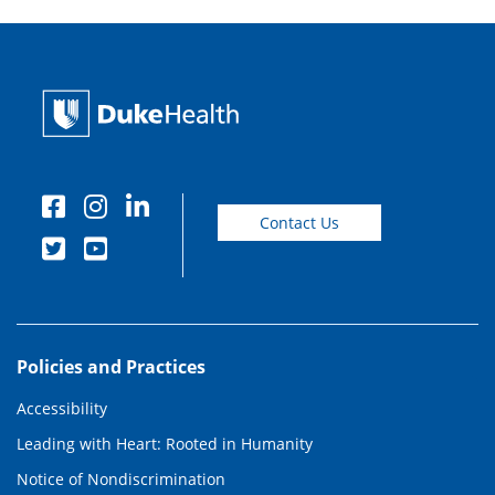
Contact Us
Policies and Practices
Accessibility
Leading with Heart: Rooted in Humanity
Notice of Nondiscrimination