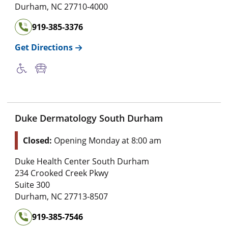
Durham
,
NC
27710-4000
919-385-3376
Get Directions
Duke Dermatology South Durham
Closed:
Opening Monday at 8:00 am
Duke Health Center South Durham
234 Crooked Creek Pkwy
Suite 300
Durham
,
NC
27713-8507
919-385-7546