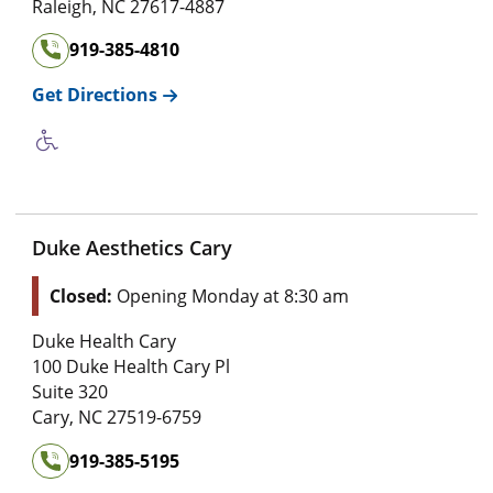
Raleigh
,
NC
27617-4887
919-385-4810
Get Directions
Duke Aesthetics Cary
Closed:
Opening Monday at 8:30 am
Duke Health Cary
100 Duke Health Cary Pl
Suite 320
Cary
,
NC
27519-6759
919-385-5195