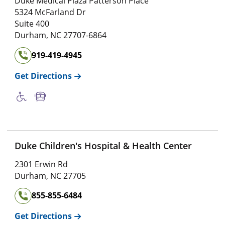
Duke Medical Plaza Patterson Place
5324 McFarland Dr
Suite 400
Durham
,
NC
27707-6864
919-419-4945
Get Directions
Duke Children's Hospital & Health Center
2301 Erwin Rd
Durham
,
NC
27705
855-855-6484
Get Directions