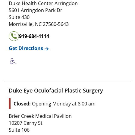
Duke Health Center Arringdon
5601 Arringdon Park Dr
Suite 430
Morrisville
,
NC
27560-5643
919-684-4114
Get Directions
Duke Eye Oculofacial Plastic Surgery
Closed:
Opening Monday at 8:00 am
Brier Creek Medical Pavilion
10207 Cerny St
Suite 106