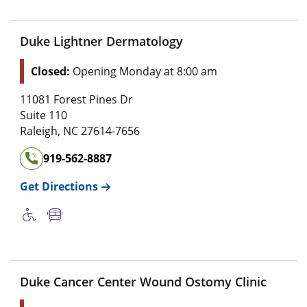
Duke Lightner Dermatology
Closed:
Opening Monday at 8:00 am
11081 Forest Pines Dr
Suite 110
Raleigh
,
NC
27614-7656
919-562-8887
Get Directions
Duke Cancer Center Wound Ostomy Clinic