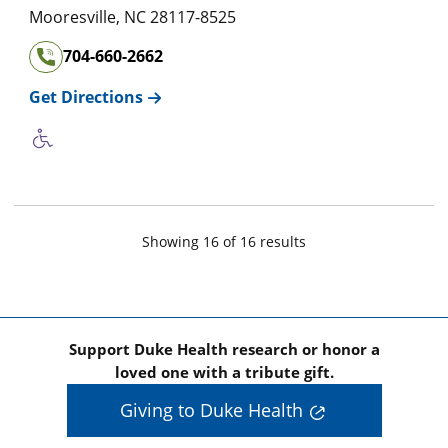
Mooresville
,
NC
28117-8525
704-660-2662
Get Directions
Showing
16
of
16
result
s
Support Duke Health research or honor a
loved one with a tribute gift.
Giving to Duke Health