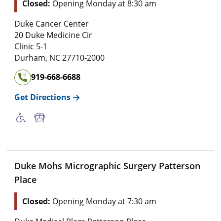
Closed:
Opening Monday at 8:30 am
Duke Cancer Center
20 Duke Medicine Cir
Clinic 5-1
Durham
,
NC
27710-2000
919-668-6688
Get Directions
Duke Mohs Micrographic Surgery Patterson
Place
Closed:
Opening Monday at 7:30 am