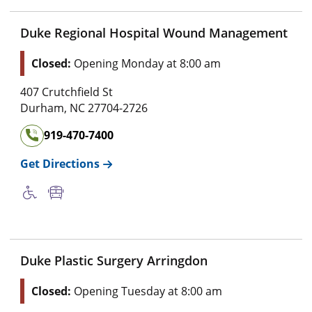
Duke Regional Hospital Wound Management
Closed:
Opening Monday at 8:00 am
407 Crutchfield St
Durham
,
NC
27704-2726
919-470-7400
Get Directions
Duke Plastic Surgery Arringdon
Closed:
Opening Tuesday at 8:00 am