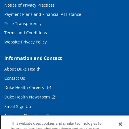
Notice of Privacy Practices
Payment Plans and Financial Assistance
Price Transparency
Terms and Conditions
Website Privacy Policy
Information and Contact
About Duke Health
Contact Us
Duke Health Careers
Duke Health Newsroom
Email Sign Up
Referring Physicians
This website uses cookies and similar technologies to
improve your browsing experience and analyze site