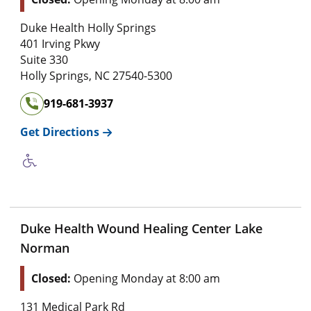
Duke Health Holly Springs
401 Irving Pkwy
Suite 330
Holly Springs
,
NC
27540-5300
919-681-3937
Get Directions
Duke Health Wound Healing Center Lake
Norman
Closed:
Opening Monday at 8:00 am
131 Medical Park Rd