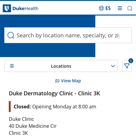
ES
Duke Health Search
Skip Navigation
1
Locations
16 Search results filtered by , Dermatology
View Map
Duke Dermatology Clinic - Clinic 3K
Closed:
Opening Monday at 8:00 am
Duke Clinic
40 Duke Medicine Cir
Clinic 3K