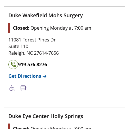
Duke Wakefield Mohs Surgery
Closed:
Opening Monday at 7:00 am
11081 Forest Pines Dr
Suite 110
Raleigh
,
NC
27614-7656
919-576-8276
Get Directions
Duke Eye Center Holly Springs
Closed:
Opening Monday at 8:00 am