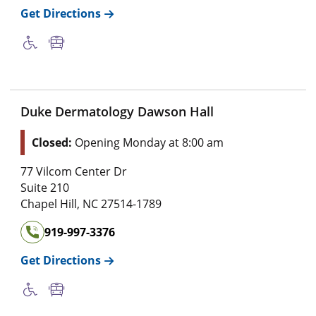
Get Directions
Duke Dermatology Dawson Hall
Closed:
Opening Monday at 8:00 am
77 Vilcom Center Dr
Suite 210
Chapel Hill
,
NC
27514-1789
919-997-3376
Get Directions