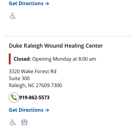
Get Directions
Duke Raleigh Wound Healing Center
Closed:
Opening Monday at 8:00 am
3320 Wake Forest Rd
Suite 300
Raleigh
,
NC
27609-7300
919-862-5573
Get Directions