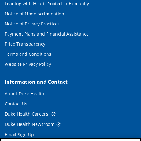
Leading with Heart: Rooted in Humanity
Notice of Nondiscrimination
Notice of Privacy Practices
Payment Plans and Financial Assistance
Price Transparency
Terms and Conditions
Website Privacy Policy
Information and Contact
About Duke Health
Contact Us
Duke Health Careers
Duke Health Newsroom
Email Sign Up