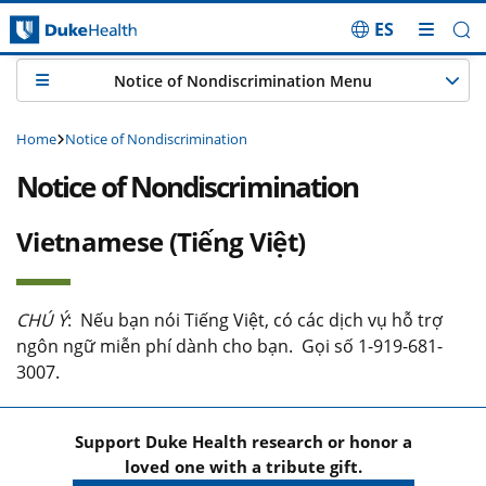
ES
Skip Navigation
Notice of Nondiscrimination Menu
Home
Notice of Nondiscrimination
Notice of Nondiscrimination
Vietnamese (Tiếng Việt)
CHÚ Ý
: Nếu bạn nói Tiếng Việt, có các dịch vụ hỗ trợ
ngôn ngữ miễn phí dành cho bạn. Gọi số 1-919-681-
3007.
Support Duke Health research or honor a
loved one with a tribute gift.