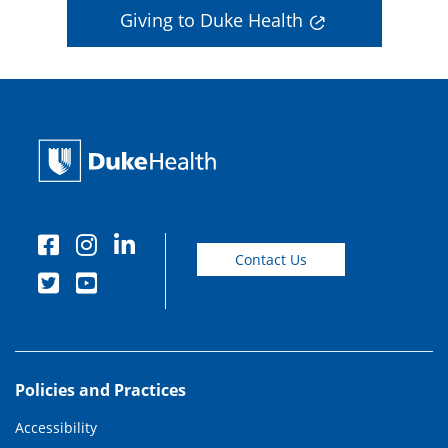
Giving to Duke Health
Contact Us
Policies and Practices
Accessibility