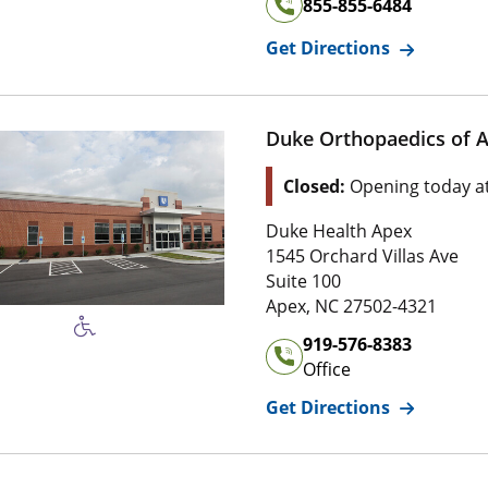
855-855-6484
for
Duke O
Get Directions
Duke Orthopaedics of 
Location Status: This l
Closed:
Opening today a
Address of
Duke Orthopaed
Duke Health Apex
1 5 4 5 Orchard Villas Ave
1545 Orchard Villas Ave
Suite 1 0 0
Suite 100
2 7 5 0 2 , 4 3 2 1
Apex
,
NC
27502-4321
Office Phone Number of
Du
919-576-8383
Office
for
Duke O
Get Directions