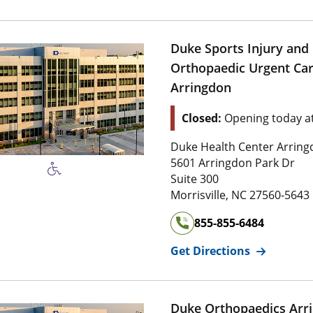
Duke Sports Injury and
Orthopaedic Urgent Car
Arringdon
Location Status: This l
Closed:
Opening today a
Address of
Duke Sports Inj
Duke Health Center Arrin
5 6 0 1 Arringdon Park Dr
5601 Arringdon Park Dr
Suite 3 0 0
Suite 300
2 7 5 6 0 , 5 
Morrisville
,
NC
27560-5643
855-855-6484
for
Duke Sp
Get Directions
Duke Orthopaedics Arr