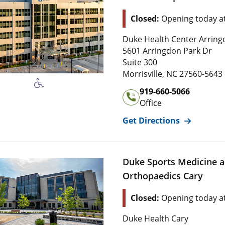
Location Status: This l
Closed:
Opening today a
Address of
Duke Orthopaed
Duke Health Center Arrin
5 6 0 1 Arringdon Park Dr
5601 Arringdon Park Dr
Suite 3 0 0
Suite 300
2 7 5 6 0 , 5 
Morrisville
,
NC
27560-5643
Office Phone Number of
Du
919-660-5066
Office
for
Duke O
Get Directions
Duke Sports Medicine 
Orthopaedics Cary
Location Status: This l
Closed:
Opening today a
Address of
Duke Sports Me
Duke Health Cary