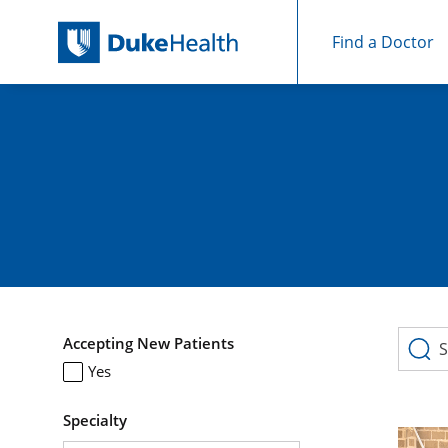
Find a Doctor
Skip Navigation
Skip to search results
511 Search results
Accepting New Patients
Yes
Specialty