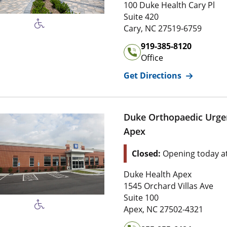
1 0 0 Duke Health Cary Pl
100 Duke Health Cary Pl
Suite 4 2 0
Suite 420
2 7 5 1 9 , 6 7 5 9
Cary
,
NC
27519-6759
Office Phone Number of
Du
919-385-8120
Office
for
Duke Sp
Get Directions
Duke Orthopaedic Urge
Apex
Location Status: This l
Closed:
Opening today a
Address of
Duke Orthopaed
Duke Health Apex
1 5 4 5 Orchard Villas Ave
1545 Orchard Villas Ave
Suite 1 0 0
Suite 100
2 7 5 0 2 , 4 3 2 1
Apex
,
NC
27502-4321