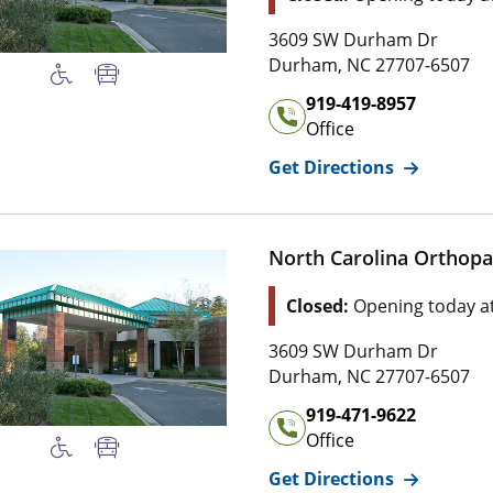
Address of
3 6 0 9 SW Durham Dr
Duke Physical T
3609 SW Durham Dr
2 7 7 0 7 , 6 5 
Durham
,
NC
27707-6507
Office Phone Number of
Du
919-419-8957
Office
for
Duke Ph
Get Directions
North Carolina Orthopae
Location Status: This l
Closed:
Opening today a
Address of
3 6 0 9 SW Durham Dr
North Carolina 
3609 SW Durham Dr
2 7 7 0 7 , 6 5 
Durham
,
NC
27707-6507
Office Phone Number of
No
919-471-9622
Office
for
North C
Get Directions