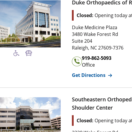
Duke Orthopaedics of R
Location Status: This l
Closed:
Opening today a
Address of
Duke Orthopaedi
Duke Medicine Plaza
3 4 8 0 Wake Forest Rd
3480 Wake Forest Rd
Suite 2 0 4
Suite 204
2 7 6 0 9 , 7 3 7 
Raleigh
,
NC
27609-7376
Office Phone Number of
Du
919-862-5093
Office
for
Duke Or
Get Directions
Southeastern Orthoped
Shoulder Center
Location Status: This l
Closed:
Opening today a