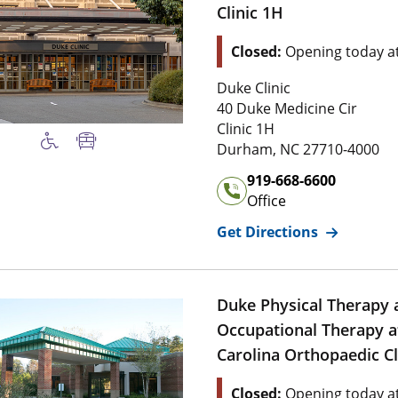
Clinic 1H
Location Status: This l
Closed:
Opening today a
Address of
Duke Orthopaedi
Duke Clinic
4 0 Duke Medicine Cir
40 Duke Medicine Cir
Clinic 1 H
Clinic 1H
2 7 7 1 0 , 4 0 
Durham
,
NC
27710-4000
Office Phone Number of
Du
919-668-6600
Office
for
Duke Or
Get Directions
Duke Physical Therapy 
Occupational Therapy a
Carolina Orthopaedic Cl
Location Status: This l
Closed:
Opening today a