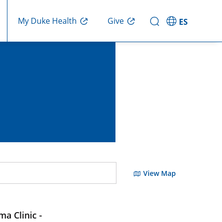
Give
My Duke Health
ES
View Map
a Clinic -