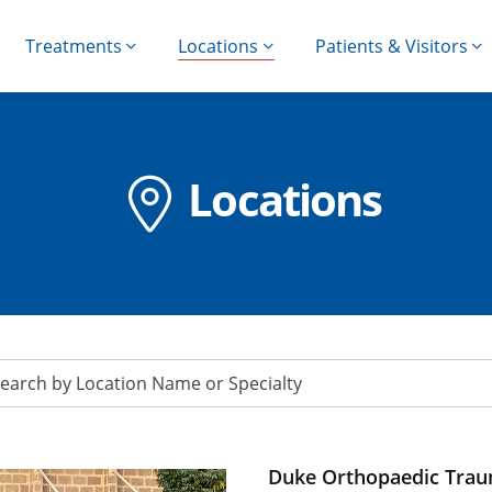
Treatments
Locations
Patients & Visitors
Locations
Duke Orthopaedic Traum