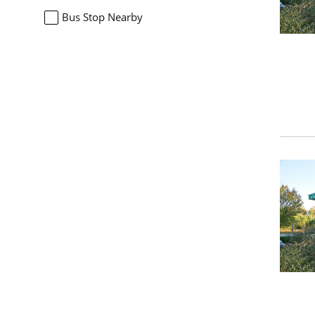
Bus Stop Nearby