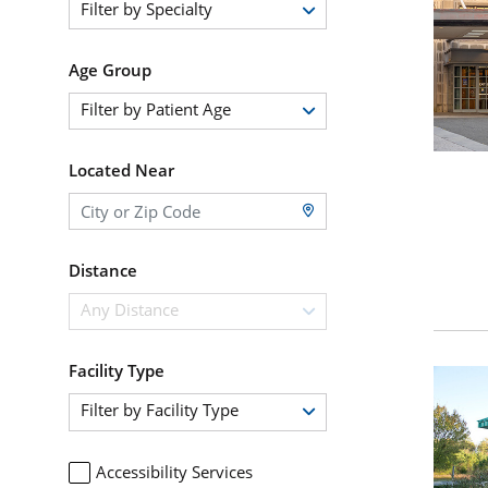
Filter by Specialty
Age Group
Filter by Patient Age
Located Near
Distance
Any Distance
Facility Type
Filter by Facility Type
Accessibility Services