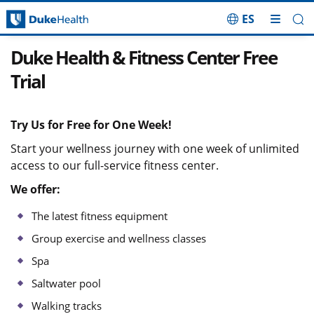
ES
Skip Navigation
Duke Health & Fitness Center Free
Trial
Try Us for Free for One Week!
Start your wellness journey with one week of unlimited
access to our full-service fitness center.
We offer:
The latest fitness equipment
Group exercise and wellness classes
Spa
Saltwater pool
Walking tracks