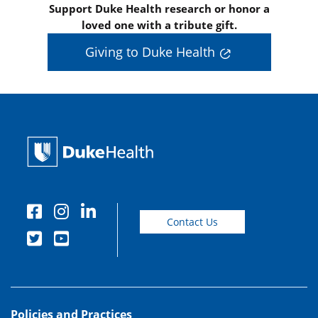
Support Duke Health research or honor a
loved one with a tribute gift.
Giving to Duke Health
Contact Us
Policies and Practices