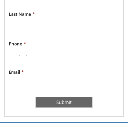
Last Name
Phone
Email
Recaptcha