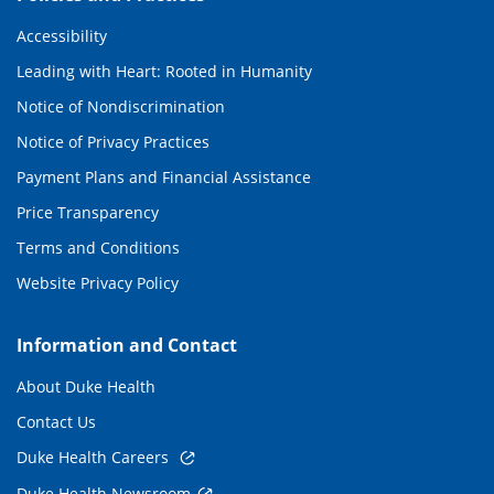
Accessibility
Leading with Heart: Rooted in Humanity
Notice of Nondiscrimination
Notice of Privacy Practices
Payment Plans and Financial Assistance
Price Transparency
Terms and Conditions
Website Privacy Policy
Information and Contact
About Duke Health
Contact Us
Duke Health Careers
Duke Health Newsroom