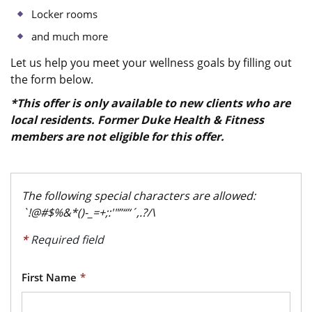
Locker rooms
and much more
Let us help you meet your wellness goals by filling out
the form below.
*This offer is only available to new clients who are
local residents. Former Duke Health & Fitness
members are not eligible for this offer.
The following special characters are allowed:
`!@#$%&*()-_=+;:'"”“’‘´,.?/\
*
Required field
First Name