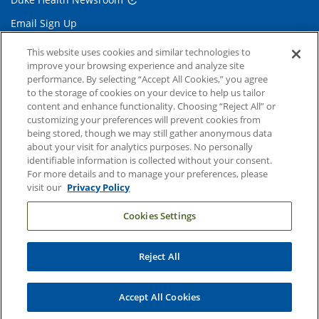
Email Sign Up
Referring Physicians
This website uses cookies and similar technologies to
improve your browsing experience and analyze site
performance. By selecting “Accept All Cookies,” you agree
Related Links
to the storage of cookies on your device to help us tailor
content and enhance functionality. Choosing “Reject All” or
Duke Cancer Institute
customizing your preferences will prevent cookies from
being stored, though we may still gather anonymous data
Duke Children's
about your visit for analytics purposes. No personally
Duke School of Medicine
identifiable information is collected without your consent.
For more details and to manage your preferences, please
Duke School of Nursing
visit our
Privacy Policy
Duke University
Cookies Settings
Reject All
Copyright © 2004-2026 Duke University Health System
Terms and Conditions
Accept All Cookies
Privacy Policy