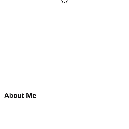
About Me