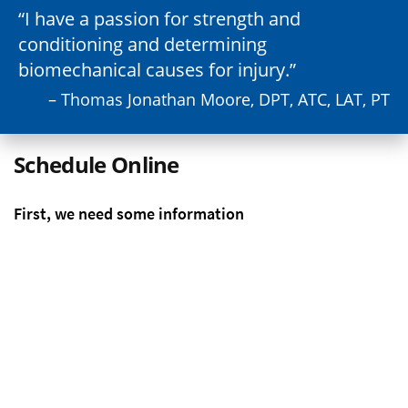
I have a passion for strength and
conditioning and determining
biomechanical causes for injury.
– Thomas Jonathan Moore, DPT, ATC, LAT, PT
Schedule Online