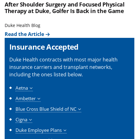
After Shoulder Surgery and Focused Physical
Therapy at Duke, Golfer Is Back in the Game
Duke Health Blog
Read the Article
Insurance Accepted
Duke Health contracts with most major health
insurance carriers and transplant networks,
including the ones listed below.
Aetna
Ambetter
Blue Cross Blue Shield of NC
Cigna
Duke Employee Plans