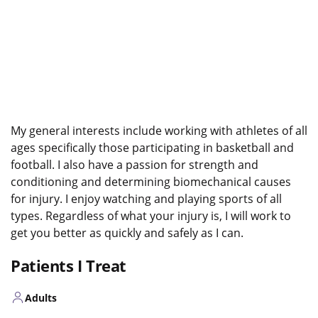
My general interests include working with athletes of all
ages specifically those participating in basketball and
football. I also have a passion for strength and
conditioning and determining biomechanical causes
for injury. I enjoy watching and playing sports of all
types. Regardless of what your injury is, I will work to
get you better as quickly and safely as I can.
Patients I Treat
Adults