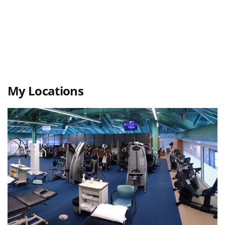
My Locations