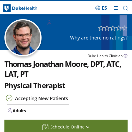
ES
Skip Navigation
Adults
Why are there no ratings?
Duke Health Clinician
Thomas Jonathan Moore, DPT, ATC,
LAT, PT
Physical Therapist
Accepting New Patients
Adults
Schedule Online