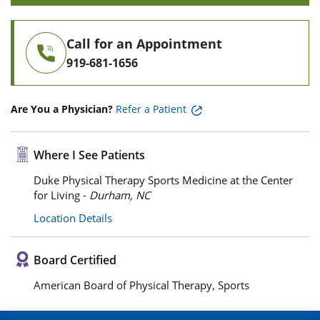
Call for an Appointment
919-681-1656
Are You a Physician?
Refer a Patient
Where I See Patients
Duke Physical Therapy Sports Medicine at the Center
for Living -
Durham, NC
Location Details
Board Certified
American Board of Physical Therapy, Sports