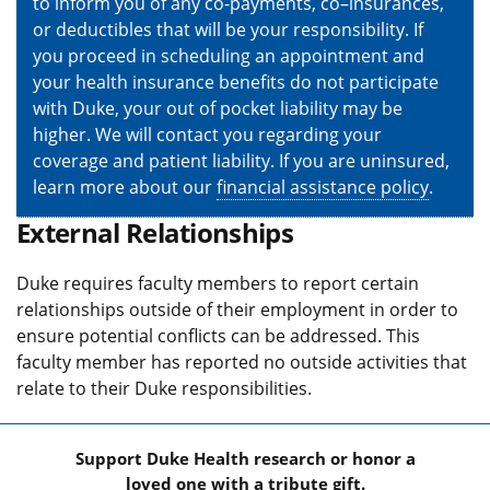
to inform you of any co-payments, co–insurances,
or deductibles that will be your responsibility. If
you proceed in scheduling an appointment and
your health insurance benefits do not participate
with Duke, your out of pocket liability may be
higher. We will contact you regarding your
coverage and patient liability. If you are uninsured,
learn more about our
financial assistance policy
.
External Relationships
Duke requires faculty members to report certain
relationships outside of their employment in order to
ensure potential conflicts can be addressed. This
faculty member has reported no outside activities that
relate to their Duke responsibilities.
Support Duke Health research or honor a
loved one with a tribute gift.