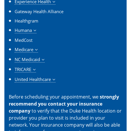
Experience Health
Gateway Health Alliance
Healthgram
Humana
MedCost
Medicare
NC Medicaid
TRICARE
United Healthcare
Before scheduling your appointment, we
strongly
recommend you contact your insurance
company
to verify that the Duke Health location or
provider you plan to visit is included in your
network. Your insurance company will also be able