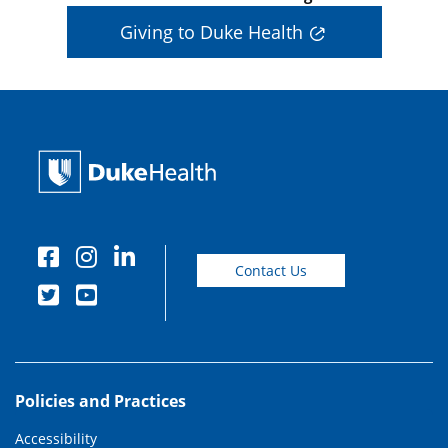
Giving to Duke Health
Contact Us
Policies and Practices
Accessibility