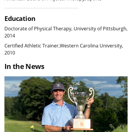
Education
Doctorate of Physical Therapy, University of Pittsburgh,
2014
Certified Athletic Trainer,Western Carolina University,
2010
In the News