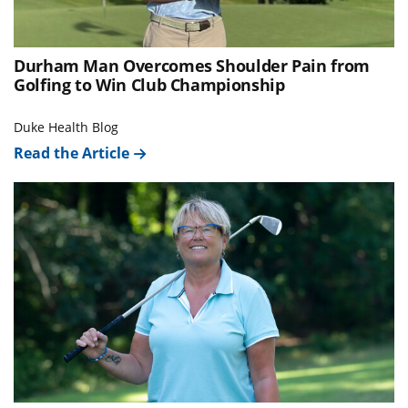
Durham Man Overcomes Shoulder Pain from
Golfing to Win Club Championship
Duke Health Blog
Read the Article