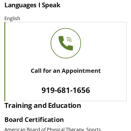
Languages I Speak
English
Call for an Appointment
919-681-1656
Training and Education
Board Certification
American Board of Physical Therapy, Sports