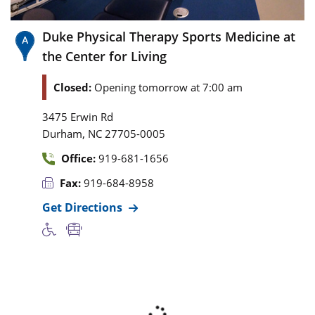
Duke Physical Therapy Sports Medicine at
the Center for Living
Closed:
Opening tomorrow at 7:00 am
3475 Erwin Rd
,
Durham
NC
27705-0005
Office:
919-681-1656
Fax:
919-684-8958
Get Directions