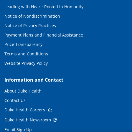
Leading with Heart: Rooted in Humanity
Notice of Nondiscrimination
Notice of Privacy Practices
Payment Plans and Financial Assistance
Price Transparency
Terms and Conditions
Website Privacy Policy
Information and Contact
About Duke Health
Contact Us
Duke Health Careers
Duke Health Newsroom
Email Sign Up