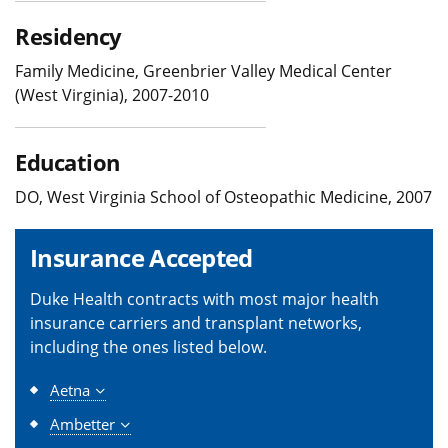
Residency
Family Medicine, Greenbrier Valley Medical Center
(West Virginia), 2007-2010
Education
DO, West Virginia School of Osteopathic Medicine, 2007
Insurance Accepted
Duke Health contracts with most major health
insurance carriers and transplant networks,
including the ones listed below.
Aetna
Ambetter