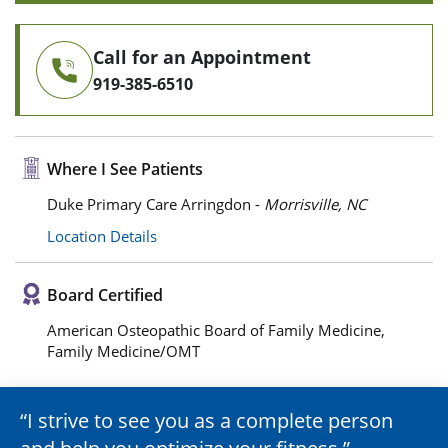
Call for an Appointment
919-385-6510
Where I See Patients
Duke Primary Care Arringdon -
Morrisville, NC
Location Details
Board Certified
American Osteopathic Board of Family Medicine,
Family Medicine/OMT
I strive to see you as a complete person