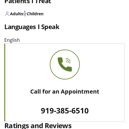
Patients I Treat
Adults
Children
Languages I Speak
English
Call for an Appointment
919-385-6510
Ratings and Reviews