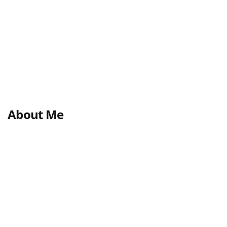
About Me