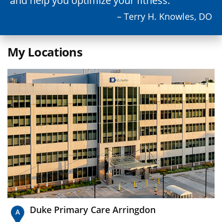
and help you optimize your fitness.
– Terry H. Knowles, DO
My Locations
Duke Primary Care Arringdon