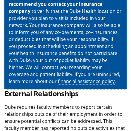
recommend you contact your insurance
company
to verify that the Duke Health location or
provider you plan to visit is included in your
network. Your insurance company will also be able
to inform you of any co-payments, co–insurances,
or deductibles that will be your responsibility. If
you proceed in scheduling an appointment and
your health insurance benefits do not participate
with Duke, your out of pocket liability may be
higher. We will contact you regarding your
coverage and patient liability. If you are uninsured,
learn more about our
financial assistance policy
.
External Relationships
Duke requires faculty members to report certain
relationships outside of their employment in order to
ensure potential conflicts can be addressed. This
faculty member has reported no outside activities that