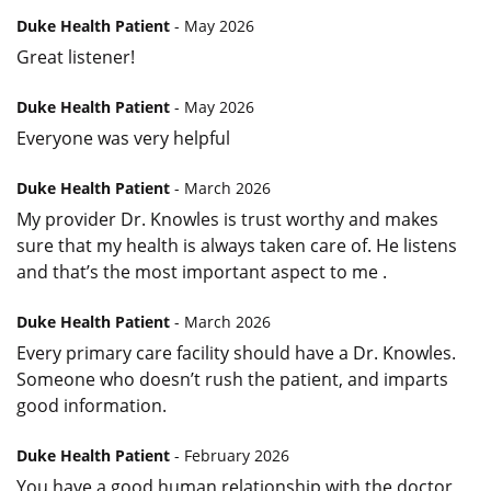
Duke Health Patient
- May 2026
Great listener!
Duke Health Patient
- May 2026
Everyone was very helpful
Duke Health Patient
- March 2026
My provider Dr. Knowles is trust worthy and makes
sure that my health is always taken care of. He listens
and that’s the most important aspect to me .
Duke Health Patient
- March 2026
Every primary care facility should have a Dr. Knowles.
Someone who doesn’t rush the patient, and imparts
good information.
Duke Health Patient
- February 2026
You have a good human relationship with the doctor