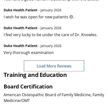
Duke Health Patient
- January 2026
I wish he was open for new patients 😞.
Duke Health Patient
- January 2026
I feel very lucky to be under the care of Dr. Knowles.
Duke Health Patient
- January 2026
Very thorough examination
Load More Reviews
Training and Education
Board Certification
American Osteopathic Board of Family Medicine, Family
Medicine/OMT