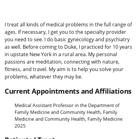
I treat all kinds of medical problems in the full range of
ages. If necessary, I get you to the specialty provider
you need to see. I do basic gynecology and psychiatry
as well. Before coming to Duke, I practiced for 10 years
in upstate New York in a rural area. My personal
passions are meditation, connecting with nature,
fitness, and travel. My aim is to help you solve your
problems, whatever they may be.
Current Appointments and Affiliations
Medical Assistant Professor in the Department of
Family Medicine and Community Health, Family
Medicine and Community Health, Family Medicine
2025