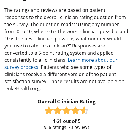
The ratings and reviews are based on patient
responses to the overall clinician rating question from
the survey. The question reads: “Using any number
from 0 to 10, where 0 is the worst clinician possible and
10 is the best clinician possible, what number would
you use to rate this clinician?” Responses are
converted to a 5-point rating system and applied
consistently to all clinicians.
Learn more about our
survey process.
Patients who see some types of
clinicians receive a different version of the patient
satisfaction survey. Those results are not available on
DukeHealth.org.
Overall Clinician Rating
4.61
out of
5
956
ratings,
73
reviews