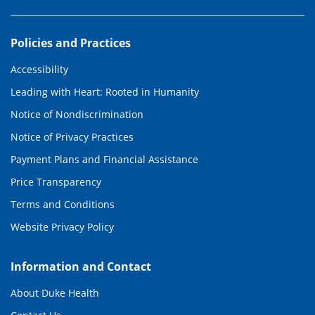
Policies and Practices
Accessibility
Leading with Heart: Rooted in Humanity
Notice of Nondiscrimination
Notice of Privacy Practices
Payment Plans and Financial Assistance
Price Transparency
Terms and Conditions
Website Privacy Policy
Information and Contact
About Duke Health