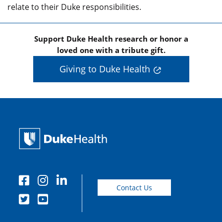
relate to their Duke responsibilities.
Support Duke Health research or honor a
loved one with a tribute gift.
Giving to Duke Health
Contact Us