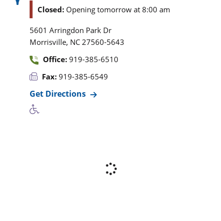
Closed:
Opening tomorrow at 8:00 am
5601 Arringdon Park Dr
,
Morrisville
NC
27560-5643
Office:
919-385-6510
Fax:
919-385-6549
Get Directions