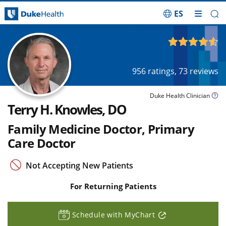
ES
Skip Navigation
4.61
out of 5
956
ratings,
73
reviews
Duke Health Clinician
Terry H. Knowles, DO
Family Medicine Doctor, Primary
Care Doctor
Not Accepting New Patients
For Returning Patients
Schedule with MyChart