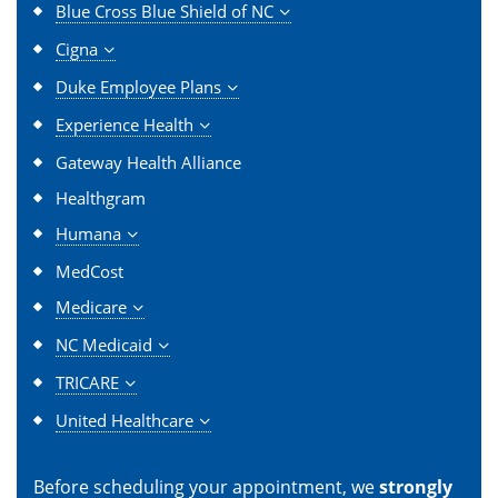
Blue Cross Blue Shield of NC
Cigna
Duke Employee Plans
Experience Health
Gateway Health Alliance
Healthgram
Humana
MedCost
Medicare
NC Medicaid
TRICARE
United Healthcare
Before scheduling your appointment, we
strongly