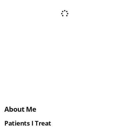
About Me
Patients I Treat