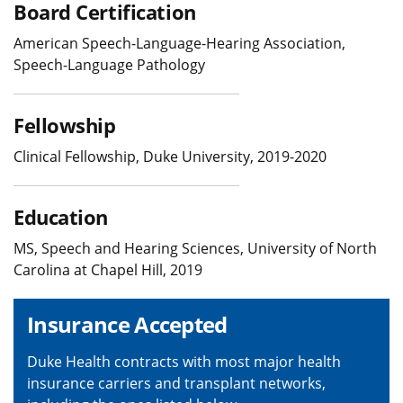
Board Certification
American Speech-Language-Hearing Association,
Speech-Language Pathology
Fellowship
Clinical Fellowship, Duke University, 2019-2020
Education
MS, Speech and Hearing Sciences, University of North
Carolina at Chapel Hill, 2019
Insurance Accepted
Duke Health contracts with most major health
insurance carriers and transplant networks,