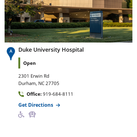
Duke University Hospital
Open
2301 Erwin Rd
,
Durham
NC
27705
Office:
919-684-8111
Get Directions