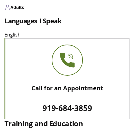
Adults
Languages I Speak
English
Call for an Appointment
919-684-3859
Training and Education