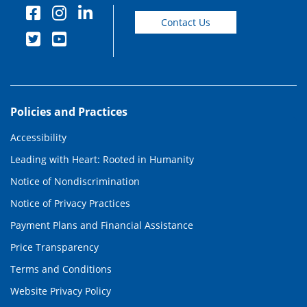
Contact Us
Policies and Practices
Accessibility
Leading with Heart: Rooted in Humanity
Notice of Nondiscrimination
Notice of Privacy Practices
Payment Plans and Financial Assistance
Price Transparency
Terms and Conditions
Website Privacy Policy