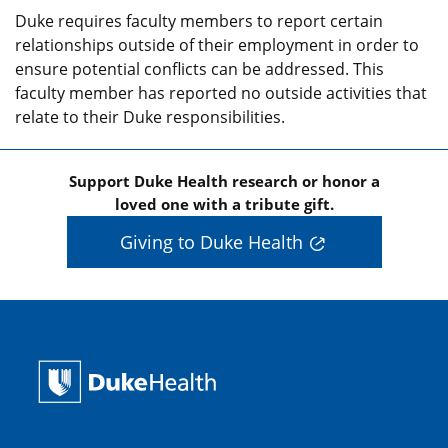
Duke requires faculty members to report certain
relationships outside of their employment in order to
ensure potential conflicts can be addressed. This
faculty member has reported no outside activities that
relate to their Duke responsibilities.
Support Duke Health research or honor a
loved one with a tribute gift.
Giving to Duke Health