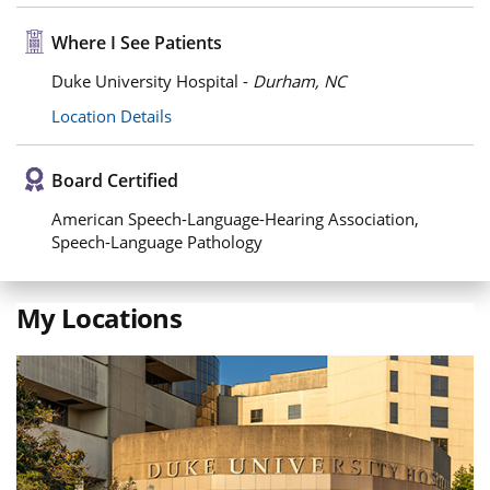
Where I See Patients
Duke University Hospital -
Durham, NC
Location Details
Board Certified
American Speech-Language-Hearing Association,
Speech-Language Pathology
My Locations