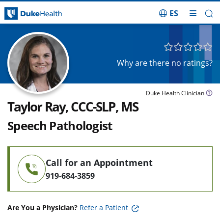
ES
Skip Navigation
Why are there no ratings?
Duke Health Clinician
Taylor Ray, CCC-SLP, MS
Speech Pathologist
Call for an Appointment
919-684-3859
Are You a Physician?
Refer a Patient