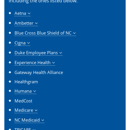
including the ones listed below.
Aetna
Ambetter
Blue Cross Blue Shield of NC
Cigna
Duke Employee Plans
Experience Health
Gateway Health Alliance
Healthgram
Humana
MedCost
Medicare
NC Medicaid
TRICARE