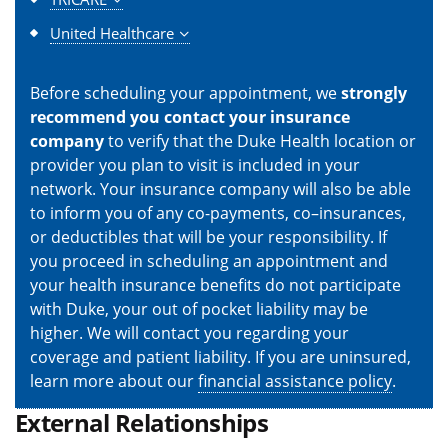
United Healthcare
Before scheduling your appointment, we
strongly
recommend you contact your insurance
company
to verify that the Duke Health location or
provider you plan to visit is included in your
network. Your insurance company will also be able
to inform you of any co-payments, co–insurances,
or deductibles that will be your responsibility. If
you proceed in scheduling an appointment and
your health insurance benefits do not participate
with Duke, your out of pocket liability may be
higher. We will contact you regarding your
coverage and patient liability. If you are uninsured,
learn more about our
financial assistance policy
.
External Relationships