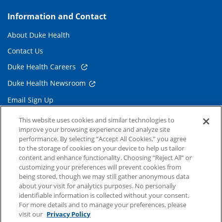
Information and Contact
About Duke Health
Contact Us
Duke Health Careers
Duke Health Newsroom
Email Sign Up
Referring Physicians
This website uses cookies and similar technologies to
improve your browsing experience and analyze site
performance. By selecting “Accept All Cookies,” you agree
Related Links
to the storage of cookies on your device to help us tailor
content and enhance functionality. Choosing “Reject All” or
Duke Cancer Institute
customizing your preferences will prevent cookies from
being stored, though we may still gather anonymous data
Duke Children's
about your visit for analytics purposes. No personally
Duke School of Medicine
identifiable information is collected without your consent.
For more details and to manage your preferences, please
Duke School of Nursing
visit our
Privacy Policy