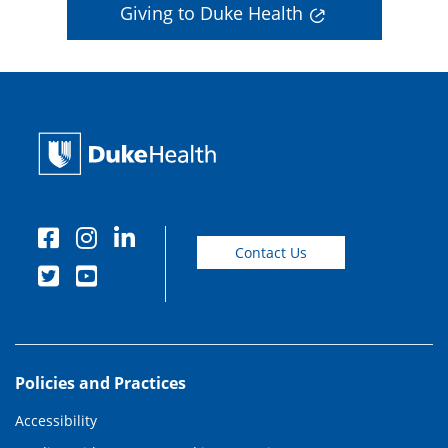
Giving to Duke Health
Contact Us
Policies and Practices
Accessibility