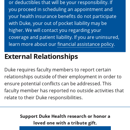
or deductibles that will be your responsibility. If
you proceed in scheduling an appointment and
your health insurance benefits do not participate
with Duke, your out of pocket liability may be
higher. We will contact you regarding your
coverage and patient liability. If you are uninsured,
learn more about our
financial assistance policy
.
External Relationships
Duke requires faculty members to report certain
relationships outside of their employment in order to
ensure potential conflicts can be addressed. This
faculty member has reported no outside activities that
relate to their Duke responsibilities.
Support Duke Health research or honor a
loved one with a tribute gift.