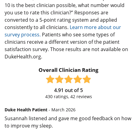
10 is the best clinician possible, what number would
you use to rate this clinician?” Responses are
converted to a 5-point rating system and applied
consistently to all clinicians.
Learn more about our
survey process.
Patients who see some types of
clinicians receive a different version of the patient
satisfaction survey. Those results are not available on
DukeHealth.org.
Overall Clinician Rating
4.91
out of
5
430
ratings,
42
reviews
Duke Health Patient
- March 2026
Susannah listened and gave me good feedback on how
to improve my sleep.