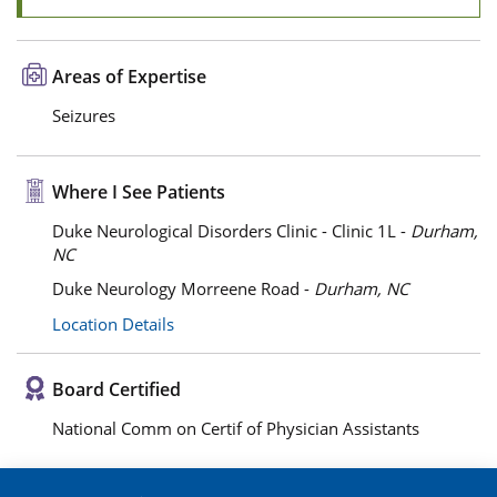
Areas of Expertise
Seizures
Where I See Patients
Duke Neurological Disorders Clinic - Clinic 1L -
Durham,
NC
Duke Neurology Morreene Road -
Durham, NC
Location Details
Board Certified
National Comm on Certif of Physician Assistants