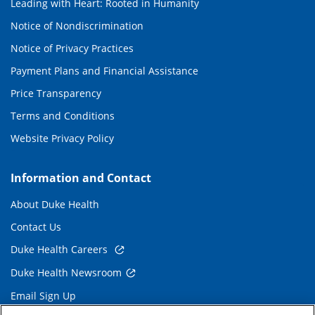
Leading with Heart: Rooted in Humanity
Notice of Nondiscrimination
Notice of Privacy Practices
Payment Plans and Financial Assistance
Price Transparency
Terms and Conditions
Website Privacy Policy
Information and Contact
About Duke Health
Contact Us
Duke Health Careers
Duke Health Newsroom
Email Sign Up