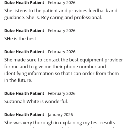
Duke Health Patient
- February 2026
She listens to the patient and provides feedback and
guidance. She is. Rey caring and professional.
Duke Health Patient
- February 2026
SHe is the best
Duke Health Patient
- February 2026
She made sure to contact the best equipment provider
for me and to give me their phone number and
identifying information so that I can order from them
in the future.
Duke Health Patient
- February 2026
Suzannah White is wonderful.
Duke Health Patient
- January 2026
She was very thorough in explaining my test results