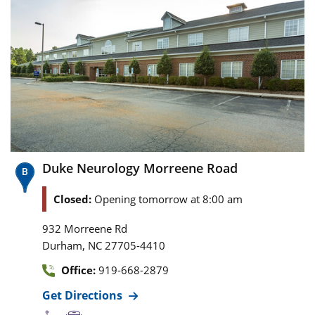
Duke Neurology Morreene Road
Closed:
Opening tomorrow at 8:00 am
932 Morreene Rd
,
Durham
NC
27705-4410
Office:
919-668-2879
Get Directions