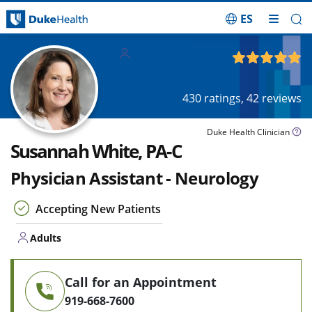
ES
Skip Navigation
Adults
4.91
out of 5
430
ratings,
42
reviews
Duke Health Clinician
Susannah White, PA-C
Physician Assistant - Neurology
Accepting New Patients
Adults
Call for an Appointment
919-668-7600