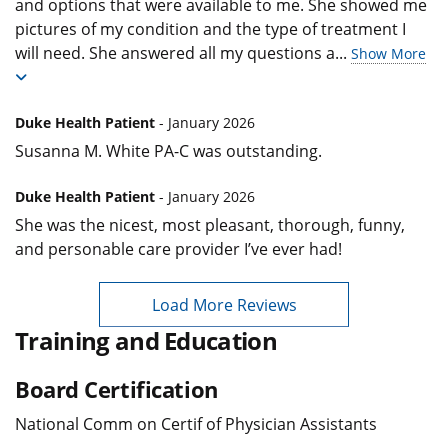
and options that were available to me. She showed me
pictures of my condition and the type of treatment I
will need. She answered all my questions a
...
Show More
Duke Health Patient
- January 2026
Susanna M. White PA-C was outstanding.
Duke Health Patient
- January 2026
She was the nicest, most pleasant, thorough, funny,
and personable care provider I’ve ever had!
Load More Reviews
Training and Education
Board Certification
National Comm on Certif of Physician Assistants