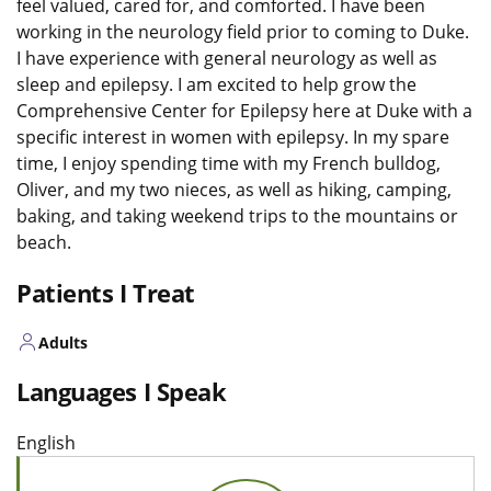
feel valued, cared for, and comforted. I have been
working in the neurology field prior to coming to Duke.
I have experience with general neurology as well as
sleep and epilepsy. I am excited to help grow the
Comprehensive Center for Epilepsy here at Duke with a
specific interest in women with epilepsy. In my spare
time, I enjoy spending time with my French bulldog,
Oliver, and my two nieces, as well as hiking, camping,
baking, and taking weekend trips to the mountains or
beach.
Patients I Treat
Adults
Languages I Speak
English