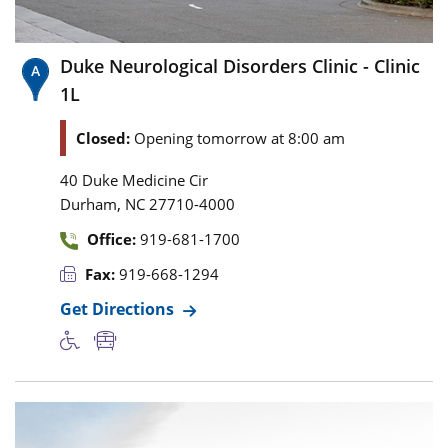
Duke Neurological Disorders Clinic - Clinic
1L
Closed:
Opening tomorrow at 8:00 am
40 Duke Medicine Cir
,
Durham
NC
27710-4000
Office:
919-681-1700
Fax:
919-668-1294
Get Directions