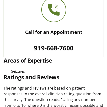
Call for an Appointment
919-668-7600
Areas of Expertise
Seizures
Ratings and Reviews
The ratings and reviews are based on patient
responses to the overall clinician rating question from
the survey. The question reads: “Using any number
from 0 to 10, where 0 is the worst clinician possible and