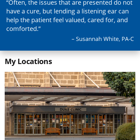
Often, the issues that are presented do not
have a cure, but lending a listening ear can
help the patient feel valued, cared for, and
comforted.
– Susannah White, PA-C
My Locations