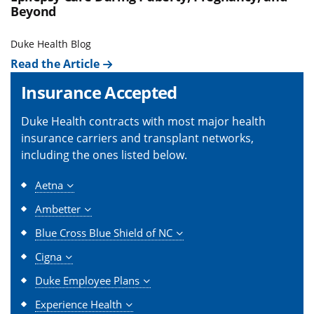
Beyond
Duke Health Blog
Read the Article
Insurance Accepted
Duke Health contracts with most major health
insurance carriers and transplant networks,
including the ones listed below.
Aetna
Ambetter
Blue Cross Blue Shield of NC
Cigna
Duke Employee Plans
Experience Health