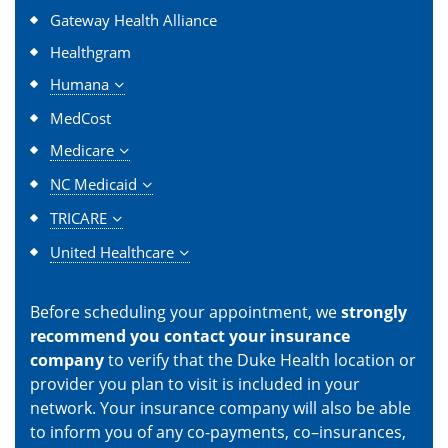
Gateway Health Alliance
Healthgram
Humana
MedCost
Medicare
NC Medicaid
TRICARE
United Healthcare
Before scheduling your appointment, we
strongly
recommend you contact your insurance
company
to verify that the Duke Health location or
provider you plan to visit is included in your
network. Your insurance company will also be able
to inform you of any co-payments, co–insurances,