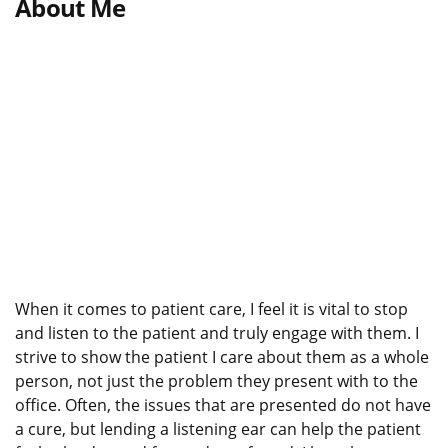
About Me
When it comes to patient care, I feel it is vital to stop
and listen to the patient and truly engage with them. I
strive to show the patient I care about them as a whole
person, not just the problem they present with to the
office. Often, the issues that are presented do not have
a cure, but lending a listening ear can help the patient