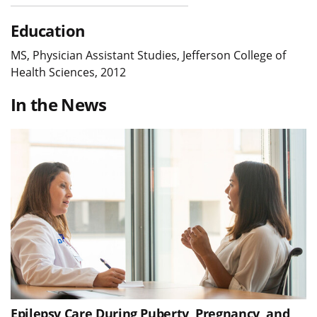
Education
MS, Physician Assistant Studies, Jefferson College of
Health Sciences, 2012
In the News
Epilepsy Care During Puberty, Pregnancy, and