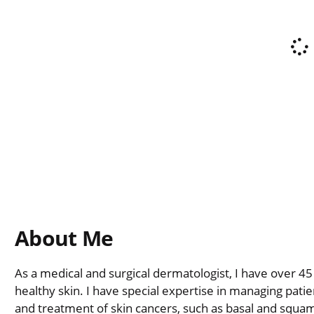
About Me
As a medical and surgical dermatologist, I have over 45
healthy skin. I have special expertise in managing pati
and treatment of skin cancers, such as basal and squam