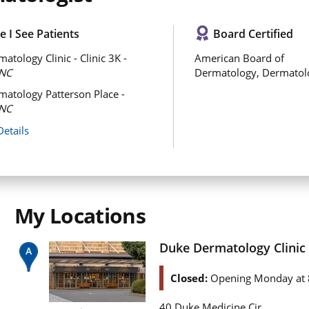
 I See Patients
Board Certified
atology Clinic - Clinic 3K -
American Board of
NC
Dermatology, Dermatol
atology Patterson Place -
NC
Details
My Locations
Duke Dermatology Clinic -
Closed:
Opening Monday at 
40 Duke Medicine Cir