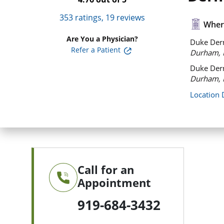
353
ratings,
19
reviews
Where
Are You a Physician?
Duke Derm
Refer a Patient
Durham, 
Duke Derm
Durham, 
Location 
Call for an
Appointment
919-684-3432