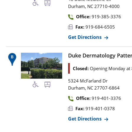
,
Durham
NC
27710-4000
Office:
919-385-3376
Fax:
919-684-6505
Get Directions
Duke Dermatology Patter
Closed:
Opening Monday at 
5324 McFarland Dr
,
Durham
NC
27707-6864
Office:
919-401-3376
Fax:
919-401-0378
Get Directions