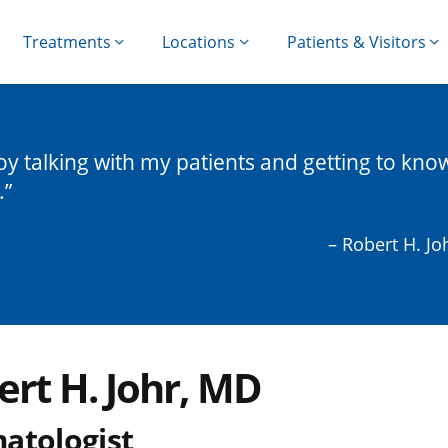
Treatments
Locations
Patients & Visitors
joy talking with my patients and getting to kno
.
– Robert H. Jo
ert H. Johr, MD
atologist