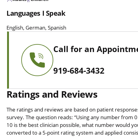
Languages I Speak
English, German, Spanish
Call for an Appointm
919-684-3432
Ratings and Reviews
The ratings and reviews are based on patient responses 
survey. The question reads: “Using any number from 0 t
10 is the best clinician possible, what number would you
converted to a 5-point rating system and applied consiste