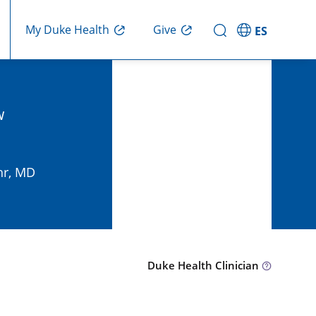
Give
My Duke Health
ES
w
hr, MD
Duke Health Clinician