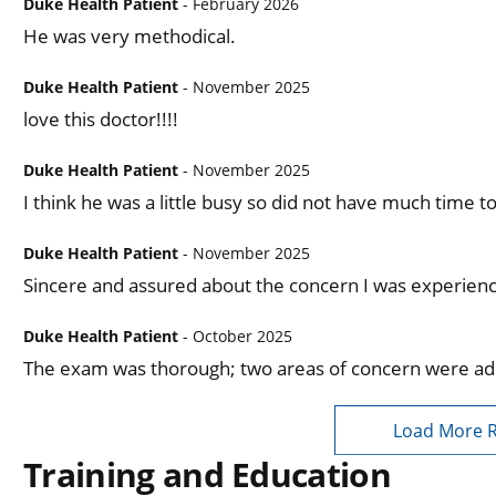
Duke Health Patient
- February 2026
He was very methodical.
Duke Health Patient
- November 2025
love this doctor!!!!
Duke Health Patient
- November 2025
I think he was a little busy so did not have much time 
Duke Health Patient
- November 2025
Sincere and assured about the concern I was experienc
Duke Health Patient
- October 2025
The exam was thorough; two areas of concern were a
Load More 
Training and Education