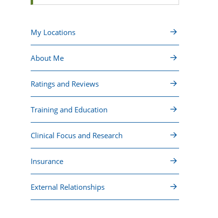
My Locations
About Me
Ratings and Reviews
Training and Education
Clinical Focus and Research
Insurance
External Relationships