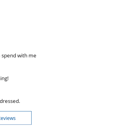
to spend with me
ing!
ddressed.
Reviews