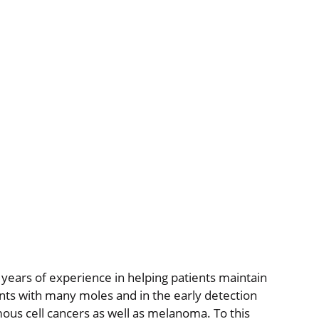
 years of experience in helping patients maintain
ents with many moles and in the early detection
ous cell cancers as well as melanoma. To this