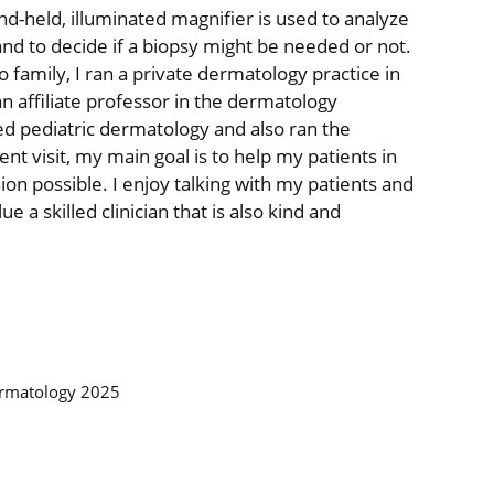
d-held, illuminated magnifier is used to analyze
and to decide if a biopsy might be needed or not.
o family, I ran a private dermatology practice in
an affiliate professor in the dermatology
ed pediatric dermatology and also ran the
nt visit, my main goal is to help my patients in
ion possible. I enjoy talking with my patients and
ue a skilled clinician that is also kind and
ermatology 2025