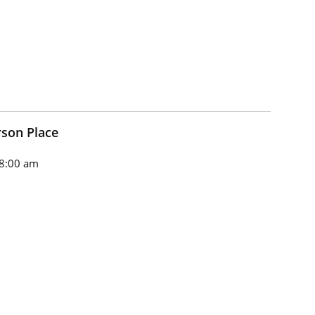
son Place
8:00 am