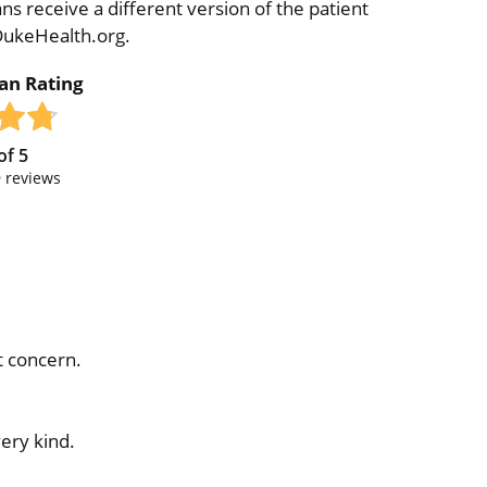
ns receive a different version of the patient
 DukeHealth.org.
ian Rating
of
5
9
reviews
t concern.
ery kind.