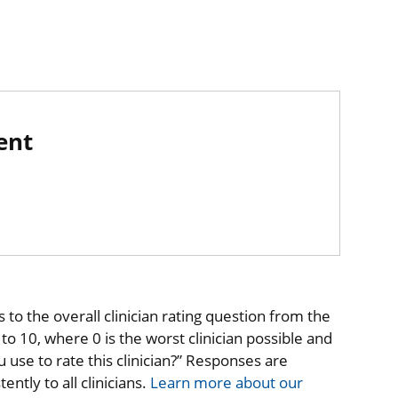
ent
to the overall clinician rating question from the
o 10, where 0 is the worst clinician possible and
 use to rate this clinician?” Responses are
ntly to all clinicians.
Learn more about our