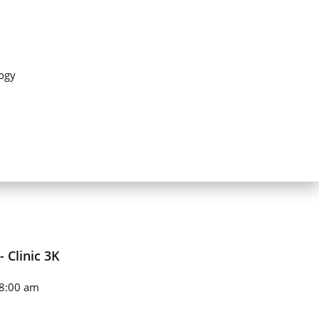
ogy
 Clinic 3K
8:00 am