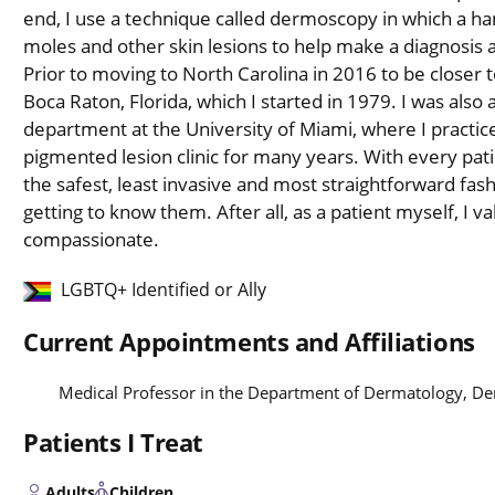
end, I use a technique called dermoscopy in which a han
moles and other skin lesions to help make a diagnosis 
Prior to moving to North Carolina in 2016 to be closer t
Boca Raton, Florida, which I started in 1979. I was also 
department at the University of Miami, where I practic
pigmented lesion clinic for many years. With every patie
the safest, least invasive and most straightforward fash
getting to know them. After all, as a patient myself, I val
compassionate.
LGBTQ+ Identified or Ally
Current Appointments and Affiliations
Medical Professor in the Department of Dermatology, D
Patients I Treat
Adults
Children