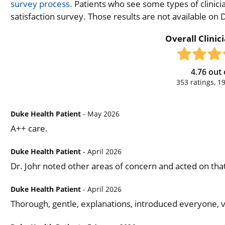
survey process.
Patients who see some types of clinicia
satisfaction survey. Those results are not available on
Overall Clinic
4.76
out 
353
ratings,
1
Duke Health Patient
- May 2026
A++ care.
Duke Health Patient
- April 2026
Dr. Johr noted other areas of concern and acted on tha
Duke Health Patient
- April 2026
Thorough, gentle, explanations, introduced everyone, v