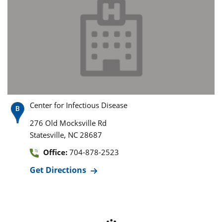
Center for Infectious Disease
276 Old Mocksville Rd
,
Statesville
NC
28687
Office:
704-878-2523
Get Directions