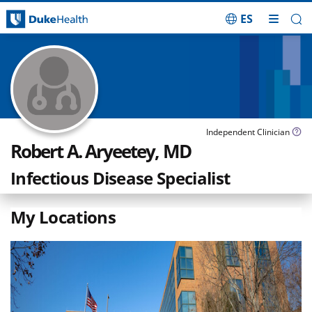
ES
Skip Navigation
Independent Clinician
Robert A. Aryeetey, MD
Infectious Disease Specialist
My Locations