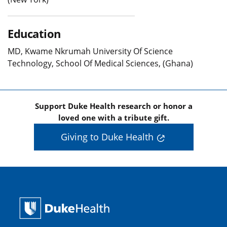
Education
MD, Kwame Nkrumah University Of Science
Technology, School Of Medical Sciences, (Ghana)
Support Duke Health research or honor a
loved one with a tribute gift.
Giving to Duke Health