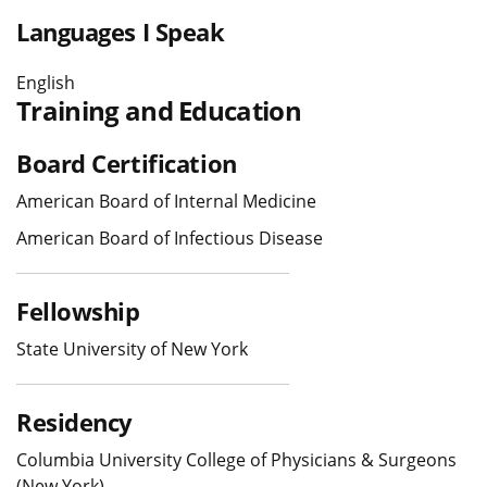
Languages I Speak
English
Training and Education
Board Certification
American Board of Internal Medicine
American Board of Infectious Disease
Fellowship
State University of New York
Residency
Columbia University College of Physicians & Surgeons
(New York)