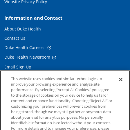
Website Privacy Policy
Information and Contact
About Duke Health
Contact Us
Duke Health Careers
Duke Health Newsroom
Email Sign Up
Referring Physicians
This website uses cookies and similar technologies to
improve your browsing experience and analyze site
performance. By selecting “Accept All Cookies,” you agree
Related Links
to the storage of cookies on your device to help us tailor
content and enhance functionality. Choosing “Reject All” or
Duke Cancer Institute
customizing your preferences will prevent cookies from
being stored, though we may still gather anonymous data
Duke Children's
about your visit for analytics purposes. No personally
Duke School of Medicine
identifiable information is collected without your consent.
For more details and to manage your preferences, please