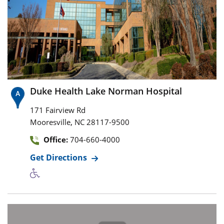
Duke Health Lake Norman Hospital
171 Fairview Rd
,
Mooresville
NC
28117-9500
Office:
704-660-4000
Get Directions