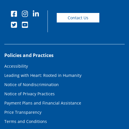
Contact Us
Policies and Practices
Accessibility
Leading with Heart: Rooted in Humanity
Notice of Nondiscrimination
Notice of Privacy Practices
Payment Plans and Financial Assistance
Price Transparency
Terms and Conditions