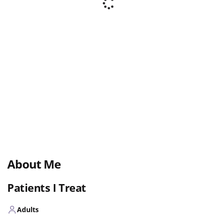
About Me
Patients I Treat
Adults