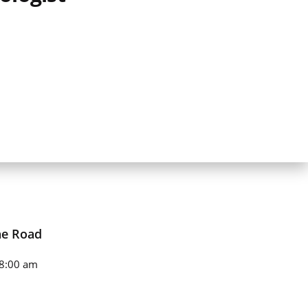
ne Road
8:00 am