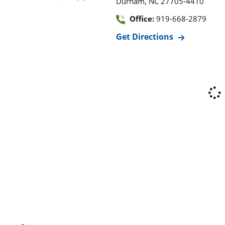
,
Durham
NC
27705-4410
Office:
919-668-2879
Get Directions