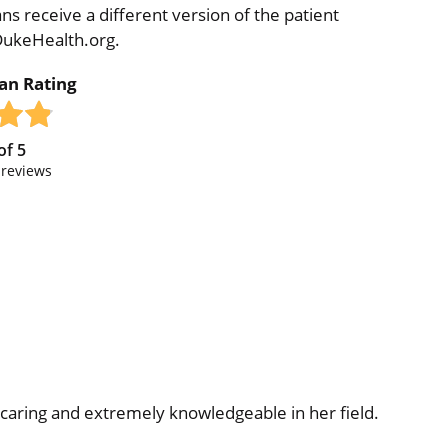
ns receive a different version of the patient
 DukeHealth.org.
ian Rating
of
5
reviews
caring and extremely knowledgeable in her field.