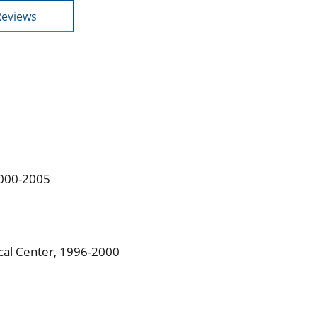
Reviews
 2000-2005
ical Center, 1996-2000