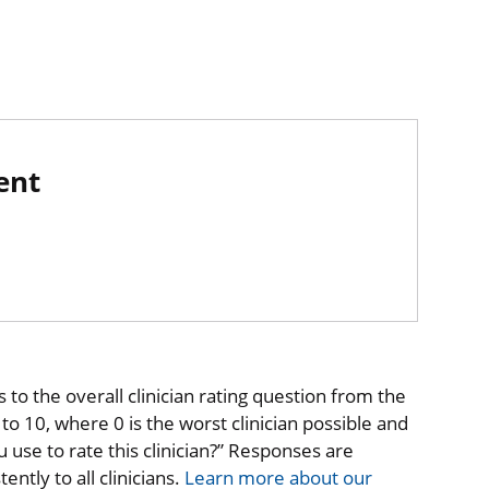
ent
to the overall clinician rating question from the
o 10, where 0 is the worst clinician possible and
 use to rate this clinician?” Responses are
ntly to all clinicians.
Learn more about our