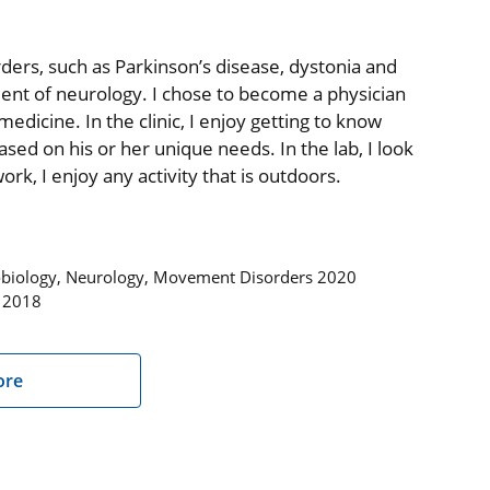
rders, such as Parkinson’s disease, dystonia and
ent of neurology. I chose to become a physician
medicine. In the clinic, I enjoy getting to know
ed on his or her unique needs. In the lab, I look
k, I enjoy any activity that is outdoors.
robiology, Neurology, Movement Disorders 2020
s 2018
ore