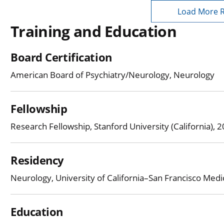
Load More 
Training and Education
Board Certification
American Board of Psychiatry/Neurology, Neurology
Fellowship
Research Fellowship, Stanford University (California),
Residency
Neurology, University of California–San Francisco Med
Education