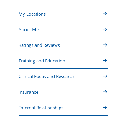
My Locations
About Me
Ratings and Reviews
Training and Education
Clinical Focus and Research
Insurance
External Relationships