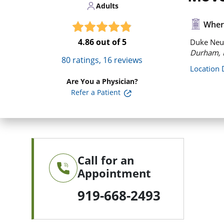
Adults
Where
4.86
out of 5
Duke Neu
Durham, 
80
ratings,
16
reviews
Location 
Are You a Physician?
Refer a Patient
Call for an
Appointment
919-668-2493