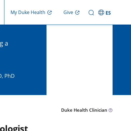
Give
My Duke Health
ES
g a
D, PhD
Duke Health Clinician
ologist