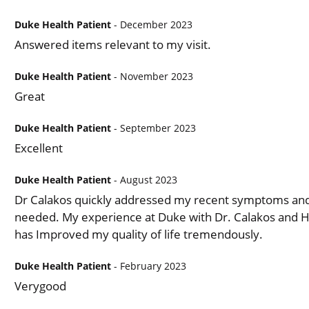
Duke Health Patient
- December 2023
Answered items relevant to my visit.
Duke Health Patient
- November 2023
Great
Duke Health Patient
- September 2023
Excellent
Duke Health Patient
- August 2023
Dr Calakos quickly addressed my recent symptoms and 
needed. My experience at Duke with Dr. Calakos and H
has Improved my quality of life tremendously.
Duke Health Patient
- February 2023
Verygood