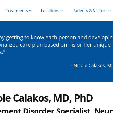
Treatments
Locations
Patients & Visitors
joy getting to know each person and developin
nalized care plan based on his or her unique
s.
– Nicole Calakos, M
ole Calakos, MD, PhD
ment Disorder Specialist, Neur