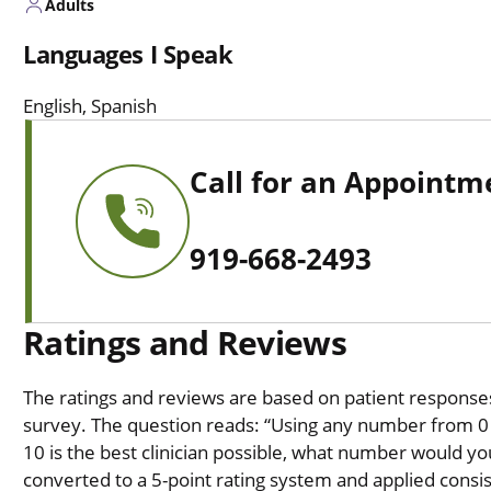
Adults
Languages I Speak
English, Spanish
Call for an Appointm
919-668-2493
Ratings and Reviews
The ratings and reviews are based on patient responses 
survey. The question reads: “Using any number from 0 t
10 is the best clinician possible, what number would you
converted to a 5-point rating system and applied consiste