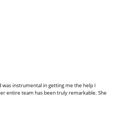
was instrumental in getting me the help I
er entire team has been truly remarkable. She