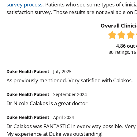
survey process.
Patients who see some types of clinicia
satisfaction survey. Those results are not available on
Overall Clinic
4.86
out 
80
ratings,
16
Duke Health Patient
- July 2025
As previously mentioned. Very satisfied with Calakos.
Duke Health Patient
- September 2024
Dr Nicole Calakos is a great doctor
Duke Health Patient
- April 2024
Dr Calakos was FANTASTIC in every way possible. Very 
My experience at Duke was outstanding!