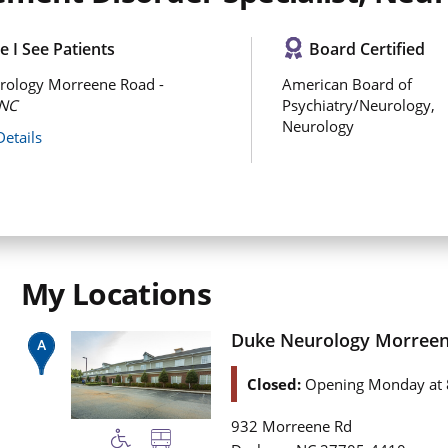
 I See Patients
Board Certified
rology Morreene Road -
American Board of
NC
Psychiatry/Neurology,
Neurology
Details
My Locations
Duke Neurology Morree
Closed:
Opening Monday at 
932 Morreene Rd