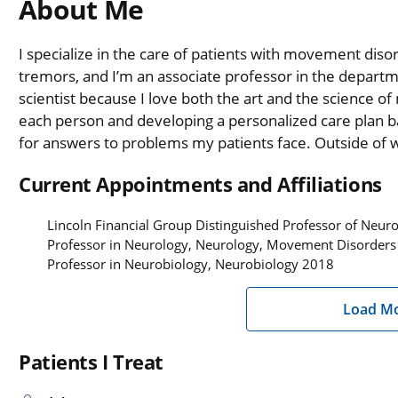
About Me
I specialize in the care of patients with movement diso
tremors, and I’m an associate professor in the departm
scientist because I love both the art and the science of 
each person and developing a personalized care plan bas
for answers to problems my patients face. Outside of wor
Current Appointments and Affiliations
Lincoln Financial Group Distinguished Professor of Neu
Professor in Neurology, Neurology, Movement Disorder
Professor in Neurobiology, Neurobiology 2018
Load M
Patients I Treat