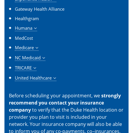
Gateway Health Alliance
Healthgram
Humana
MedCost
Medicare
NC Medicaid
TRICARE
United Healthcare
Before scheduling your appointment, we
strongly
recommend you contact your insurance
company
to verify that the Duke Health location or
provider you plan to visit is included in your
network. Your insurance company will also be able
to inform you of any co-payments, co–insurances,