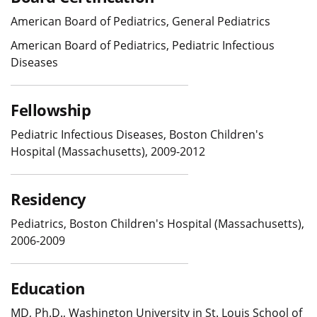
American Board of Pediatrics, General Pediatrics
American Board of Pediatrics, Pediatric Infectious
Diseases
Fellowship
Pediatric Infectious Diseases, Boston Children's
Hospital (Massachusetts), 2009-2012
Residency
Pediatrics, Boston Children's Hospital (Massachusetts),
2006-2009
Education
MD, Ph.D., Washington University in St. Louis School of