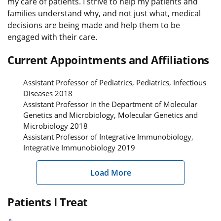
my care of patients. I strive to help my patients and
families understand why, and not just what, medical
decisions are being made and help them to be
engaged with their care.
Current Appointments and Affiliations
Assistant Professor of Pediatrics, Pediatrics, Infectious
Diseases 2018
Assistant Professor in the Department of Molecular
Genetics and Microbiology, Molecular Genetics and
Microbiology 2018
Assistant Professor of Integrative Immunobiology,
Integrative Immunobiology 2019
Load More
Patients I Treat