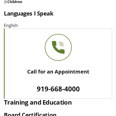
Children
Languages I Speak
English
Call for an Appointment
919-668-4000
Training and Education
Board Certification