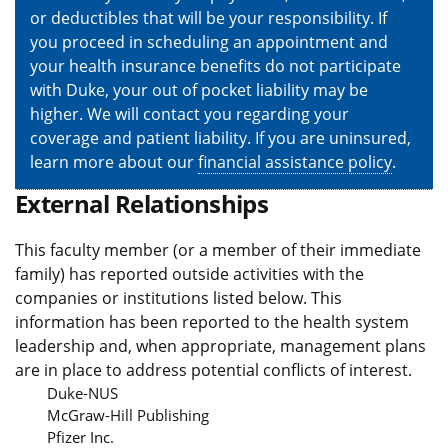
or deductibles that will be your responsibility. If
you proceed in scheduling an appointment and
your health insurance benefits do not participate
with Duke, your out of pocket liability may be
higher. We will contact you regarding your
coverage and patient liability. If you are uninsured,
learn more about our
financial assistance policy
.
External Relationships
This faculty member (or a member of their immediate
family) has reported outside activities with the
companies or institutions listed below. This
information has been reported to the health system
leadership and, when appropriate, management plans
are in place to address potential conflicts of interest.
Duke-NUS
McGraw-Hill Publishing
Pfizer Inc.