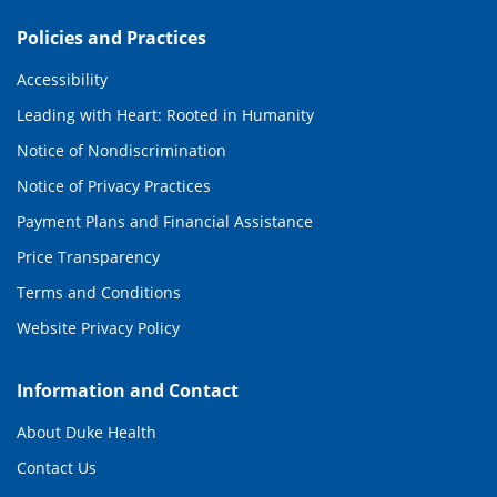
Policies and Practices
Accessibility
Leading with Heart: Rooted in Humanity
Notice of Nondiscrimination
Notice of Privacy Practices
Payment Plans and Financial Assistance
Price Transparency
Terms and Conditions
Website Privacy Policy
Information and Contact
About Duke Health
Contact Us