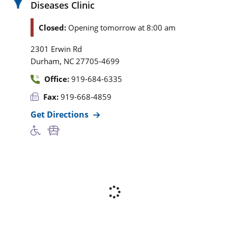
Diseases Clinic
Closed:
Opening tomorrow at 8:00 am
2301 Erwin Rd
,
Durham
NC
27705-4699
Office:
919-684-6335
Fax:
919-668-4859
Get Directions