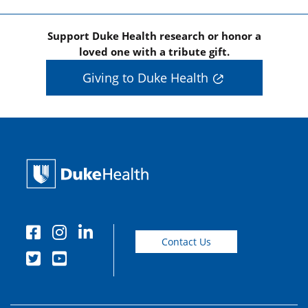
Support Duke Health research or honor a
loved one with a tribute gift.
Giving to Duke Health
Contact Us