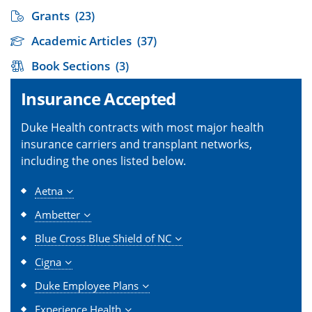
Grants
(23)
Academic Articles
(37)
Book Sections
(3)
Insurance Accepted
Duke Health contracts with most major health
insurance carriers and transplant networks,
including the ones listed below.
Aetna
Ambetter
Blue Cross Blue Shield of NC
Cigna
Duke Employee Plans
Experience Health