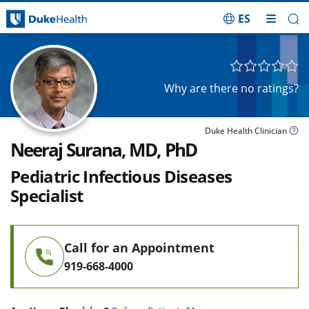
ES
Skip Navigation
Why are there no ratings?
Duke Health Clinician
Neeraj Surana, MD, PhD
Pediatric Infectious Diseases
Specialist
Call for an Appointment
919-668-4000