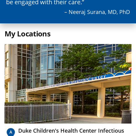
be engaged with their care.
– Neeraj Surana, MD, PhD
My Locations
Duke Children's Health Center Infectious