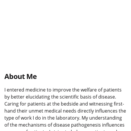
About Me
I entered medicine to improve the welfare of patients
by better elucidating the scientific basis of disease.
Caring for patients at the bedside and witnessing first-
hand their unmet medical needs directly influences the
type of work I do in the laboratory. My understanding
of the mechanisms of disease pathogenesis influences