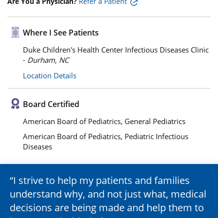
Are You a Physician?
Refer a Patient
Where I See Patients
Duke Children's Health Center Infectious Diseases Clinic
-
Durham, NC
Location Details
Board Certified
American Board of Pediatrics, General Pediatrics
American Board of Pediatrics, Pediatric Infectious
Diseases
I strive to help my patients and families
understand why, and not just what, medical
decisions are being made and help them to