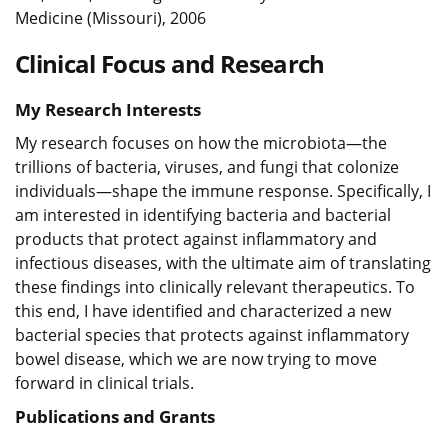
Medicine (Missouri), 2006
Clinical Focus and Research
My Research Interests
My research focuses on how the microbiota—the
trillions of bacteria, viruses, and fungi that colonize
individuals—shape the immune response. Specifically, I
am interested in identifying bacteria and bacterial
products that protect against inflammatory and
infectious diseases, with the ultimate aim of translating
these findings into clinically relevant therapeutics. To
this end, I have identified and characterized a new
bacterial species that protects against inflammatory
bowel disease, which we are now trying to move
forward in clinical trials.
Publications and Grants