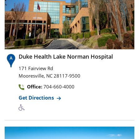
Duke Health Lake Norman Hospital
171 Fairview Rd
,
Mooresville
NC
28117-9500
Office:
704-660-4000
Get Directions