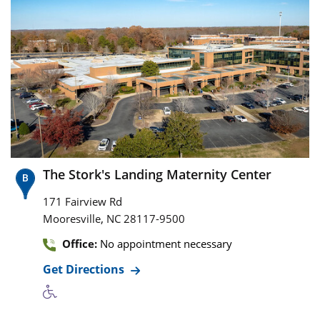
The Stork's Landing Maternity Center
171 Fairview Rd
,
Mooresville
NC
28117-9500
Office:
No appointment necessary
Get Directions