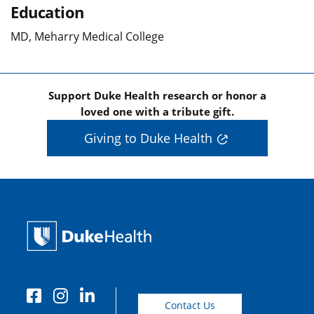
Education
MD, Meharry Medical College
Support Duke Health research or honor a
loved one with a tribute gift.
Giving to Duke Health
Contact Us