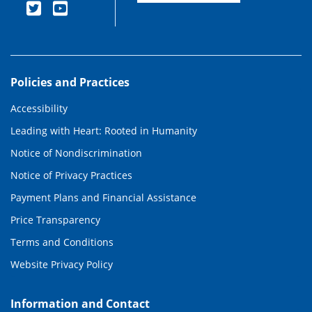
Policies and Practices
Accessibility
Leading with Heart: Rooted in Humanity
Notice of Nondiscrimination
Notice of Privacy Practices
Payment Plans and Financial Assistance
Price Transparency
Terms and Conditions
Website Privacy Policy
Information and Contact