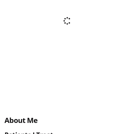
About Me