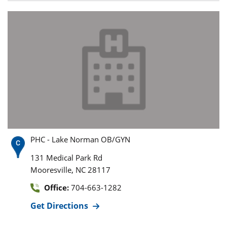
PHC - Lake Norman OB/GYN
131 Medical Park Rd
,
Mooresville
NC
28117
Office:
704-663-1282
Get Directions