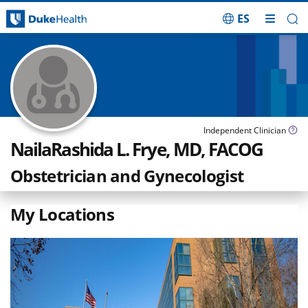
ES
Skip Navigation
Independent Clinician
NailaRashida L. Frye, MD, FACOG
Obstetrician and Gynecologist
My Locations