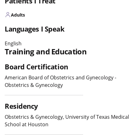
Patients I Treat
Adults
Languages I Speak
English
Training and Education
Board Certification
American Board of Obstetrics and Gynecology -
Obstetrics & Gynecology
Residency
Obstetrics & Gynecology, University of Texas Medical
School at Houston