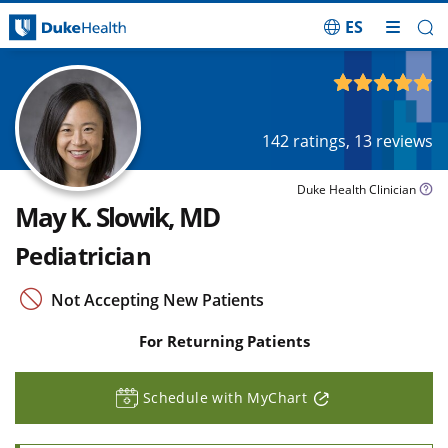
ES
Skip Navigation
4.88
out of 5
142
ratings,
13
reviews
Duke Health Clinician
May K. Slowik, MD
Pediatrician
Not Accepting New Patients
For Returning Patients
Schedule with MyChart