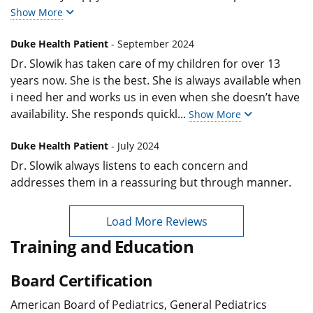
Show More
Duke Health Patient
- September 2024
Dr. Slowik has taken care of my children for over 13
years now. She is the best. She is always available when
i need her and works us in even when she doesn’t have
availability. She responds quickl
...
Show More
Duke Health Patient
- July 2024
Dr. Slowik always listens to each concern and
addresses them in a reassuring but through manner.
Load More Reviews
Training and Education
Board Certification
American Board of Pediatrics, General Pediatrics