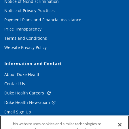
Notice of Nondiscrimination
Notice of Privacy Practices
Payment Plans and Financial Assistance
Price Transparency
Terms and Conditions
Website Privacy Policy
Information and Contact
About Duke Health
Contact Us
Duke Health Careers
Duke Health Newsroom
Email Sign Up
Referring Physicians
This website uses cookies and similar technologies to