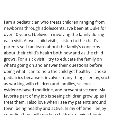
I am a pediatrician who treats children ranging from
newborns through adolescents. I’ve been at Duke for
over 10 years. I believe in involving the family during
each visit. At well child visits, I listen to the child’s
parents so I can learn about the family’s concerns
about their child’s health both now and as the child
grows. For a sick visit, I try to educate the family on
what’s going on and answer their questions before
doing what I can to help the child get healthy. I chose
pediatrics because it involves many things I enjoy, such
as working with children and families, science,
evidence-based medicine, and preventative care. My
favorite part of my job is seeing children grow up as I
treat them. I also love when I see my patients around
town, being healthy and active. In my off time, I enjoy
spending time with my two children, playing tennis,