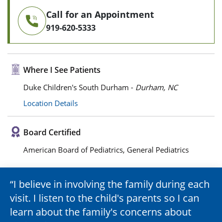
Call for an Appointment
919-620-5333
Where I See Patients
Duke Children's South Durham -
Durham, NC
Location Details
Board Certified
American Board of Pediatrics, General Pediatrics
I believe in involving the family during each
visit. I listen to the child's parents so I can
learn about the family's concerns about