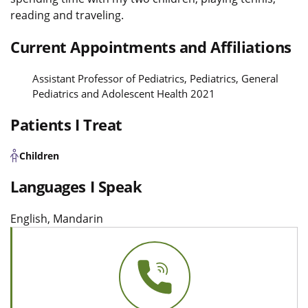
reading and traveling.
Current Appointments and Affiliations
Assistant Professor of Pediatrics, Pediatrics, General
Pediatrics and Adolescent Health 2021
Patients I Treat
Children
Languages I Speak
English, Mandarin