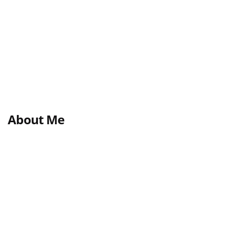
About Me