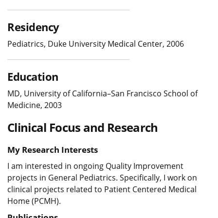
Residency
Pediatrics, Duke University Medical Center, 2006
Education
MD, University of California–San Francisco School of
Medicine, 2003
Clinical Focus and Research
My Research Interests
I am interested in ongoing Quality Improvement
projects in General Pediatrics. Specifically, I work on
clinical projects related to Patient Centered Medical
Home (PCMH).
Publications