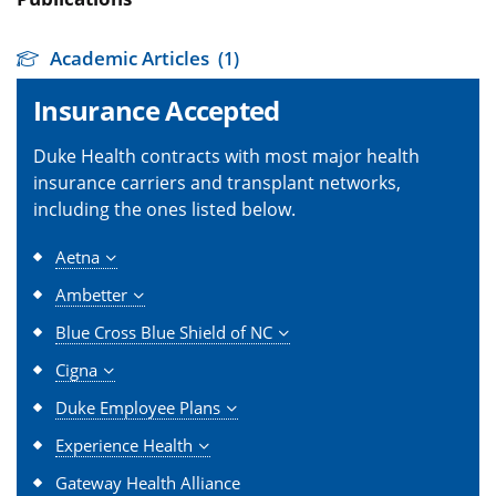
Academic Articles
(1)
Insurance Accepted
Duke Health contracts with most major health
insurance carriers and transplant networks,
including the ones listed below.
Aetna
Ambetter
Blue Cross Blue Shield of NC
Cigna
Duke Employee Plans
Experience Health
Gateway Health Alliance