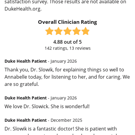
satisfaction survey. Those results are not available on
DukeHealth.org.
Overall Clinician Rating
4.88
out of
5
142
ratings,
13
reviews
Duke Health Patient
- January 2026
Thank you, Dr. Slowik, for explaining things so well to
Annabelle today, for listening to her, and for caring. We
are so grateful.
Duke Health Patient
- January 2026
We love Dr. Slowick. She is wonderful!
Duke Health Patient
- December 2025
Dr. Slowik is a fantastic doctor! She is patient with