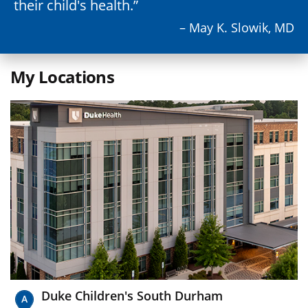
their child's health.
– May K. Slowik, MD
My Locations
Duke Children's South Durham