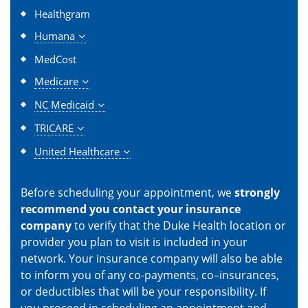
Healthgram
Humana
MedCost
Medicare
NC Medicaid
TRICARE
United Healthcare
Before scheduling your appointment, we
strongly
recommend you contact your insurance
company
to verify that the Duke Health location or
provider you plan to visit is included in your
network. Your insurance company will also be able
to inform you of any co-payments, co–insurances,
or deductibles that will be your responsibility. If