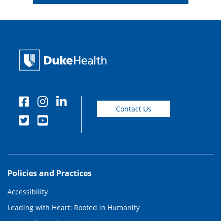
Contact Us
Policies and Practices
Accessibility
Leading with Heart: Rooted in Humanity