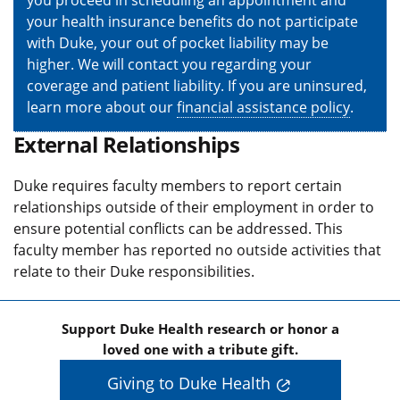
you proceed in scheduling an appointment and
your health insurance benefits do not participate
with Duke, your out of pocket liability may be
higher. We will contact you regarding your
coverage and patient liability. If you are uninsured,
learn more about our
financial assistance policy
.
External Relationships
Duke requires faculty members to report certain
relationships outside of their employment in order to
ensure potential conflicts can be addressed. This
faculty member has reported no outside activities that
relate to their Duke responsibilities.
Support Duke Health research or honor a
loved one with a tribute gift.
Giving to Duke Health