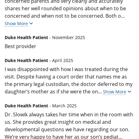
concerned parents and very clearly and accurately
shares her well rounded opinions about when to be
concerned and when not to be concerned. Both o
...
Show More
Duke Health Patient
- November 2025
Best provider
Duke Health Patient
- April 2025
I was disappointed with how I was treated during the
visit. Despite having a court order that names me as
the primary legal custodian, the doctor deferred to my
daughter’s mother as if she were the on
...
Show More
Duke Health Patient
- March 2025
Dr. Slowik always takes her time when in the room with
us. She provides great insight on medical and
developmental questions we have regarding our son.
We’re very happy to have her as our son’s pediat
...