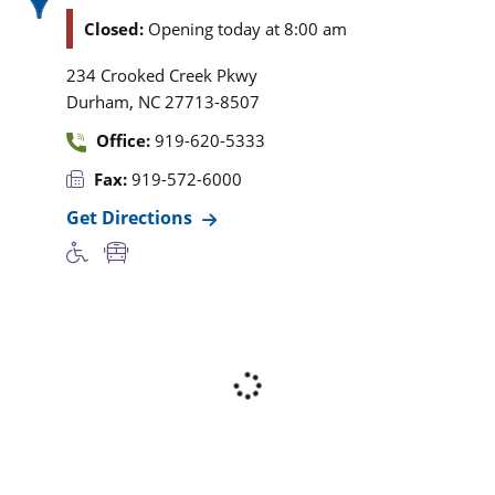
Closed:
Opening today at 8:00 am
234 Crooked Creek Pkwy
,
Durham
NC
27713-8507
Office:
919-620-5333
Fax:
919-572-6000
Get Directions