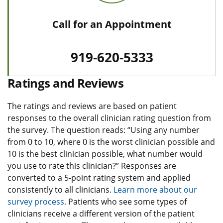
Call for an Appointment
919-620-5333
Ratings and Reviews
The ratings and reviews are based on patient
responses to the overall clinician rating question from
the survey. The question reads: “Using any number
from 0 to 10, where 0 is the worst clinician possible and
10 is the best clinician possible, what number would
you use to rate this clinician?” Responses are
converted to a 5-point rating system and applied
consistently to all clinicians.
Learn more about our
survey process.
Patients who see some types of
clinicians receive a different version of the patient