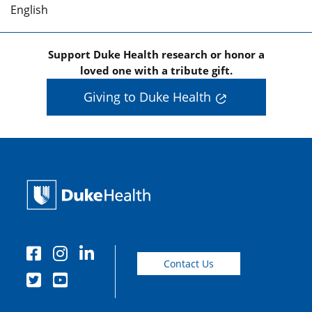
English
Support Duke Health research or honor a
loved one with a tribute gift.
Giving to Duke Health
Contact Us