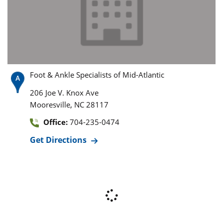
Foot & Ankle Specialists of Mid-Atlantic
206 Joe V. Knox Ave
,
Mooresville
NC
28117
Office:
704-235-0474
Get Directions