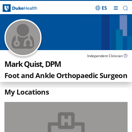
ES
Skip Navigation
Independent Clinician
Mark Quist, DPM
Foot and Ankle Orthopaedic Surgeon
My Locations