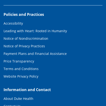
Policies and Practices
Accessibility
Leading with Heart: Rooted in Humanity
Notice of Nondiscrimination
Notice of Privacy Practices
Payment Plans and Financial Assistance
Price Transparency
Terms and Conditions
Website Privacy Policy
Information and Contact
About Duke Health