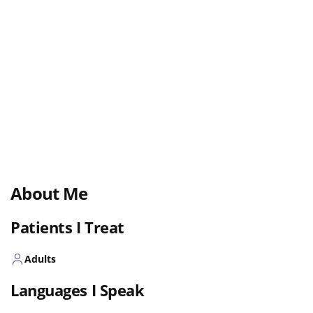
About Me
Patients I Treat
Adults
Languages I Speak