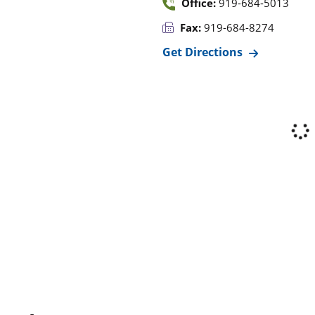
Office:
919-684-5013
Fax:
919-684-8274
Get Directions