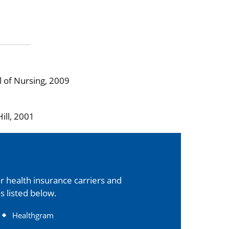
l of Nursing, 2009
ill, 2001
 health insurance carriers and
s listed below.
Healthgram