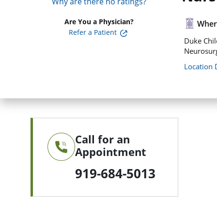
Why are there no ratings?
Are You a Physician?
Where
Refer a Patient
Duke Chil
Neurosurg
Location 
Call for an
Appointment
919-684-5013