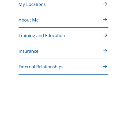
My Locations
About Me
Training and Education
Insurance
External Relationships