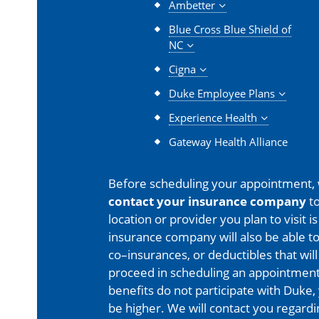
Ambetter
Blue Cross Blue Shield of
NC
Cigna
Duke Employee Plans
Experience Health
Gateway Health Alliance
Before scheduling your appointment,
contact your insurance company
to
location or provider you plan to visit 
insurance company will also be able t
co–insurances, or deductibles that will
proceed in scheduling an appointment
benefits do not participate with Duke, 
be higher. We will contact you regard