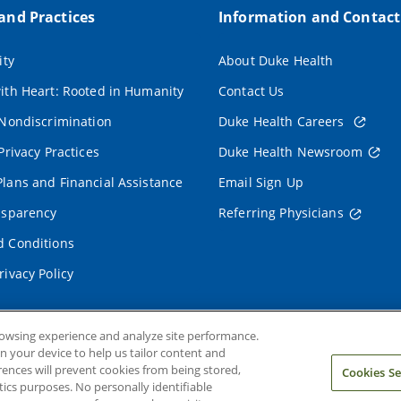
 and Practices
Information and Contact
ity
About Duke Health
ith Heart: Rooted in Humanity
Contact Us
 Nondiscrimination
Duke Health Careers
Privacy Practices
Duke Health Newsroom
lans and Financial Assistance
Email Sign Up
nsparency
Referring Physicians
 Conditions
rivacy Policy
rowsing experience and analyze site performance.
on your device to help us tailor content and
rences will prevent cookies from being stored,
Cookies Se
ics purposes. No personally identifiable