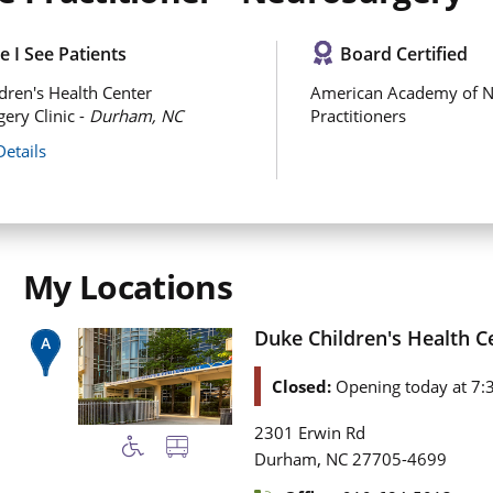
 I See Patients
Board Certified
dren's Health Center
American Academy of N
ery Clinic -
Durham, NC
Practitioners
Details
My Locations
Duke Children's Health C
Closed:
Opening today at 7:
2301 Erwin Rd
,
Durham
NC
27705-4699