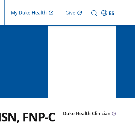
Give
My Duke Health
ES
MSN, FNP-C
Duke Health Clinician