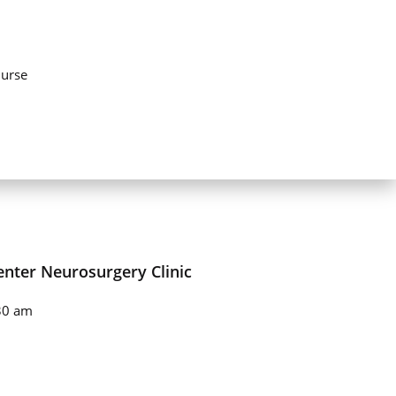
urse
enter Neurosurgery Clinic
30 am