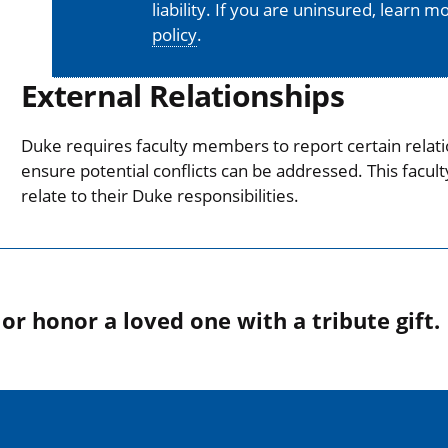
liability. If you are uninsured, learn 
policy
.
External Relationships
Duke requires faculty members to report certain relati
ensure potential conflicts can be addressed. This facul
relate to their Duke responsibilities.
r honor a loved one with a tribute gift.