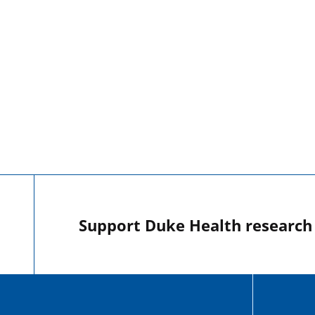
Support Duke Health research o