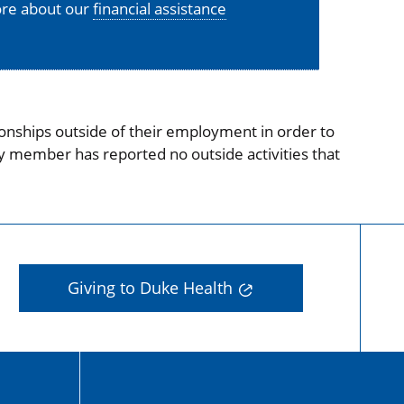
more about our
financial assistance
onships outside of their employment in order to
ty member has reported no outside activities that
Giving to Duke Health