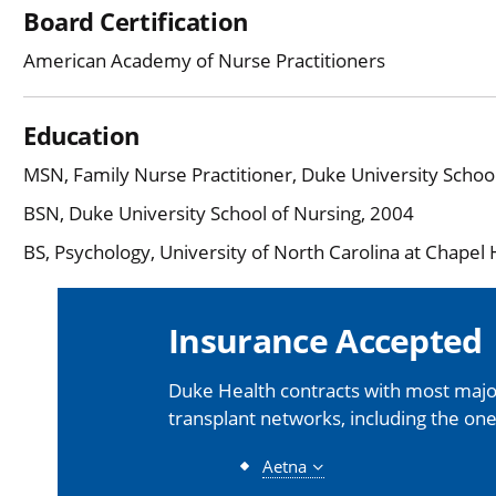
Board Certification
American Academy of Nurse Practitioners
Education
MSN, Family Nurse Practitioner, Duke University Schoo
BSN, Duke University School of Nursing, 2004
BS, Psychology, University of North Carolina at Chapel H
Insurance Accepted
Duke Health contracts with most major
transplant networks, including the one
Aetna