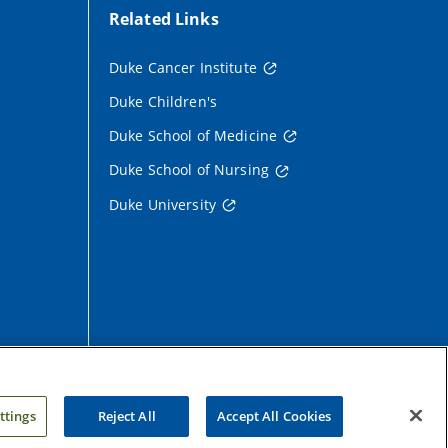
Related Links
Duke Cancer Institute
Duke Children's
Duke School of Medicine
Duke School of Nursing
Duke University
ttings
Reject All
Accept All Cookies