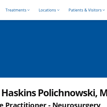
Treatments
Locations
Patients & Visitors
i Haskins Polichnowski, 
e Practitioner - Neurosurgery