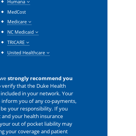
Humana
MedCost
Medicare
NC Medicaid
TRICARE
United Healthcare
 we
strongly recommend you
 verify that the Duke Health
is included in your network. Your
o inform you of any co-payments,
 be your responsibility. If you
 and your health insurance
your out of pocket liability may
ing your coverage and patient