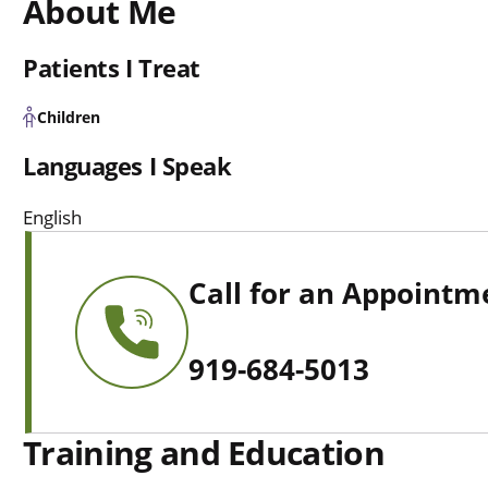
About Me
Patients I Treat
Children
Languages I Speak
English
Call for an Appointm
919-684-5013
Training and Education