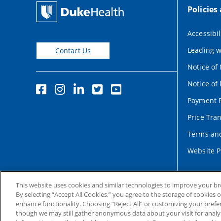
Policies
Accessibil
Leading w
Contact Us
Notice of
Notice of 
Payment P
Price Tra
Terms and
Website P
This website uses cookies and similar technologies to improve your b
By selecting “Accept All Cookies,” you agree to the storage of cookies 
enhance functionality. Choosing “Reject All” or customizing your prefe
though we may still gather anonymous data about your visit for analyt