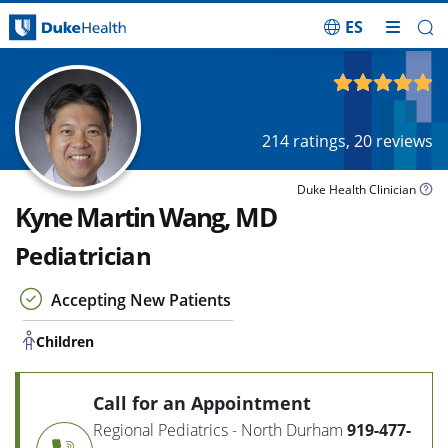
ES
Skip Navigation
Children
4.93
out of 5
214
ratings,
20
reviews
Duke Health Clinician
Kyne Martin Wang, MD
Pediatrician
Accepting New Patients
Children
Call for an Appointment
Regional Pediatrics - North Durham
919-477-