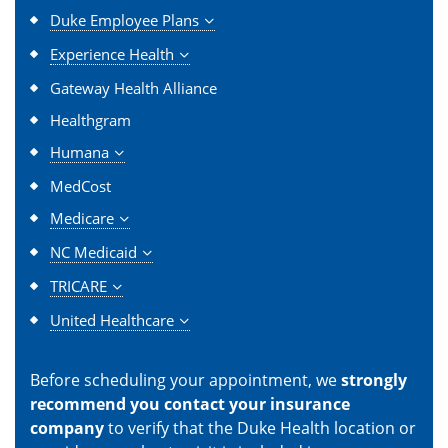
Duke Employee Plans
Experience Health
Gateway Health Alliance
Healthgram
Humana
MedCost
Medicare
NC Medicaid
TRICARE
United Healthcare
Before scheduling your appointment, we
strongly
recommend you contact your insurance
company
to verify that the Duke Health location or