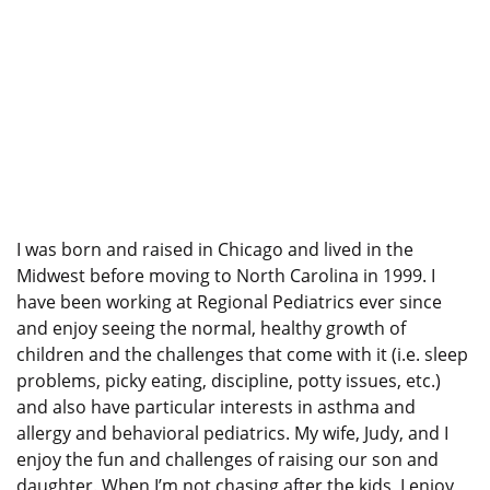
I was born and raised in Chicago and lived in the
Midwest before moving to North Carolina in 1999. I
have been working at Regional Pediatrics ever since
and enjoy seeing the normal, healthy growth of
children and the challenges that come with it (i.e. sleep
problems, picky eating, discipline, potty issues, etc.)
and also have particular interests in asthma and
allergy and behavioral pediatrics. My wife, Judy, and I
enjoy the fun and challenges of raising our son and
daughter. When I’m not chasing after the kids, I enjoy