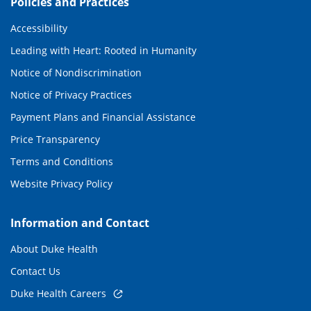
Policies and Practices
Accessibility
Leading with Heart: Rooted in Humanity
Notice of Nondiscrimination
Notice of Privacy Practices
Payment Plans and Financial Assistance
Price Transparency
Terms and Conditions
Website Privacy Policy
Information and Contact
About Duke Health
Contact Us
Duke Health Careers