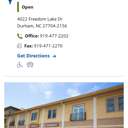
Open
4022 Freedom Lake Dr
,
Durham
NC
27704-2156
Office:
919-477-2202
Fax:
919-471-2270
Get Directions