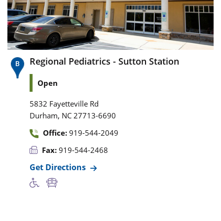
Regional Pediatrics - Sutton Station
Open
5832 Fayetteville Rd
,
Durham
NC
27713-6690
Office:
919-544-2049
Fax:
919-544-2468
Get Directions