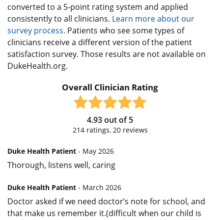
converted to a 5-point rating system and applied
consistently to all clinicians.
Learn more about our
survey process.
Patients who see some types of
clinicians receive a different version of the patient
satisfaction survey. Those results are not available on
DukeHealth.org.
Overall Clinician Rating
4.93
out of
5
214
ratings,
20
reviews
Duke Health Patient
- May 2026
Thorough, listens well, caring
Duke Health Patient
- March 2026
Doctor asked if we need doctor’s note for school, and
that make us remember it.(difficult when our child is