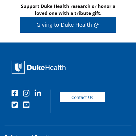
Support Duke Health research or honor a
loved one with a tribute gift.
Giving to Duke Health
Contact Us