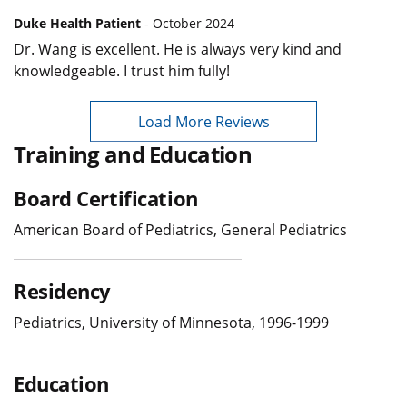
Duke Health Patient
- October 2024
Dr. Wang is excellent. He is always very kind and
knowledgeable. I trust him fully!
Load More Reviews
Training and Education
Board Certification
American Board of Pediatrics, General Pediatrics
Residency
Pediatrics, University of Minnesota, 1996-1999
Education