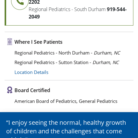
2202
Regional Pediatrics - South Durham
919-544-
2049
Where I See Patients
Regional Pediatrics - North Durham -
Durham, NC
Regional Pediatrics - Sutton Station -
Durham, NC
Location Details
Board Certified
American Board of Pediatrics, General Pediatrics
I enjoy seeing the normal, healthy growth
of children and the challenges that come