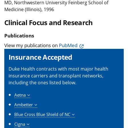
MD, Northwestern University Feinberg School of
Medicine (Illinois), 1996
Clinical Focus and Research
Publications
View my publications on
PubMed
Insurance Accepted
Duke Health contracts with most major health
insurance carriers and transplant networks,
including the ones listed below.
Aetna
Ambetter
Blue Cross Blue Shield of NC
Cigna