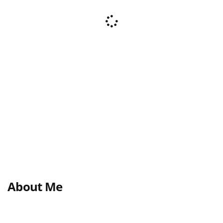
About Me