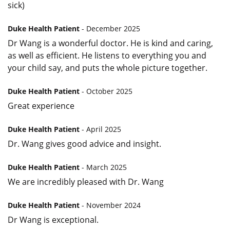
sick)
Duke Health Patient
- December 2025
Dr Wang is a wonderful doctor. He is kind and caring,
as well as efficient. He listens to everything you and
your child say, and puts the whole picture together.
Duke Health Patient
- October 2025
Great experience
Duke Health Patient
- April 2025
Dr. Wang gives good advice and insight.
Duke Health Patient
- March 2025
We are incredibly pleased with Dr. Wang
Duke Health Patient
- November 2024
Dr Wang is exceptional.