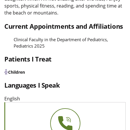
sports, physical fitness, reading, and spending time at
the beach or mountains.
Current Appointments and Affiliations
Clinical Faculty in the Department of Pediatrics,
Pediatrics 2025
Patients I Treat
Children
Languages I Speak
English