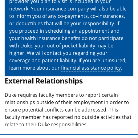
provider you plan to visit is included in your
network. Your insurance company will also be able
to inform you of any co-payments, co–insurances,
or deductibles that will be your responsibility. If
you proceed in scheduling an appointment and
your health insurance benefits do not participate
with Duke, your out of pocket liability may be
higher. We will contact you regarding your
coverage and patient liability. If you are uninsured,
learn more about our
financial assistance policy
.
External Relationships
Duke requires faculty members to report certain
relationships outside of their employment in order to
ensure potential conflicts can be addressed. This
faculty member has reported no outside activities that
relate to their Duke responsibilities.