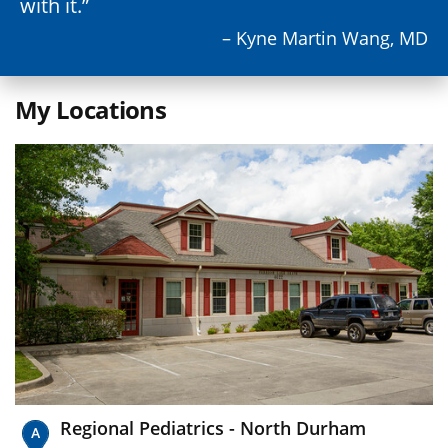
with it.
– Kyne Martin Wang, MD
My Locations
Regional Pediatrics - North Durham