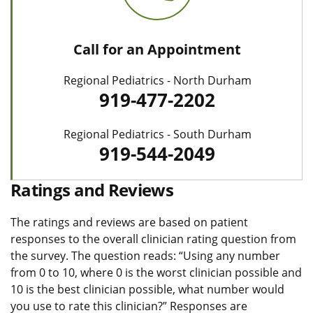
Call for an Appointment
Regional Pediatrics - North Durham
919-477-2202
Regional Pediatrics - South Durham
919-544-2049
Ratings and Reviews
The ratings and reviews are based on patient
responses to the overall clinician rating question from
the survey. The question reads: “Using any number
from 0 to 10, where 0 is the worst clinician possible and
10 is the best clinician possible, what number would
you use to rate this clinician?” Responses are