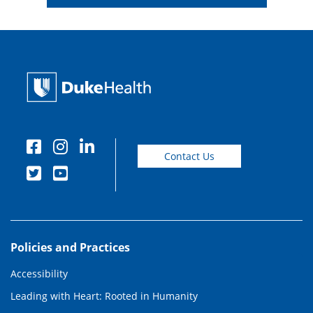
Contact Us
Policies and Practices
Accessibility
Leading with Heart: Rooted in Humanity