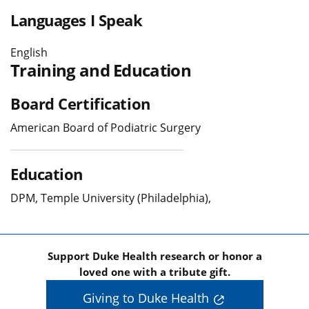
Languages I Speak
English
Training and Education
Board Certification
American Board of Podiatric Surgery
Education
DPM, Temple University (Philadelphia),
Support Duke Health research or honor a
loved one with a tribute gift.
Giving to Duke Health