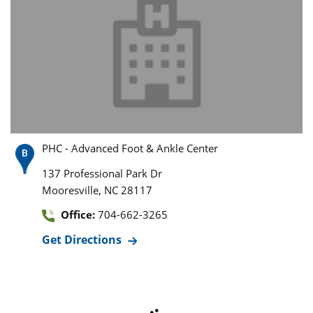
PHC - Advanced Foot & Ankle Center
137 Professional Park Dr
,
Mooresville
NC
28117
Office:
704-662-3265
Get Directions