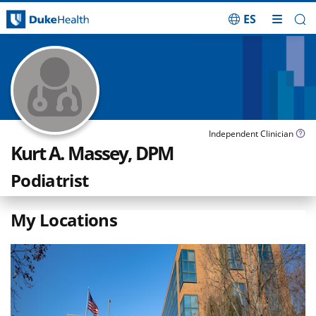
ES
Skip Navigation
Independent Clinician
Kurt A. Massey, DPM
Podiatrist
My Locations