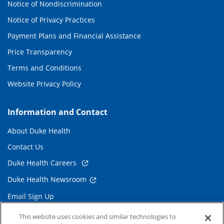
Notice of Nondiscrimination
Notice of Privacy Practices
Payment Plans and Financial Assistance
Price Transparency
Terms and Conditions
Website Privacy Policy
Information and Contact
About Duke Health
Contact Us
Duke Health Careers
Duke Health Newsroom
Email Sign Up
Referring Physicians
This website uses cookies and similar technologies to