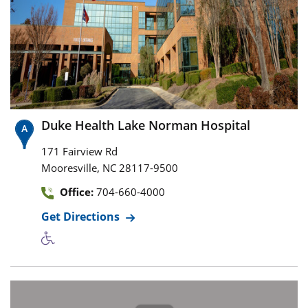
Duke Health Lake Norman Hospital
171 Fairview Rd
,
Mooresville
NC
28117-9500
Office:
704-660-4000
Get Directions