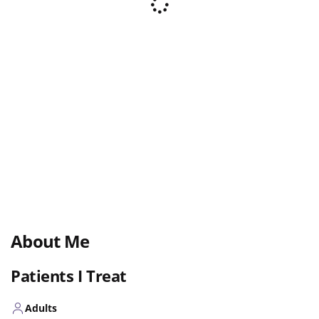
About Me
Patients I Treat
Adults