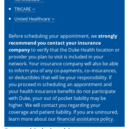
TRICARE
United Healthcare
Before scheduling your appointment, we
strongly
recommend you contact your insurance
company
to verify that the Duke Health location or
provider you plan to visit is included in your
network. Your insurance company will also be able
to inform you of any co-payments, co–insurances,
or deductibles that will be your responsibility. If
you proceed in scheduling an appointment and
your health insurance benefits do not participate
with Duke, your out of pocket liability may be
higher. We will contact you regarding your
coverage and patient liability. If you are uninsured,
learn more about our
financial assistance policy
.