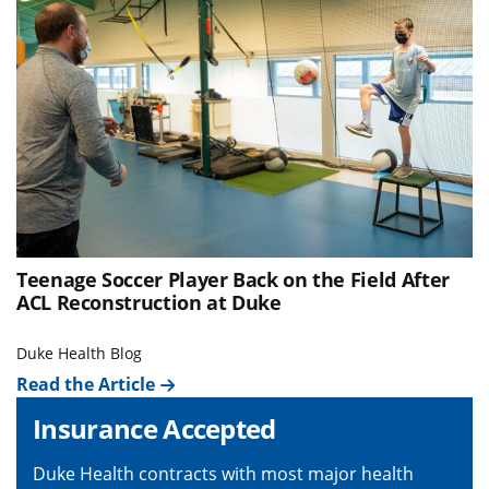
Teenage Soccer Player Back on the Field After
ACL Reconstruction at Duke
Duke Health Blog
Read the Article
Insurance Accepted
Duke Health contracts with most major health