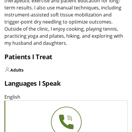
therapeutic exercise and patient education for long-
term results. I also use manual techniques, including
instrument-assisted soft tissue mobilization and
trigger-point dry needling to optimize outcomes.
Outside of the clinic, I enjoy cooking, playing tennis,
practicing yoga and pilates, hiking, and exploring with
my husband and daughters.
Patients I Treat
Adults
Languages I Speak
English