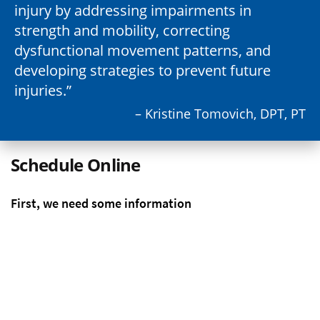
injury by addressing impairments in
strength and mobility, correcting
dysfunctional movement patterns, and
developing strategies to prevent future
injuries.
– Kristine Tomovich, DPT, PT
Schedule Online