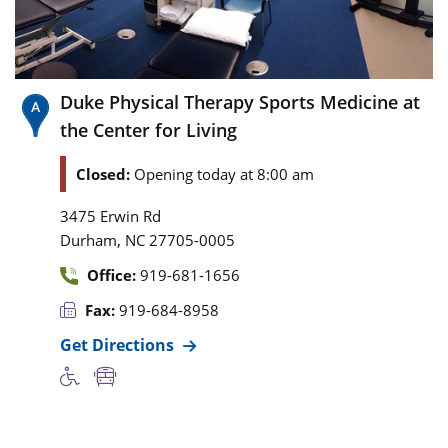
Duke Physical Therapy Sports Medicine at
the Center for Living
Closed:
Opening today at 8:00 am
3475 Erwin Rd
,
Durham
NC
27705-0005
Office:
919-681-1656
Fax:
919-684-8958
Get Directions