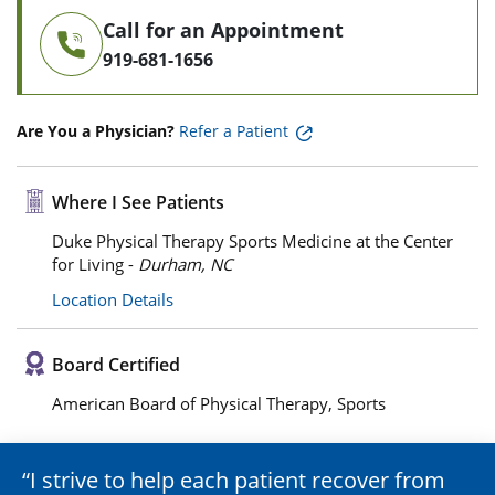
Call for an Appointment
919-681-1656
Are You a Physician?
Refer a Patient
Where I See Patients
Duke Physical Therapy Sports Medicine at the Center
for Living -
Durham, NC
Location Details
Board Certified
American Board of Physical Therapy, Sports
I strive to help each patient recover from