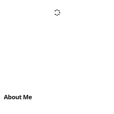
About Me