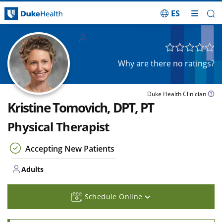
ES
Skip Navigation
Adults
Why are there no ratings?
Duke Health Clinician
Kristine Tomovich, DPT, PT
Physical Therapist
Accepting New Patients
Adults
Schedule Online