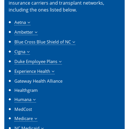
insurance carriers and transplant networks,
including the ones listed below.
Aetna
Ambetter
Blue Cross Blue Shield of NC
Cigna
Duke Employee Plans
Experience Health
Gateway Health Alliance
Healthgram
Humana
MedCost
Medicare
NC Medicaid