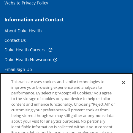
Website Privacy Policy
Information and Contact
About Duke Health
Contact Us
Duke Health Careers
Duke Health Newsroom
Email Sign Up
Referring Physicians
This website uses cookies and similar technologies to
improve your browsing experience and analyze site
performance. By selecting “Accept All Cookies,” you agree
Related Links
to the storage of cookies on your device to help us tailor
content and enhance functionality. Choosing “Reject All” or
Duke Cancer Institute
customizing your preferences will prevent cookies from
being stored, though we may still gather anonymous data
Duke Children's
about your visit for analytics purposes. No personally
Duke School of Medicine
identifiable information is collected without your consent.
For more details and to manage your preferences, please