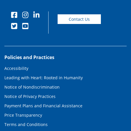
Contact Us
Policies and Practices
Accessibility
Leading with Heart: Rooted in Humanity
Notice of Nondiscrimination
Notice of Privacy Practices
Payment Plans and Financial Assistance
Price Transparency
Terms and Conditions