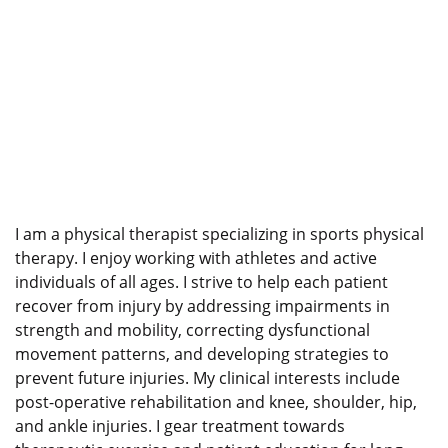
I am a physical therapist specializing in sports physical
therapy. I enjoy working with athletes and active
individuals of all ages. I strive to help each patient
recover from injury by addressing impairments in
strength and mobility, correcting dysfunctional
movement patterns, and developing strategies to
prevent future injuries. My clinical interests include
post-operative rehabilitation and knee, shoulder, hip,
and ankle injuries. I gear treatment towards