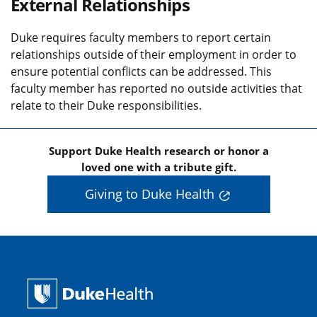
External Relationships
Duke requires faculty members to report certain
relationships outside of their employment in order to
ensure potential conflicts can be addressed. This
faculty member has reported no outside activities that
relate to their Duke responsibilities.
Support Duke Health research or honor a
loved one with a tribute gift.
Giving to Duke Health