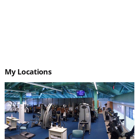
My Locations