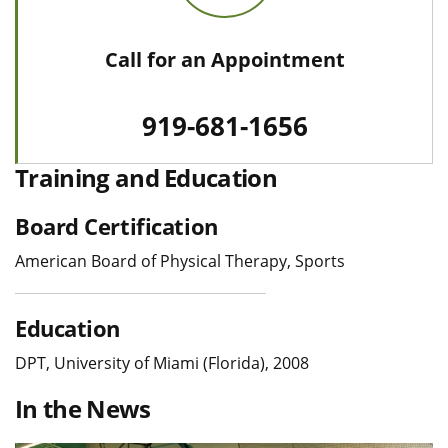
Call for an Appointment
919-681-1656
Training and Education
Board Certification
American Board of Physical Therapy, Sports
Education
DPT, University of Miami (Florida), 2008
In the News