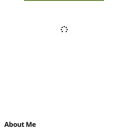
About Me