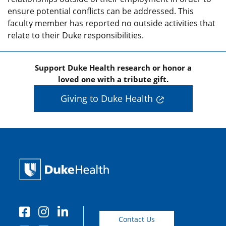
ensure potential conflicts can be addressed. This
faculty member has reported no outside activities that
relate to their Duke responsibilities.
Support Duke Health research or honor a
loved one with a tribute gift.
Giving to Duke Health
Contact Us