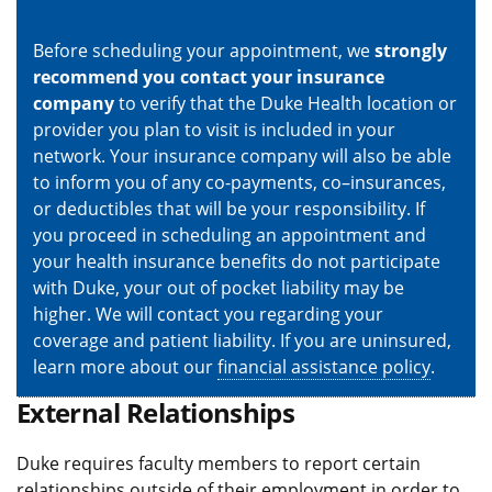
Before scheduling your appointment, we
strongly
recommend you contact your insurance
company
to verify that the Duke Health location or
provider you plan to visit is included in your
network. Your insurance company will also be able
to inform you of any co-payments, co–insurances,
or deductibles that will be your responsibility. If
you proceed in scheduling an appointment and
your health insurance benefits do not participate
with Duke, your out of pocket liability may be
higher. We will contact you regarding your
coverage and patient liability. If you are uninsured,
learn more about our
financial assistance policy
.
External Relationships
Duke requires faculty members to report certain
relationships outside of their employment in order to