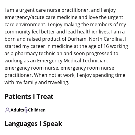
I am a urgent care nurse practitioner, and I enjoy
emergency/acute care medicine and love the urgent
care environment. I enjoy making the members of my
community feel better and lead healthier lives. I am a
born and raised product of Durham, North Carolina. I
started my career in medicine at the age of 16 working
as a pharmacy technician and soon progressed to
working as an Emergency Medical Technician,
emergency room nurse, emergency room nurse
practitioner. When not at work, I enjoy spending time
with my family and traveling.
Patients I Treat
Adults
Children
Languages I Speak