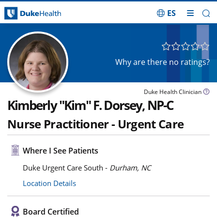
ES
Skip Navigation
Why are there no ratings?
Duke Health Clinician
Kimberly "Kim" F. Dorsey, NP-C
Nurse Practitioner - Urgent Care
Where I See Patients
Duke Urgent Care South -
Durham, NC
Location Details
Board Certified