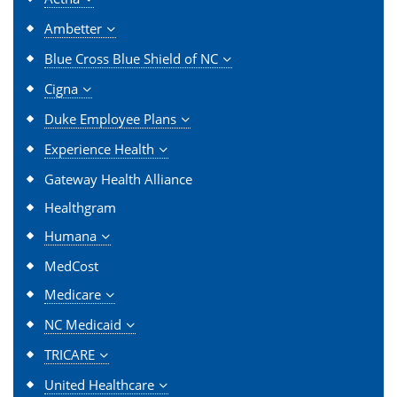
Ambetter
Blue Cross Blue Shield of NC
Cigna
Duke Employee Plans
Experience Health
Gateway Health Alliance
Healthgram
Humana
MedCost
Medicare
NC Medicaid
TRICARE
United Healthcare