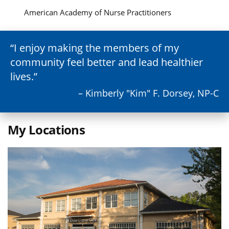
American Academy of Nurse Practitioners
I enjoy making the members of my
community feel better and lead healthier
lives.
– Kimberly "Kim" F. Dorsey, NP-C
My Locations