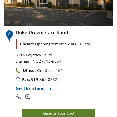
Duke Urgent Care South
Closed:
Opening tomorrow at 8:00 am
5716 Fayetteville Rd
,
Durham
NC
27713-9661
Office:
855-855-6484
Fax:
919-361-0762
Get Directions
Reserve Your Spot