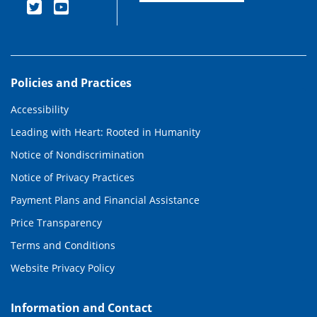
Policies and Practices
Accessibility
Leading with Heart: Rooted in Humanity
Notice of Nondiscrimination
Notice of Privacy Practices
Payment Plans and Financial Assistance
Price Transparency
Terms and Conditions
Website Privacy Policy
Information and Contact