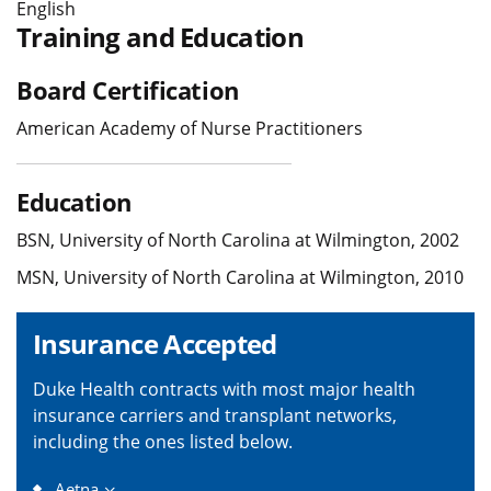
English
Training and Education
Board Certification
American Academy of Nurse Practitioners
Education
BSN, University of North Carolina at Wilmington, 2002
MSN, University of North Carolina at Wilmington, 2010
Insurance Accepted
Duke Health contracts with most major health
insurance carriers and transplant networks,
including the ones listed below.
Aetna