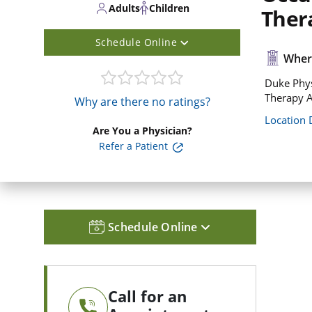
Adults
Children
Ther
Schedule Online
Where
Duke Phys
Therapy A
Why are there no ratings?
Location 
Are You a Physician?
Refer a Patient
Schedule Online
Call for an