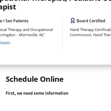
apist
 I See Patients
Board Certified
ical Therapy and Occupational
Hand Therapy Certificat
rringdon -
Morrisville, NC
Commission, Hand The
Details
Schedule Online