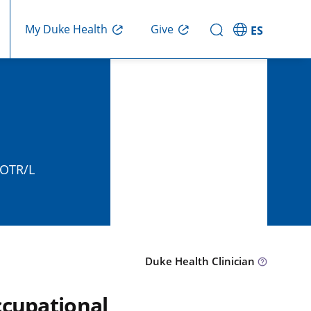
Give
My Duke Health
ES
, OTR/L
Duke Health Clinician
ccupational