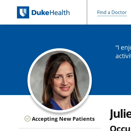
Find a Doctor
Skip Navigation
I en
activi
Juli
Accepting New Patients
Occu