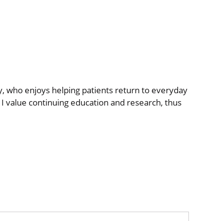
py, who enjoys helping patients return to everyday
. I value continuing education and research, thus