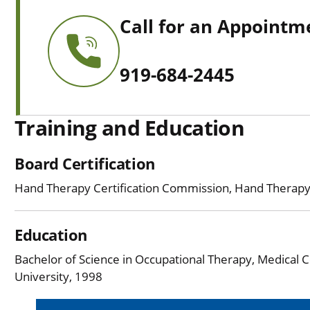
Call for an Appointm
919-684-2445
Training and Education
Board Certification
Hand Therapy Certification Commission, Hand Therap
Education
Bachelor of Science in Occupational Therapy, Medical C
University, 1998