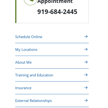
Appointment
919-684-2445
Schedule Online
My Locations
About Me
Training and Education
Insurance
External Relationships