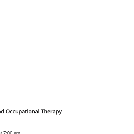
nd Occupational Therapy
t 7:00 am