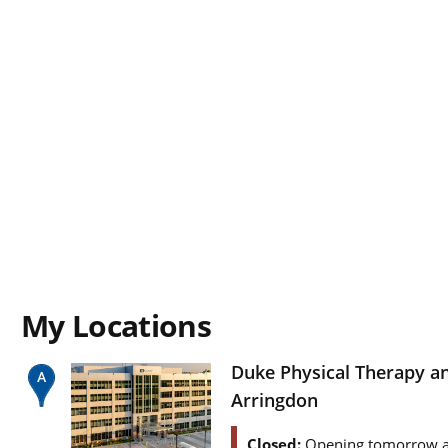
My Locations
Duke Physical Therapy a
Arringdon
Closed:
Opening tomorrow a