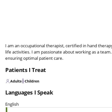
I am an occupational therapist, certified in hand thera
life activities. I am passionate about working as a team
ensuring optimal patient care.
Patients I Treat
Adults
Children
Languages I Speak
English