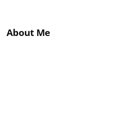
About Me