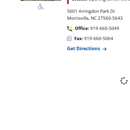
5601 Arringdon Park Dr
,
Morrisville
NC
27560-5643
Office:
919-660-5049
Fax:
919-660-5064
Get Directions