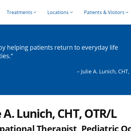
Treatments
Locations
Patients & Visitors
joy helping patients return to everyday life
ties.
– Julie A. Lunich, CHT
e A. Lunich, CHT, OTR/L
pational Therapist, Pediatric O