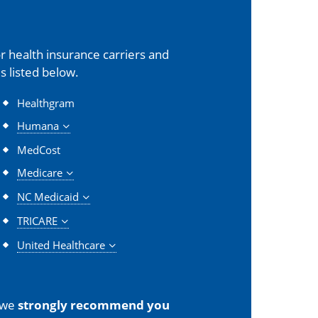
 health insurance carriers and
s listed below.
Healthgram
Humana
MedCost
Medicare
NC Medicaid
TRICARE
United Healthcare
 we
strongly recommend you