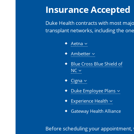
Insurance Accepted
Duke Health contracts with most major
transplant networks, including the one
Aetna
Ambetter
Blue Cross Blue Shield of
NC
Cigna
Duke Employee Plans
Experience Health
Gateway Health Alliance
Before scheduling your appointment,