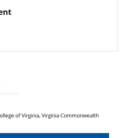
ent
y
ollege of Virginia, Virginia Commonwealth