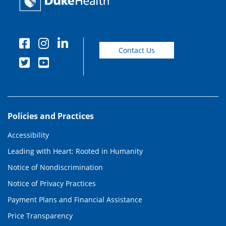
Contact Us
Policies and Practices
Accessibility
Leading with Heart: Rooted in Humanity
Notice of Nondiscrimination
Notice of Privacy Practices
Payment Plans and Financial Assistance
Price Transparency