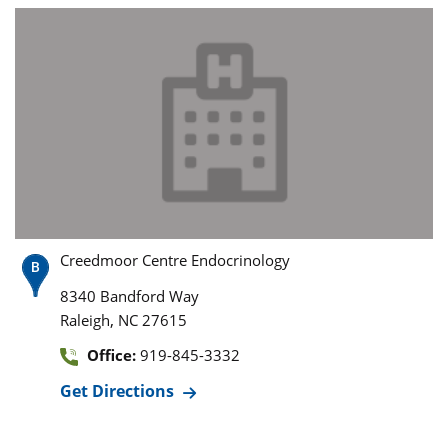
Creedmoor Centre Endocrinology
8340 Bandford Way
,
Raleigh
NC
27615
Office:
919-845-3332
Get Directions