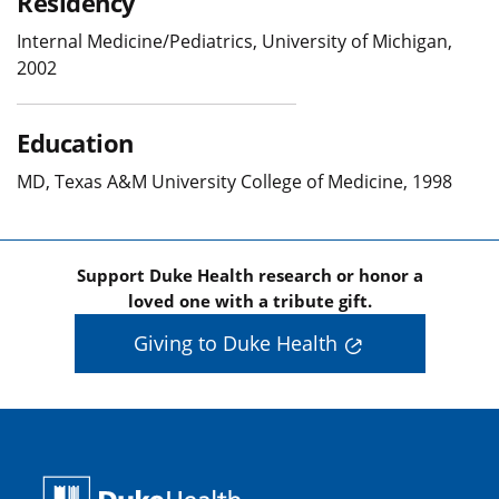
Residency
Internal Medicine/Pediatrics, University of Michigan,
2002
Education
MD, Texas A&M University College of Medicine, 1998
Support Duke Health research or honor a
loved one with a tribute gift.
Giving to Duke Health