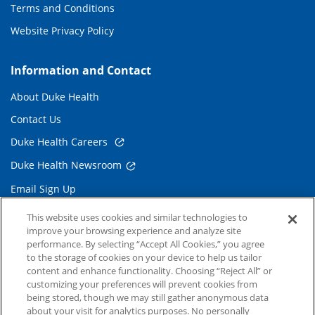
Terms and Conditions
Website Privacy Policy
Information and Contact
About Duke Health
Contact Us
Duke Health Careers
Duke Health Newsroom
Email Sign Up
Referring Physicians
This website uses cookies and similar technologies to
improve your browsing experience and analyze site
performance. By selecting “Accept All Cookies,” you agree
Related Links
to the storage of cookies on your device to help us tailor
content and enhance functionality. Choosing “Reject All” or
Duke Cancer Institute
customizing your preferences will prevent cookies from
being stored, though we may still gather anonymous data
Duke Children's
about your visit for analytics purposes. No personally