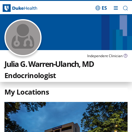
ES
Skip Navigation
Independent Clinician
Julia G. Warren-Ulanch, MD
Endocrinologist
My Locations