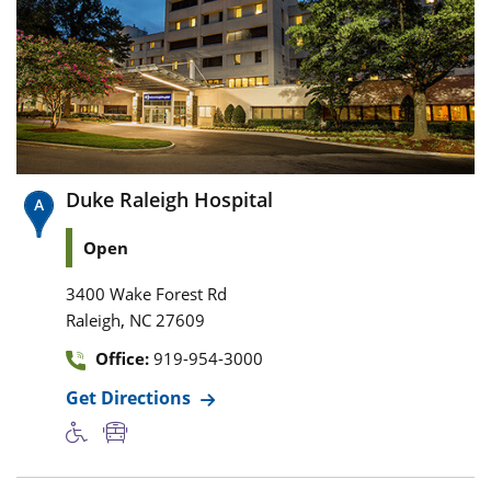
Duke Raleigh Hospital
Open
3400 Wake Forest Rd
,
Raleigh
NC
27609
Office:
919-954-3000
Get Directions