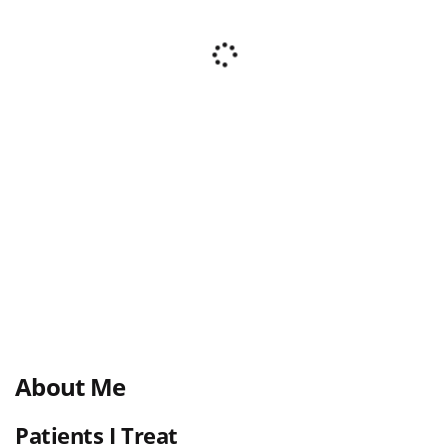
About Me
Patients I Treat