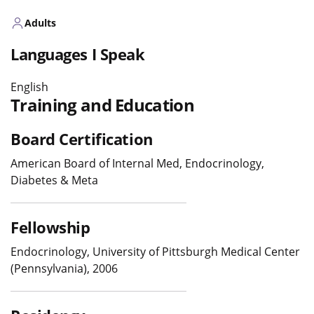
Adults
Languages I Speak
English
Training and Education
Board Certification
American Board of Internal Med, Endocrinology,
Diabetes & Meta
Fellowship
Endocrinology, University of Pittsburgh Medical Center
(Pennsylvania), 2006