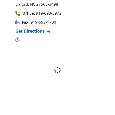
,
Oxford
NC
27565-3498
Office:
919-693-3972
Fax:
919-693-1700
Get Directions