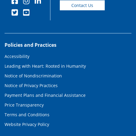
Contact Us
Policies and Practices
Accessibility
Leading with Heart: Rooted in Humanity
Notice of Nondiscrimination
Notice of Privacy Practices
Payment Plans and Financial Assistance
Price Transparency
Terms and Conditions
Website Privacy Policy