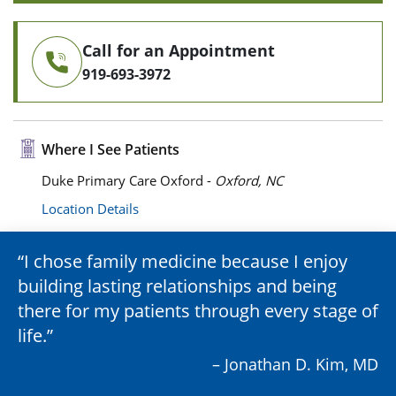
Call for an Appointment
919-693-3972
Where I See Patients
Duke Primary Care Oxford -
Oxford, NC
Location Details
I chose family medicine because I enjoy
building lasting relationships and being
there for my patients through every stage of
life.
– Jonathan D. Kim, MD