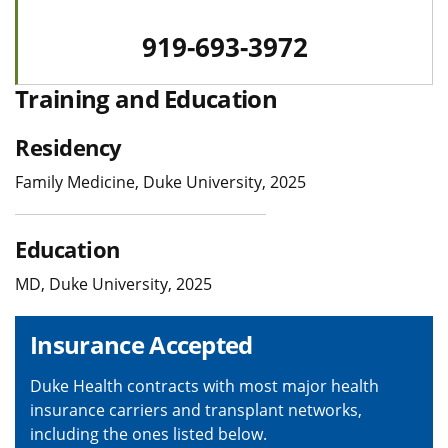
919-693-3972
Training and Education
Residency
Family Medicine, Duke University, 2025
Education
MD, Duke University, 2025
Insurance Accepted
Duke Health contracts with most major health
insurance carriers and transplant networks,
including the ones listed below.