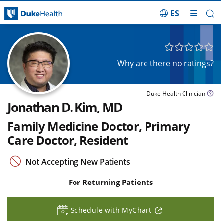
ES
Skip Navigation
Why are there no ratings?
Duke Health Clinician
Jonathan D. Kim, MD
Family Medicine Doctor, Primary
Care Doctor, Resident
Not Accepting New Patients
For Returning Patients
Schedule with MyChart