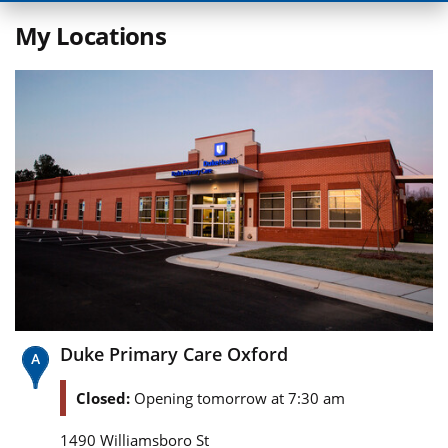
My Locations
Duke Primary Care Oxford
Closed:
Opening tomorrow at 7:30 am
1490 Williamsboro St