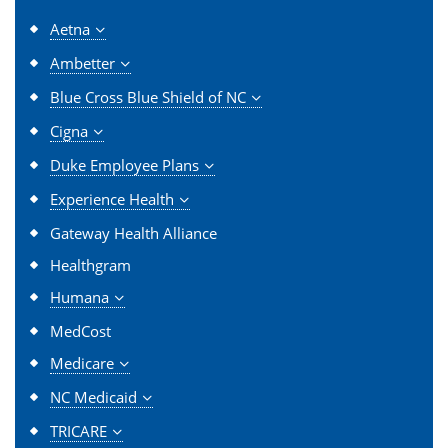
Aetna
Ambetter
Blue Cross Blue Shield of NC
Cigna
Duke Employee Plans
Experience Health
Gateway Health Alliance
Healthgram
Humana
MedCost
Medicare
NC Medicaid
TRICARE