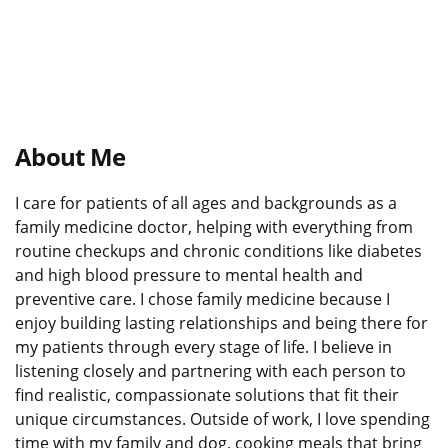
About Me
I care for patients of all ages and backgrounds as a
family medicine doctor, helping with everything from
routine checkups and chronic conditions like diabetes
and high blood pressure to mental health and
preventive care. I chose family medicine because I
enjoy building lasting relationships and being there for
my patients through every stage of life. I believe in
listening closely and partnering with each person to
find realistic, compassionate solutions that fit their
unique circumstances. Outside of work, I love spending
time with my family and dog, cooking meals that bring