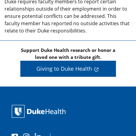
Duke requires faculty members to report certain
relationships outside of their employment in order to
ensure potential conflicts can be addressed. This
faculty member has reported no outside activities that
relate to their Duke responsibilities.
Support Duke Health research or honor a
loved one with a tribute gift.
Giving to Duke Health