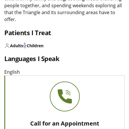
people together, and spending weekends exploring all
that the Triangle and its surrounding areas have to
offer.
Patients I Treat
Adults
Children
Languages I Speak
English
Call for an Appointment