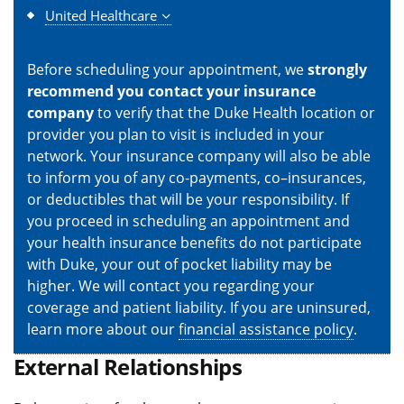
United Healthcare
Before scheduling your appointment, we
strongly
recommend you contact your insurance
company
to verify that the Duke Health location or
provider you plan to visit is included in your
network. Your insurance company will also be able
to inform you of any co-payments, co–insurances,
or deductibles that will be your responsibility. If
you proceed in scheduling an appointment and
your health insurance benefits do not participate
with Duke, your out of pocket liability may be
higher. We will contact you regarding your
coverage and patient liability. If you are uninsured,
learn more about our
financial assistance policy
.
External Relationships