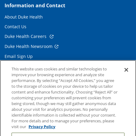
Information and Contact
About Duke Health
Contact Us
Duke Health Careers
Duke Health Newsroom
Email Sign Up
Referring Physicians
This website uses cookies and similar technologies to
improve your browsing experience and analyze site
performance. By selecting “Accept All Cookies,” you agree
Related Links
to the storage of cookies on your device to help us tailor
content and enhance functionality. Choosing “Reject All” or
Duke Cancer Institute
customizing your preferences will prevent cookies from
being stored, though we may still gather anonymous data
Duke Children's
about your visit for analytics purposes. No personally
Duke School of Medicine
identifiable information is collected without your consent.
For more details and to manage your preferences, please
Duke School of Nursing
visit our
Privacy Policy
Duke University