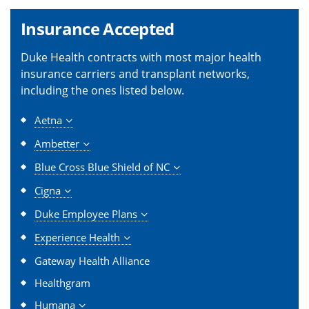
Insurance Accepted
Duke Health contracts with most major health
insurance carriers and transplant networks,
including the ones listed below.
Aetna
Ambetter
Blue Cross Blue Shield of NC
Cigna
Duke Employee Plans
Experience Health
Gateway Health Alliance
Healthgram
Humana