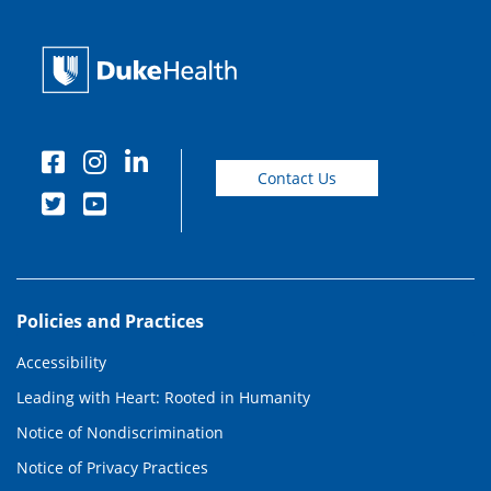
Contact Us
Policies and Practices
Accessibility
Leading with Heart: Rooted in Humanity
Notice of Nondiscrimination
Notice of Privacy Practices