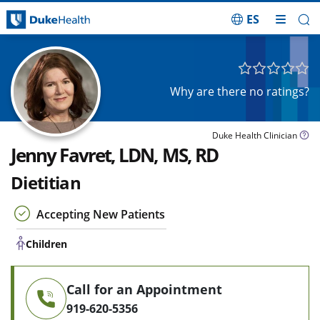
ES
Skip Navigation
Children
Why are there no ratings?
Duke Health Clinician
Jenny Favret, LDN, MS, RD
Dietitian
Accepting New Patients
Children
Call for an Appointment
919-620-5356