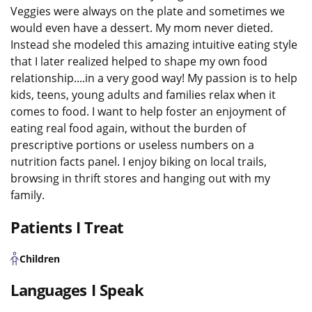
Veggies were always on the plate and sometimes we
would even have a dessert. My mom never dieted.
Instead she modeled this amazing intuitive eating style
that I later realized helped to shape my own food
relationship....in a very good way! My passion is to help
kids, teens, young adults and families relax when it
comes to food. I want to help foster an enjoyment of
eating real food again, without the burden of
prescriptive portions or useless numbers on a
nutrition facts panel. I enjoy biking on local trails,
browsing in thrift stores and hanging out with my
family.
Patients I Treat
Children
Languages I Speak