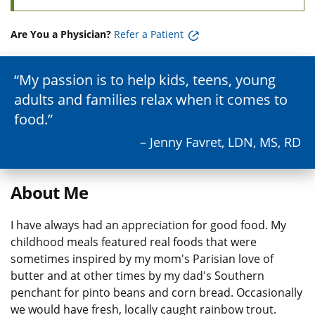
Are You a Physician?
Refer a Patient
My passion is to help kids, teens, young
adults and families relax when it comes to
food.
– Jenny Favret, LDN, MS, RD
About Me
I have always had an appreciation for good food. My
childhood meals featured real foods that were
sometimes inspired by my mom's Parisian love of
butter and at other times by my dad's Southern
penchant for pinto beans and corn bread. Occasionally
we would have fresh, locally caught rainbow trout.