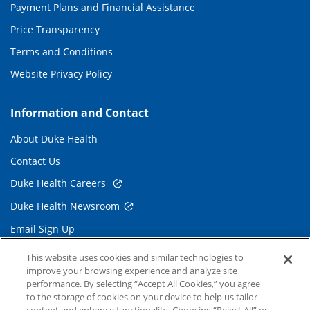
Payment Plans and Financial Assistance
Price Transparency
Terms and Conditions
Website Privacy Policy
Information and Contact
About Duke Health
Contact Us
Duke Health Careers
Duke Health Newsroom
Email Sign Up
Referring Physicians
This website uses cookies and similar technologies to
improve your browsing experience and analyze site
performance. By selecting “Accept All Cookies,” you agree
Related Links
to the storage of cookies on your device to help us tailor