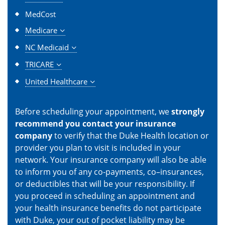
MedCost
Medicare
NC Medicaid
TRICARE
United Healthcare
Before scheduling your appointment, we
strongly
recommend you contact your insurance
company
to verify that the Duke Health location or
provider you plan to visit is included in your
network. Your insurance company will also be able
to inform you of any co-payments, co–insurances,
or deductibles that will be your responsibility. If
you proceed in scheduling an appointment and
your health insurance benefits do not participate
with Duke, your out of pocket liability may be