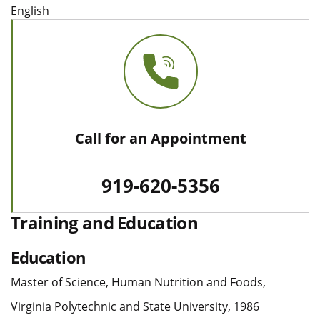
English
Call for an Appointment
919-620-5356
Training and Education
Education
Master of Science, Human Nutrition and Foods,
Virginia Polytechnic and State University, 1986