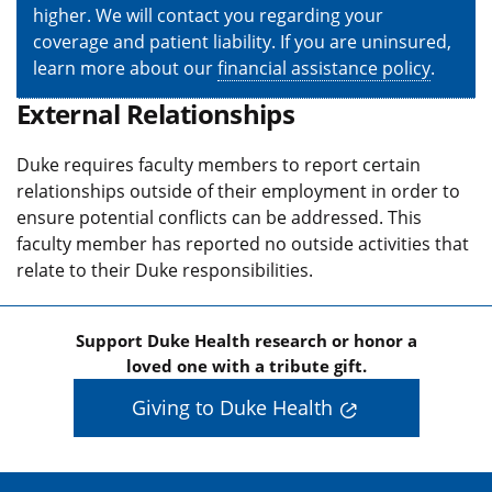
higher. We will contact you regarding your
coverage and patient liability. If you are uninsured,
learn more about our
financial assistance policy
.
External Relationships
Duke requires faculty members to report certain
relationships outside of their employment in order to
ensure potential conflicts can be addressed. This
faculty member has reported no outside activities that
relate to their Duke responsibilities.
Support Duke Health research or honor a
loved one with a tribute gift.
Giving to Duke Health