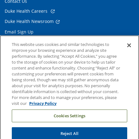
Contact Us
Duke Health Careers
Duke Health Newsroom
Email Sign Up
Referring Physicians
This website uses cookies and similar technologies to
improve your browsing experience and analyze site
performance. By selecting “Accept All Cookies,” you agree
Related Links
to the storage of cookies on your device to help us tailor
content and enhance functionality. Choosing “Reject All” or
Duke Cancer Institute
customizing your preferences will prevent cookies from
being stored, though we may still gather anonymous data
Duke Children's
about your visit for analytics purposes. No personally
Duke School of Medicine
identifiable information is collected without your consent.
For more details and to manage your preferences, please
Duke School of Nursing
visit our
Privacy Policy
Duke University
Cookies Settings
Reject All
Copyright © 2004-2026 Duke University Health System