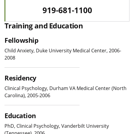
919-681-1100
Training and Education
Fellowship
Child Anxiety, Duke University Medical Center, 2006-
2008
Residency
Clinical Psychology, Durham VA Medical Center (North
Carolina), 2005-2006
Education
PhD, Clinical Psychology, Vanderbilt University
(Tennessee), 2006