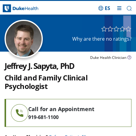
ES
Skip Navigation
Why are there no ratings?
Duke Health Clinician
Jeffrey J. Sapyta, PhD
Child and Family Clinical
Psychologist
Call for an Appointment
919-681-1100