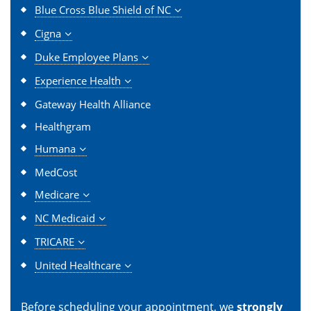
Blue Cross Blue Shield of NC
Cigna
Duke Employee Plans
Experience Health
Gateway Health Alliance
Healthgram
Humana
MedCost
Medicare
NC Medicaid
TRICARE
United Healthcare
Before scheduling your appointment, we
strongly