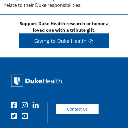
relate to their Duke responsibilities.
Support Duke Health research or honor a
loved one with a tribute gift.
Giving to Duke Health
Contact Us