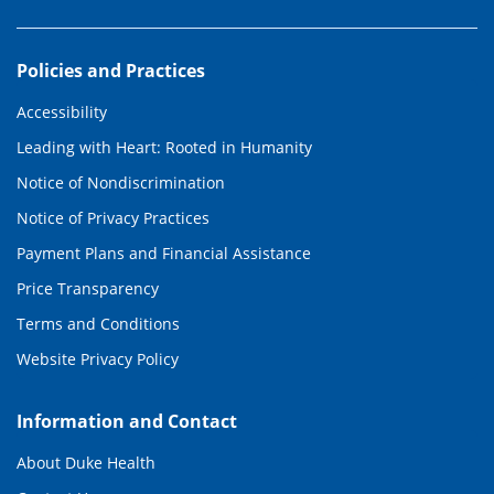
Policies and Practices
Accessibility
Leading with Heart: Rooted in Humanity
Notice of Nondiscrimination
Notice of Privacy Practices
Payment Plans and Financial Assistance
Price Transparency
Terms and Conditions
Website Privacy Policy
Information and Contact
About Duke Health