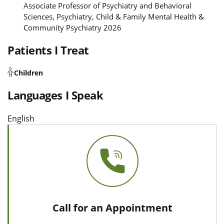
Associate Professor of Psychiatry and Behavioral
Sciences, Psychiatry, Child & Family Mental Health &
Community Psychiatry 2026
Patients I Treat
Children
Languages I Speak
English
Call for an Appointment