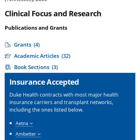
Clinical Focus and Research
Publications and Grants
Grants
(4)
Academic Articles
(32)
Book Sections
(3)
Insurance Accepted
Duke Health contracts with most major health
insurance carriers and transplant networks,
including the ones listed below.
Aetna
Ambetter