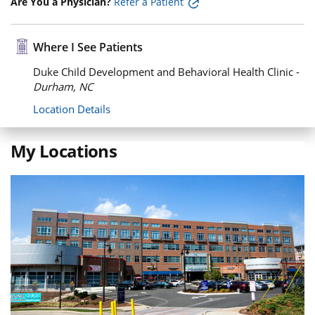
Are You a Physician?
Refer a Patient
Where I See Patients
Duke Child Development and Behavioral Health Clinic -
Durham, NC
Location Details
My Locations