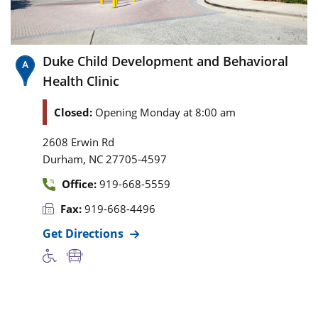
Duke Child Development and Behavioral
Health Clinic
Closed:
Opening Monday at 8:00 am
2608 Erwin Rd
,
Durham
NC
27705-4597
Office:
919-668-5559
Fax:
919-668-4496
Get Directions