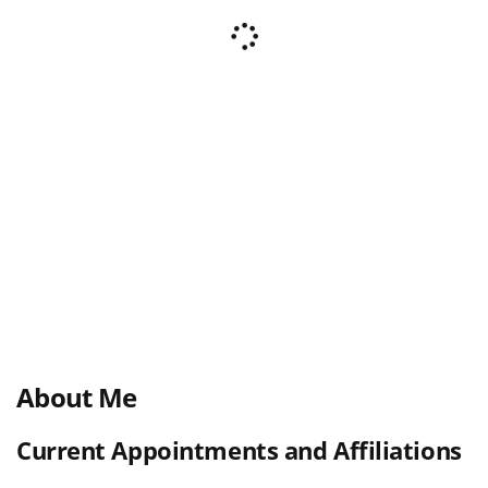
About Me
Current Appointments and Affiliations