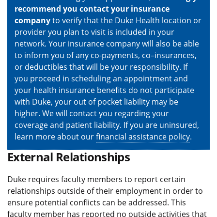
recommend you contact your insurance
company
to verify that the Duke Health location or
provider you plan to visit is included in your
network. Your insurance company will also be able
to inform you of any co-payments, co–insurances,
or deductibles that will be your responsibility. If
you proceed in scheduling an appointment and
your health insurance benefits do not participate
with Duke, your out of pocket liability may be
higher. We will contact you regarding your
coverage and patient liability. If you are uninsured,
learn more about our
financial assistance policy
.
External Relationships
Duke requires faculty members to report certain
relationships outside of their employment in order to
ensure potential conflicts can be addressed. This
faculty member has reported no outside activities that