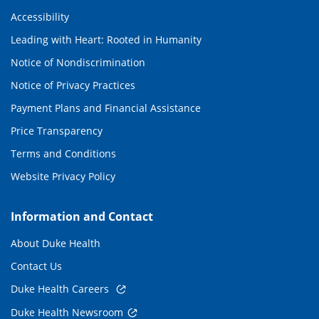
Accessibility
Leading with Heart: Rooted in Humanity
Notice of Nondiscrimination
Notice of Privacy Practices
Payment Plans and Financial Assistance
Price Transparency
Terms and Conditions
Website Privacy Policy
Information and Contact
About Duke Health
Contact Us
Duke Health Careers
Duke Health Newsroom