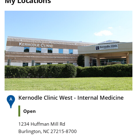
My Locations
Kernodle Clinic West - Internal Medicine
Open
1234 Huffman Mill Rd
,
Burlington
NC
27215-8700