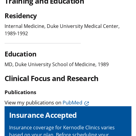
Training and Education
Residency
Internal Medicine, Duke University Medical Center,
1989-1992
Education
MD, Duke University School of Medicine, 1989
Clinical Focus and Research
Publications
View my publications on
PubMed
Insurance Accepted
Insurance coverage for Kernodle Clinics varies
based on your plan. Before scheduling your