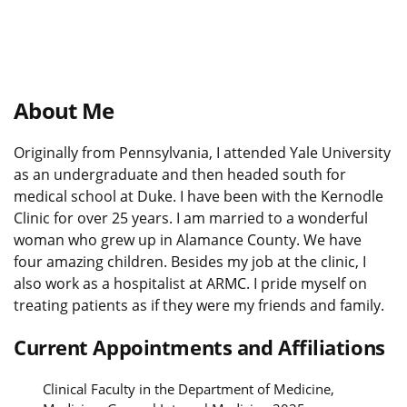
About Me
Originally from Pennsylvania, I attended Yale University
as an undergraduate and then headed south for
medical school at Duke. I have been with the Kernodle
Clinic for over 25 years. I am married to a wonderful
woman who grew up in Alamance County. We have
four amazing children. Besides my job at the clinic, I
also work as a hospitalist at ARMC. I pride myself on
treating patients as if they were my friends and family.
Current Appointments and Affiliations
Clinical Faculty in the Department of Medicine,