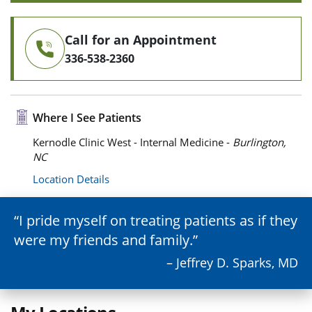
Call for an Appointment
336-538-2360
Where I See Patients
Kernodle Clinic West - Internal Medicine -
Burlington,
NC
Location Details
I pride myself on treating patients as if they
were my friends and family.
– Jeffrey D. Sparks, MD