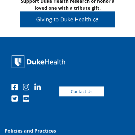
Support Duke Health research or honor a
loved one with a tribute gift.
Giving to Duke Health
Contact Us
Policies and Practices