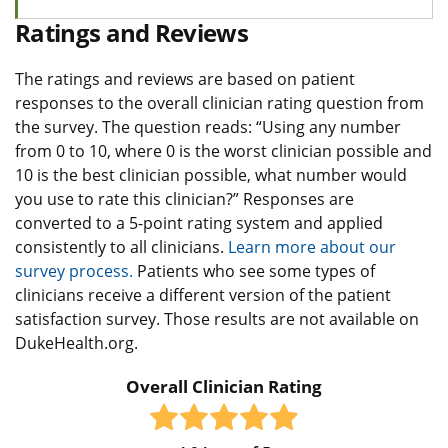
Ratings and Reviews
The ratings and reviews are based on patient
responses to the overall clinician rating question from
the survey. The question reads: “Using any number
from 0 to 10, where 0 is the worst clinician possible and
10 is the best clinician possible, what number would
you use to rate this clinician?” Responses are
converted to a 5-point rating system and applied
consistently to all clinicians.
Learn more about our
survey process.
Patients who see some types of
clinicians receive a different version of the patient
satisfaction survey. Those results are not available on
DukeHealth.org.
Overall Clinician Rating