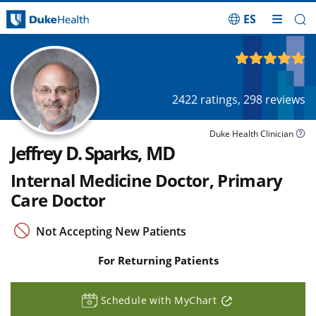
ES
Skip Navigation
4.94
out of 5
2422
ratings,
298
reviews
Duke Health Clinician
Jeffrey D. Sparks, MD
Internal Medicine Doctor, Primary
Care Doctor
Not Accepting New Patients
For Returning Patients
Schedule with MyChart