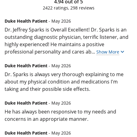
4.94
out of
5
2422
ratings,
298
reviews
Duke Health Patient
- May 2026
Dr. Jeffrey Sparks is Overall Excellent! Dr. Sparks is an
outstanding diagnostic physician, terrific listener, and
highly experienced! He maintains a positive
professional personality and cares ab
...
Show More
Duke Health Patient
- May 2026
Dr. Sparks is always very thorough explaining to me
about my physical condition and medications I'm
taking and their possible side effects.
Duke Health Patient
- May 2026
He has always been responsive to my needs and
concerns in an appropriate manner.
Duke Health Patient
- May 2026