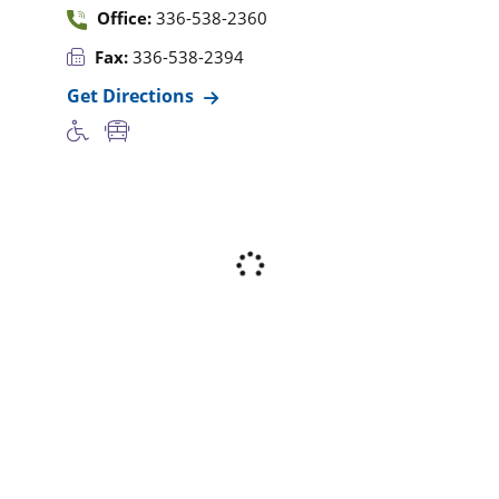
Office:
336-538-2360
Fax:
336-538-2394
Get Directions