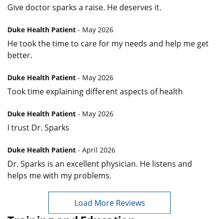
Give doctor sparks a raise. He deserves it.
Duke Health Patient
- May 2026
He took the time to care for my needs and help me get
better.
Duke Health Patient
- May 2026
Took time explaining different aspects of health
Duke Health Patient
- May 2026
I trust Dr. Sparks
Duke Health Patient
- April 2026
Dr. Sparks is an excellent physician. He listens and
helps me with my problems.
Load More Reviews