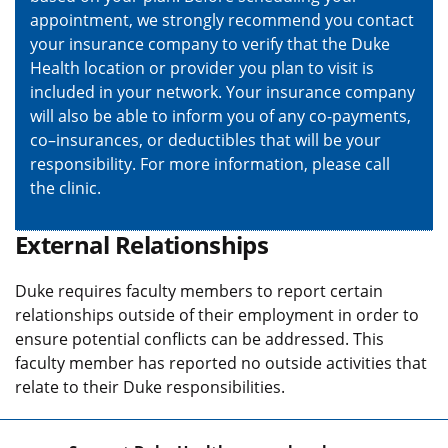
appointment, we strongly recommend you contact
your insurance company to verify that the Duke
Health location or provider you plan to visit is
included in your network. Your insurance company
will also be able to inform you of any co-payments,
co–insurances, or deductibles that will be your
responsibility. For more information, please call
the clinic.
External Relationships
Duke requires faculty members to report certain
relationships outside of their employment in order to
ensure potential conflicts can be addressed. This
faculty member has reported no outside activities that
relate to their Duke responsibilities.