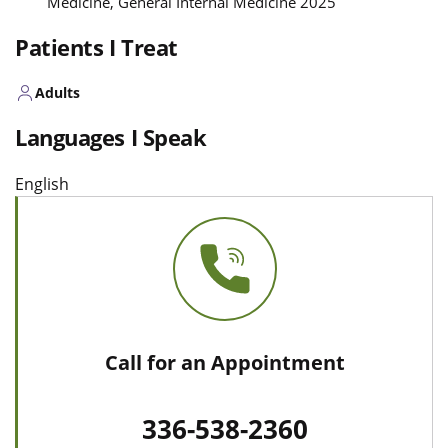
Medicine, General Internal Medicine 2025
Patients I Treat
Adults
Languages I Speak
English
Call for an Appointment
336-538-2360