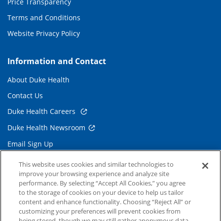
Price Transparency
Terms and Conditions
Website Privacy Policy
Information and Contact
About Duke Health
Contact Us
Duke Health Careers
Duke Health Newsroom
Email Sign Up
Referring Physicians
This website uses cookies and similar technologies to
improve your browsing experience and analyze site
performance. By selecting “Accept All Cookies,” you agree
Related Links
to the storage of cookies on your device to help us tailor
content and enhance functionality. Choosing “Reject All” or
Duke Cancer Institute
customizing your preferences will prevent cookies from
being stored, though we may still gather anonymous data