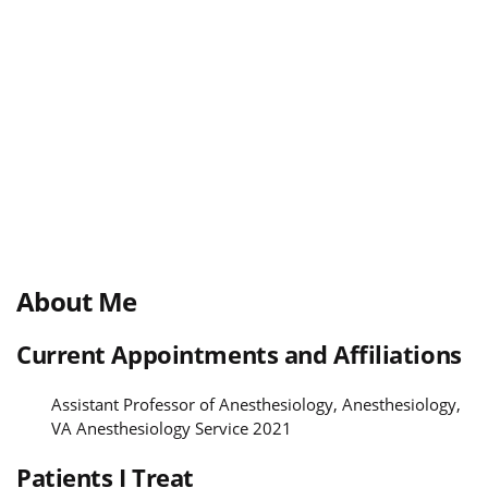
About Me
Current Appointments and Affiliations
Assistant Professor of Anesthesiology, Anesthesiology,
VA Anesthesiology Service 2021
Patients I Treat