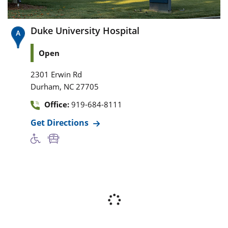
Duke University Hospital
Open
2301 Erwin Rd
,
Durham
NC
27705
Office:
919-684-8111
Get Directions