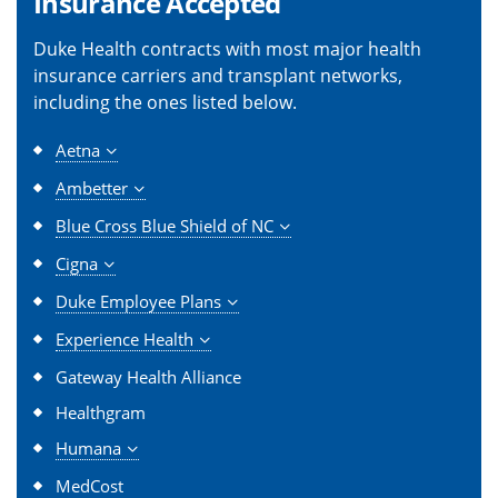
Insurance Accepted
Duke Health contracts with most major health
insurance carriers and transplant networks,
including the ones listed below.
Aetna
Ambetter
Blue Cross Blue Shield of NC
Cigna
Duke Employee Plans
Experience Health
Gateway Health Alliance
Healthgram
Humana
MedCost