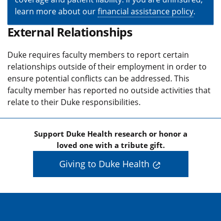
learn more about our
financial assistance policy
.
External Relationships
Duke requires faculty members to report certain
relationships outside of their employment in order to
ensure potential conflicts can be addressed. This
faculty member has reported no outside activities that
relate to their Duke responsibilities.
Support Duke Health research or honor a
loved one with a tribute gift.
Giving to Duke Health