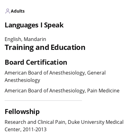
Adults
Languages I Speak
English, Mandarin
Training and Education
Board Certification
American Board of Anesthesiology, General
Anesthesiology
American Board of Anesthesiology, Pain Medicine
Fellowship
Research and Clinical Pain, Duke University Medical
Center, 2011-2013