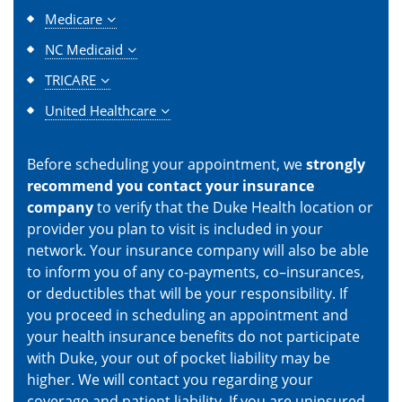
Medicare
NC Medicaid
TRICARE
United Healthcare
Before scheduling your appointment, we
strongly
recommend you contact your insurance
company
to verify that the Duke Health location or
provider you plan to visit is included in your
network. Your insurance company will also be able
to inform you of any co-payments, co–insurances,
or deductibles that will be your responsibility. If
you proceed in scheduling an appointment and
your health insurance benefits do not participate
with Duke, your out of pocket liability may be
higher. We will contact you regarding your
coverage and patient liability. If you are uninsured,