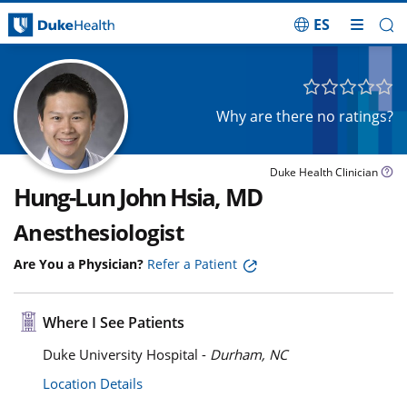
ES
Skip Navigation
Why are there no ratings?
Duke Health Clinician
Hung-Lun John Hsia, MD
Anesthesiologist
Are You a Physician?
Refer a Patient
Where I See Patients
Duke University Hospital -
Durham, NC
Location Details