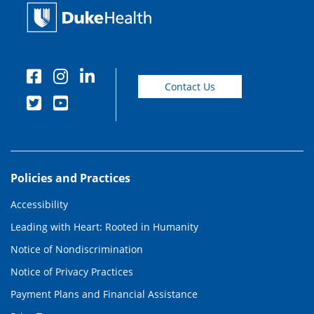
Contact Us
Policies and Practices
Accessibility
Leading with Heart: Rooted in Humanity
Notice of Nondiscrimination
Notice of Privacy Practices
Payment Plans and Financial Assistance