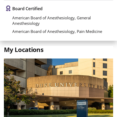
Board Certified
American Board of Anesthesiology, General
Anesthesiology
American Board of Anesthesiology, Pain Medicine
My Locations