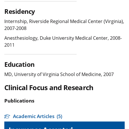
Residency
Internship, Riverside Regional Medical Center (Virginia),
2007-2008
Anesthesiology, Duke University Medical Center, 2008-
2011
Education
MD, University of Virginia School of Medicine, 2007
Clinical Focus and Research
Publications
Academic Articles
(5)