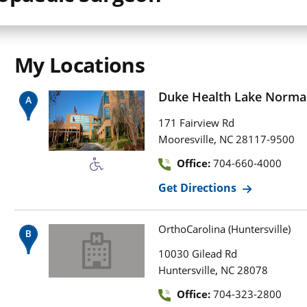
My Locations
Duke Health Lake Norma
171 Fairview Rd
,
Mooresville
NC
28117-9500
Office:
704-660-4000
Get Directions
OrthoCarolina (Huntersville)
10030 Gilead Rd
,
Huntersville
NC
28078
Office:
704-323-2800