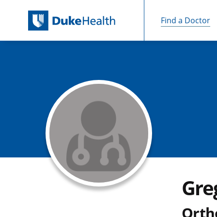
Find a Doctor
Skip Navigation
Gre
Orth