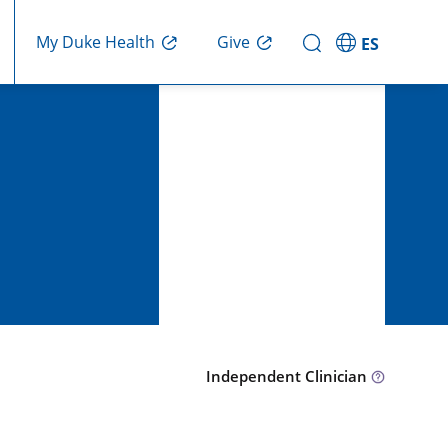
Give
My Duke Health
ES
Independent Clinician