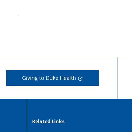
Giving to Duke Health
Related Links