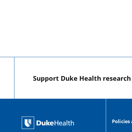
Support Duke Health research o
Policies