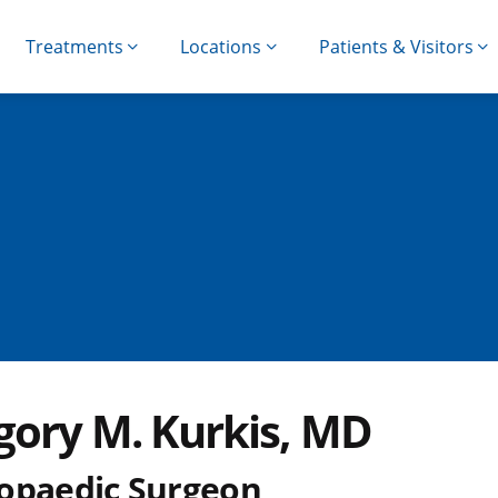
Treatments
Locations
Patients & Visitors
gory M. Kurkis, MD
opaedic Surgeon