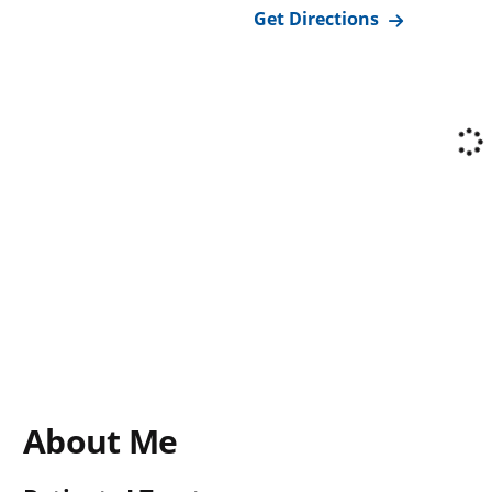
Get Directions
About Me