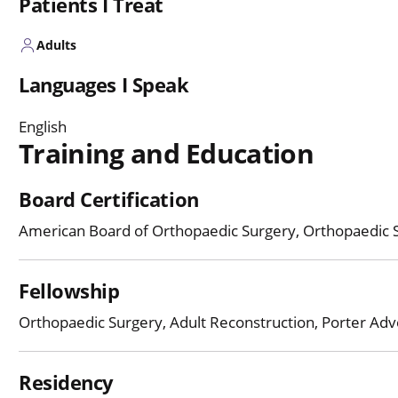
Patients I Treat
Adults
Languages I Speak
English
Training and Education
Board Certification
American Board of Orthopaedic Surgery, Orthopaedic 
Fellowship
Orthopaedic Surgery, Adult Reconstruction, Porter Adve
Residency