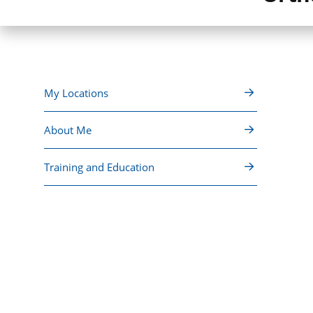
My Locations
About Me
Training and Education