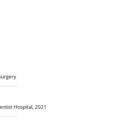
Surgery
ntist Hospital, 2021