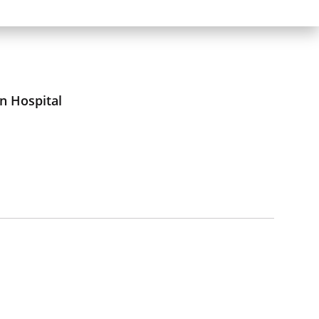
n Hospital