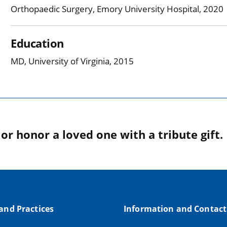
Orthopaedic Surgery, Emory University Hospital, 2020
Education
MD, University of Virginia, 2015
r honor a loved one with a tribute gift.
 and Practices
Information and Contact