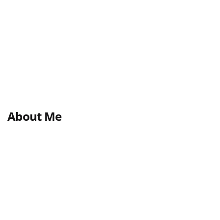
About Me