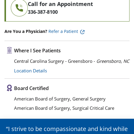
Call for an Appointment
336-387-8100
Are You a Physician?
Refer a Patient
Where I See Patients
Central Carolina Surgery - Greensboro -
Greensboro, NC
Location Details
Board Certified
American Board of Surgery, General Surgery
American Board of Surgery, Surgical Critical Care
I strive to be compassionate and kind while