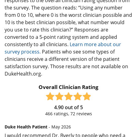
responses to the overall clinician rating question from
the survey. The question reads: “Using any number
from 0 to 10, where 0 is the worst clinician possible and
10 is the best clinician possible, what number would
you use to rate this clinician?” Responses are
converted to a 5-point rating system and applied
consistently to all clinicians.
Learn more about our
survey process.
Patients who see some types of
clinicians receive a different version of the patient
satisfaction survey. Those results are not available on
DukeHealth.org.
Overall Clinician Rating
4.90
out of
5
466
ratings,
72
reviews
Duke Health Patient
- May 2026
I would recommend Dr. Byerly to people who need a