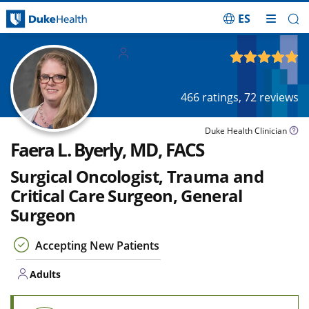
ES
Skip Navigation
Adults
4.90
out of 5
466
ratings,
72
reviews
Duke Health Clinician
Faera L. Byerly, MD, FACS
Surgical Oncologist, Trauma and
Critical Care Surgeon, General
Surgeon
Accepting New Patients
Adults