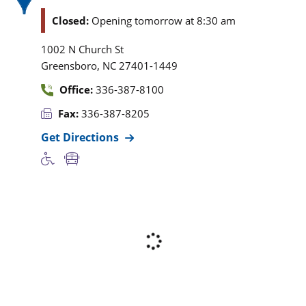
Closed:
Opening tomorrow at 8:30 am
1002 N Church St
,
Greensboro
NC
27401-1449
Office:
336-387-8100
Fax:
336-387-8205
Get Directions