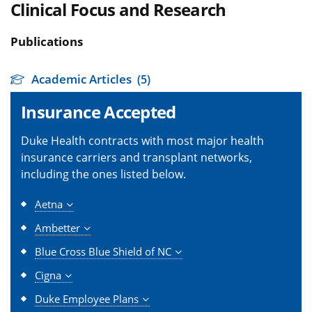
Clinical Focus and Research
Publications
Academic Articles
(5)
Insurance Accepted
Duke Health contracts with most major health
insurance carriers and transplant networks,
including the ones listed below.
Aetna
Ambetter
Blue Cross Blue Shield of NC
Cigna
Duke Employee Plans