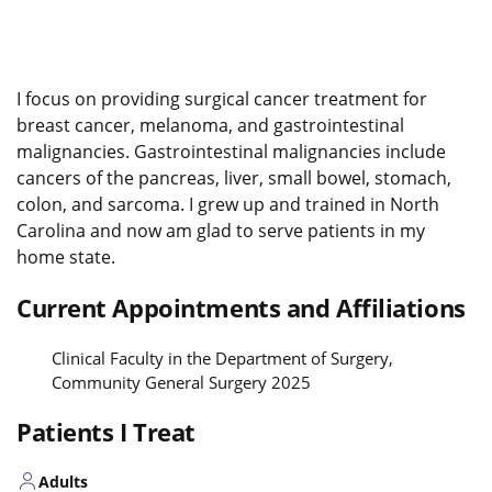
I focus on providing surgical cancer treatment for
breast cancer, melanoma, and gastrointestinal
malignancies. Gastrointestinal malignancies include
cancers of the pancreas, liver, small bowel, stomach,
colon, and sarcoma. I grew up and trained in North
Carolina and now am glad to serve patients in my
home state.
Current Appointments and Affiliations
Clinical Faculty in the Department of Surgery,
Community General Surgery 2025
Patients I Treat
Adults