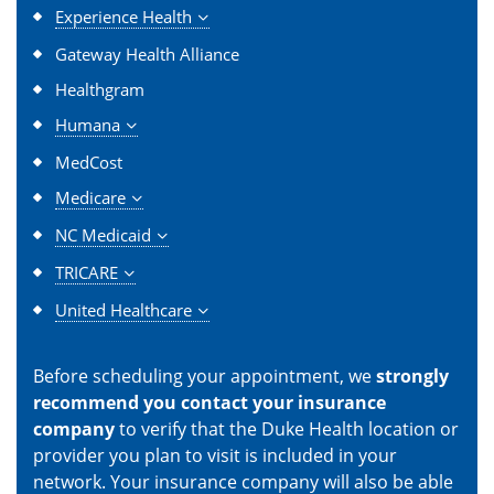
Experience Health
Gateway Health Alliance
Healthgram
Humana
MedCost
Medicare
NC Medicaid
TRICARE
United Healthcare
Before scheduling your appointment, we
strongly
recommend you contact your insurance
company
to verify that the Duke Health location or
provider you plan to visit is included in your
network. Your insurance company will also be able