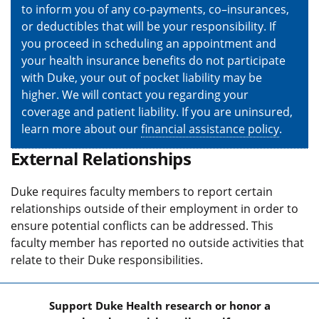
to inform you of any co-payments, co–insurances,
or deductibles that will be your responsibility. If
you proceed in scheduling an appointment and
your health insurance benefits do not participate
with Duke, your out of pocket liability may be
higher. We will contact you regarding your
coverage and patient liability. If you are uninsured,
learn more about our
financial assistance policy
.
External Relationships
Duke requires faculty members to report certain
relationships outside of their employment in order to
ensure potential conflicts can be addressed. This
faculty member has reported no outside activities that
relate to their Duke responsibilities.
Support Duke Health research or honor a