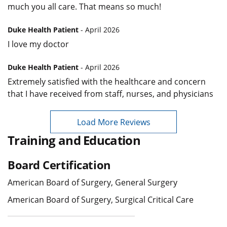
much you all care. That means so much!
Duke Health Patient
- April 2026
I love my doctor
Duke Health Patient
- April 2026
Extremely satisfied with the healthcare and concern
that I have received from staff, nurses, and physicians
Load More Reviews
Training and Education
Board Certification
American Board of Surgery, General Surgery
American Board of Surgery, Surgical Critical Care