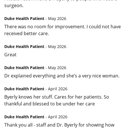
surgeon.
Duke Health Patient
- May 2026
There was no room for improvement. I could not have
received better care.
Duke Health Patient
- May 2026
Great
Duke Health Patient
- May 2026
Dr explained everything and she’s a very nice woman.
Duke Health Patient
- April 2026
Byerly knows her stuff. Cares for her patients. So
thankful and blessed to be under her care
Duke Health Patient
- April 2026
Thank you all - staff and Dr. Byerly for showing how