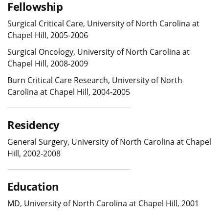
Fellowship
Surgical Critical Care, University of North Carolina at
Chapel Hill, 2005-2006
Surgical Oncology, University of North Carolina at
Chapel Hill, 2008-2009
Burn Critical Care Research, University of North
Carolina at Chapel Hill, 2004-2005
Residency
General Surgery, University of North Carolina at Chapel
Hill, 2002-2008
Education
MD, University of North Carolina at Chapel Hill, 2001