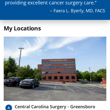
providing excellent cancer surgery care.
– Faera L. Byerly, MD, FACS
My Locations
Central Carolina Surgery - Greensboro