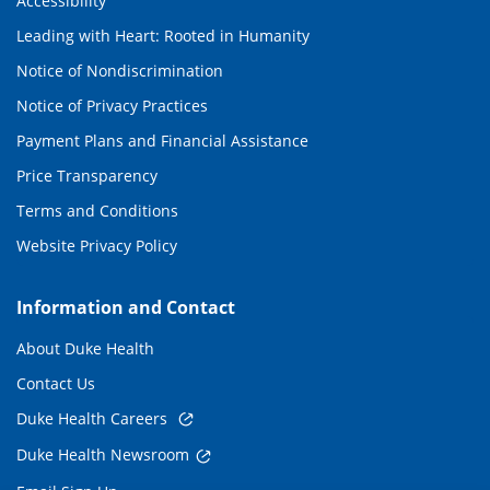
Accessibility
Leading with Heart: Rooted in Humanity
Notice of Nondiscrimination
Notice of Privacy Practices
Payment Plans and Financial Assistance
Price Transparency
Terms and Conditions
Website Privacy Policy
Information and Contact
About Duke Health
Contact Us
Duke Health Careers
Duke Health Newsroom