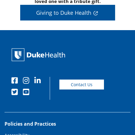
loved one with a tribute gift.
Giving to Duke Health
Contact Us
Policies and Practices