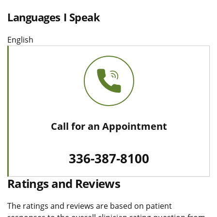
Languages I Speak
English
Call for an Appointment
336-387-8100
Ratings and Reviews
The ratings and reviews are based on patient