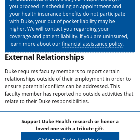
you proceed in scheduling an appointment and
your health insurance benefits do not participate
with Duke, your out of pocket liability may be
higher. We will contact you regarding your
coverage and patient liability. If you are uninsured,
learn more about our
financial assistance policy
.
External Relationships
Duke requires faculty members to report certain
relationships outside of their employment in order to
ensure potential conflicts can be addressed. This
faculty member has reported no outside activities that
relate to their Duke responsibilities.
Support Duke Health research or honor a
loved one with a tribute gift.