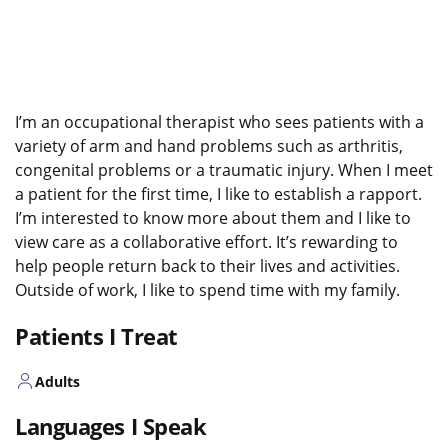
I’m an occupational therapist who sees patients with a
variety of arm and hand problems such as arthritis,
congenital problems or a traumatic injury. When I meet
a patient for the first time, I like to establish a rapport.
I’m interested to know more about them and I like to
view care as a collaborative effort. It’s rewarding to
help people return back to their lives and activities.
Outside of work, I like to spend time with my family.
Patients I Treat
Adults
Languages I Speak