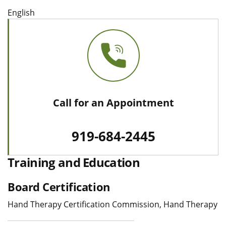
English
Call for an Appointment
919-684-2445
Training and Education
Board Certification
Hand Therapy Certification Commission, Hand Therapy