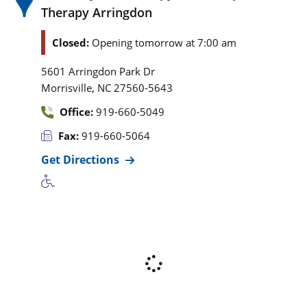
Therapy Arringdon
Closed:
Opening tomorrow at 7:00 am
5601 Arringdon Park Dr
,
Morrisville
NC
27560-5643
Office:
919-660-5049
Fax:
919-660-5064
Get Directions