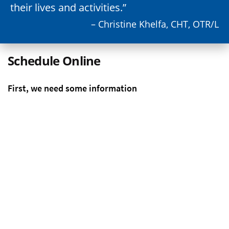
their lives and activities.
– Christine Khelfa, CHT, OTR/L
Schedule Online