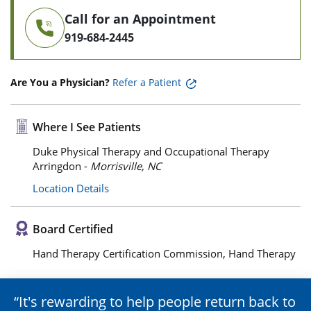
Call for an Appointment
919-684-2445
Are You a Physician?
Refer a Patient
Where I See Patients
Duke Physical Therapy and Occupational Therapy
Arringdon -
Morrisville, NC
Location Details
Board Certified
Hand Therapy Certification Commission, Hand Therapy
It's rewarding to help people return back to