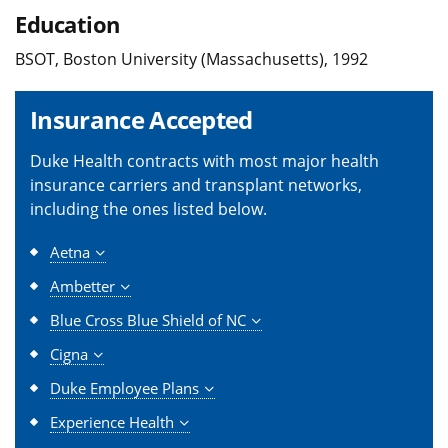
Education
BSOT, Boston University (Massachusetts), 1992
Insurance Accepted
Duke Health contracts with most major health
insurance carriers and transplant networks,
including the ones listed below.
Aetna
Ambetter
Blue Cross Blue Shield of NC
Cigna
Duke Employee Plans
Experience Health