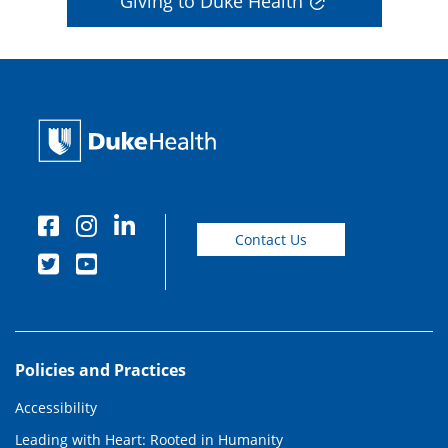
Giving to Duke Health
Contact Us
Policies and Practices
Accessibility
Leading with Heart: Rooted in Humanity