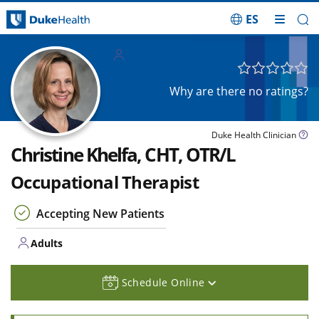
ES
Skip Navigation
Adults
Why are there no ratings?
Duke Health Clinician
Christine Khelfa, CHT, OTR/L
Occupational Therapist
Accepting New Patients
Adults
Schedule Online