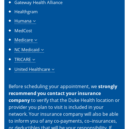
Gateway Health Alliance
Healthgram
Humana
MedCost
Medicare
NC Medicaid
TRICARE
United Healthcare
Before scheduling your appointment, we
strongly
recommend you contact your insurance
company
to verify that the Duke Health location or
provider you plan to visit is included in your
network. Your insurance company will also be able
to inform you of any co-payments, co–insurances,
or deductibles that will be your responsibility. If