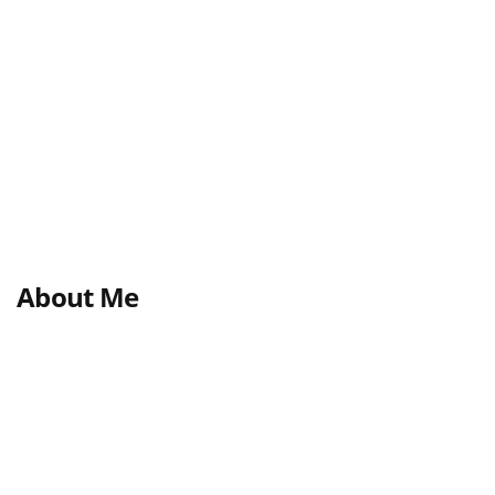
About Me