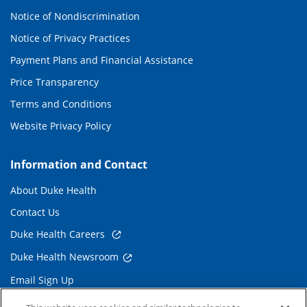
Notice of Nondiscrimination
Notice of Privacy Practices
Payment Plans and Financial Assistance
Price Transparency
Terms and Conditions
Website Privacy Policy
Information and Contact
About Duke Health
Contact Us
Duke Health Careers
Duke Health Newsroom
Email Sign Up
Referring Physicians