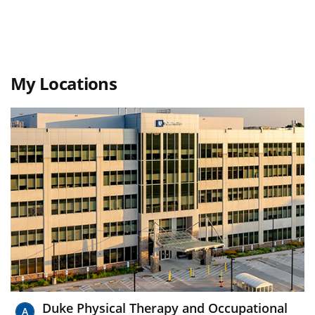
My Locations
Duke Physical Therapy and Occupational