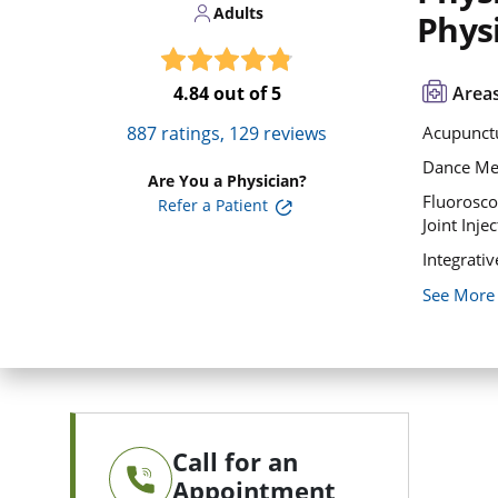
Adults
Physi
4.84
out of 5
Areas
887
ratings,
129
reviews
Acupunct
Dance Me
Are You a Physician?
Fluorosc
Refer a Patient
Joint Inje
Integrati
See More
Call for an
Appointment