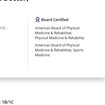
Board Certified
/1C -
American Board of Physical
Medicine & Rehabilitat,
Physical Medicine & Rehabilita
American Board of Physical
Medicine & Rehabilitat, Sports
Medicine
c 1B/1C