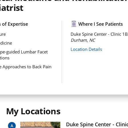
atrist
 of Expertise
Where I See Patients
ure
Duke Spine Center - Clinic 1B
Durham, NC
dicine
Location Details
ope-guided Lumbar Facet
ctions
ve Approaches to Back Pain
My Locations
Duke Spine Center - Clini