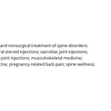
, and nonsurgical treatment of spine disorders;
 steroid injections; sacroiliac joint injections;
joint injections; musculoskeletal medicine;
ne; pregnancy-related back pain; spine wellness;