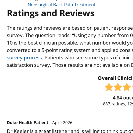
Nonsurgical Back Pain Treatment
Ratings and Reviews
The ratings and reviews are based on patient responses 
survey. The question reads: “Using any number from 0 t
10 is the best clinician possible, what number would you
converted to a 5-point rating system and applied consiste
survey process.
Patients who see some types of clinicia
satisfaction survey. Those results are not available on
Overall Clinic
4.84
out 
887
ratings,
12
Duke Health Patient
- April 2026
Dr Keeler is a great listener and is willing to think out 