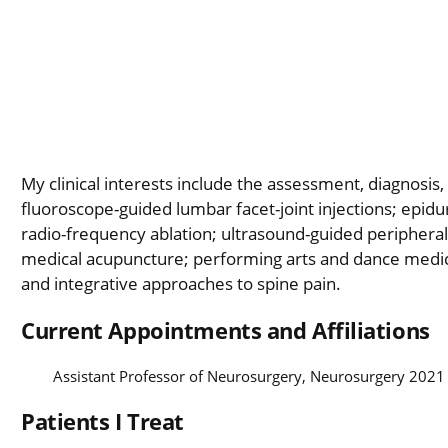
My clinical interests include the assessment, diagnosis
fluoroscope-guided lumbar facet-joint injections; epidural
radio-frequency ablation; ultrasound-guided peripheral-
medical acupuncture; performing arts and dance medici
and integrative approaches to spine pain.
Current Appointments and Affiliations
Assistant Professor of Neurosurgery, Neurosurgery 2021
Patients I Treat