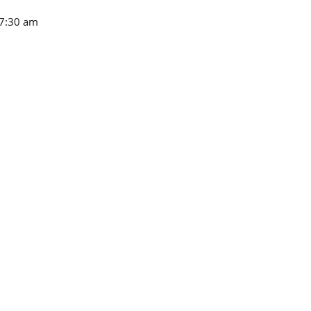
7:30 am