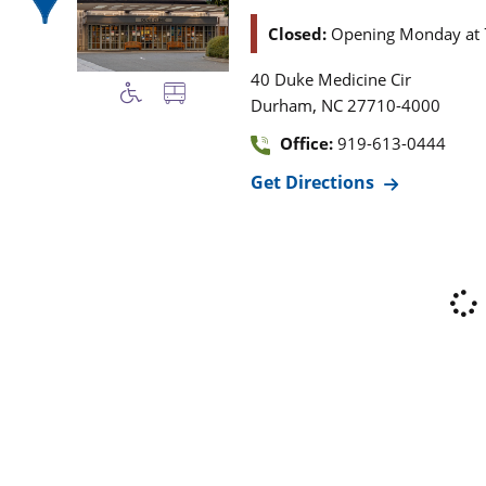
Closed:
Opening Monday at 
40 Duke Medicine Cir
,
Durham
NC
27710-4000
Office:
919-613-0444
Get Directions