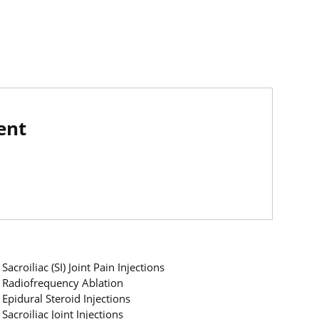
ent
Sacroiliac (SI) Joint Pain Injections
Radiofrequency Ablation
Epidural Steroid Injections
Sacroiliac Joint Injections