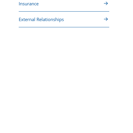
Insurance
External Relationships