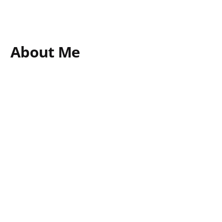
About Me