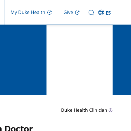
Give
My Duke Health
ES
Duke Health Clinician
n Doctor,