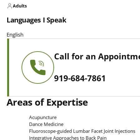
Adults
Languages I Speak
English
Call for an Appointm
919-684-7861
Areas of Expertise
Acupuncture
Dance Medicine
Fluoroscope-guided Lumbar Facet Joint Injections
Integrative Approaches to Back Pain