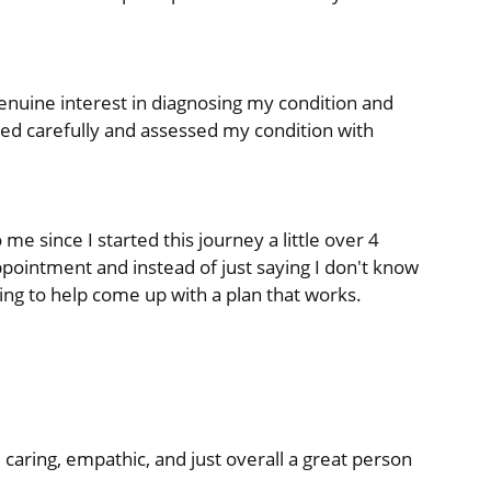
nuine interest in diagnosing my condition and
tened carefully and assessed my condition with
 me since I started this journey a little over 4
pointment and instead of just saying I don't know
ying to help come up with a plan that works.
 caring, empathic, and just overall a great person