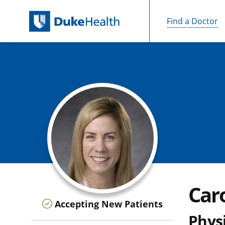
Find a Doctor
Skip Navigation
Car
Accepting New Patients
Physi