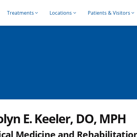
Treatments
Locations
Patients & Visitors
olyn E. Keeler, DO, MPH
cal Medicine and Rehabilitatio