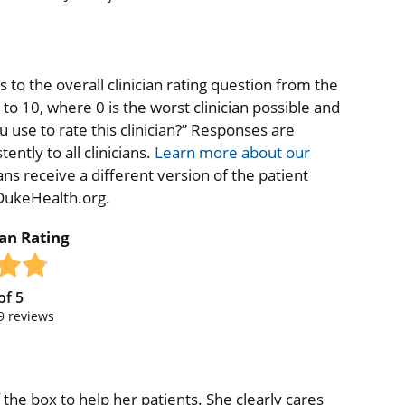
to the overall clinician rating question from the
o 10, where 0 is the worst clinician possible and
 use to rate this clinician?” Responses are
ntly to all clinicians.
Learn more about our
ns receive a different version of the patient
 DukeHealth.org.
ian Rating
of
5
9
reviews
of the box to help her patients. She clearly cares