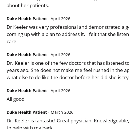
about her patients.
Duke Health Patient
- April 2026
Dr Keeler was very professional and demonstrated a ge
coming up with a plan to address it. I felt that she lis
care.
Duke Health Patient
- April 2026
Dr. Keeler is one of the few doctors that has listened to
years ago. She does not make me feel rushed in the ap
what else to do like the doctor before her did she is tr
Duke Health Patient
- April 2026
All good
Duke Health Patient
- March 2026
Dr. Keeler is fantastic! Great physician. Knowledgeable,
to help with my back.