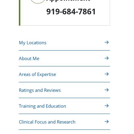
919-684-7861
My Locations
About Me
Areas of Expertise
Ratings and Reviews
Training and Education
Clinical Focus and Research