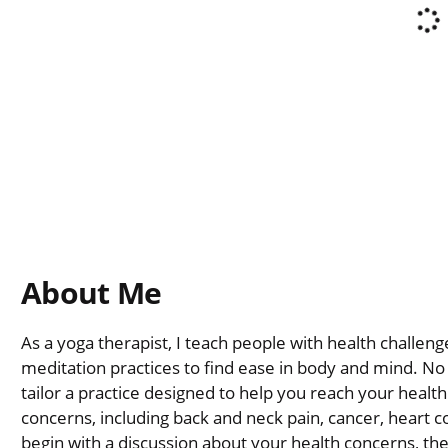
About Me
As a yoga therapist, I teach people with health challe
meditation practices to find ease in body and mind. No y
tailor a practice designed to help you reach your health
concerns, including back and neck pain, cancer, heart co
begin with a discussion about your health concerns, th