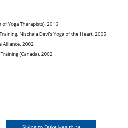
n of Yoga Therapists), 2016
raining, Nischala Devi’s Yoga of the Heart, 2005
 Alliance, 2002
r Training (Canada), 2002
Giving to Duke Health