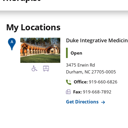
My Locations
Duke Integrative Medicin
Open
3475 Erwin Rd
,
Durham
NC
27705-0005
Office:
919-660-6826
Fax:
919-668-7892
Get Directions