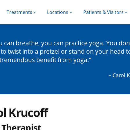
Treatments
Locations
Patients & Visitors
ou can breathe, you can practice yoga. You don
to twist into a pretzel or stand on your head t
tremendous benefit from yoga.
– Carol 
l Krucoff
 Therapist