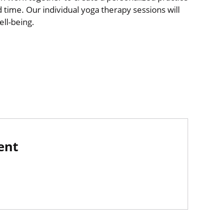
nd time. Our individual yoga therapy sessions will
ll-being.
ent