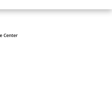
e Center