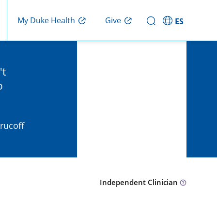
Give
My Duke Health
ES
't
o
Krucoff
Independent Clinician