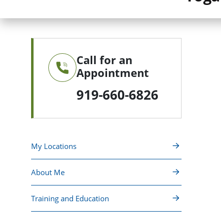
Call for an
Appointment
919-660-6826
My Locations
About Me
Training and Education