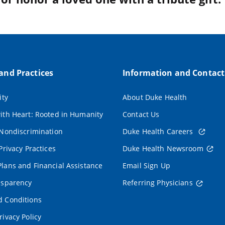
 and Practices
Information and Contact
ity
About Duke Health
ith Heart: Rooted in Humanity
Contact Us
 Nondiscrimination
Duke Health Careers
Privacy Practices
Duke Health Newsroom
lans and Financial Assistance
Email Sign Up
nsparency
Referring Physicians
 Conditions
rivacy Policy