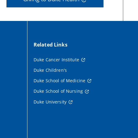
Related Links
Duke Cancer Institute
Duke Children's
Duke School of Medicine
Duke School of Nursing
Duke University