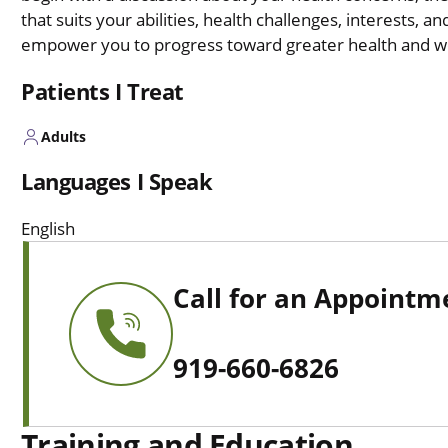
that suits your abilities, health challenges, interests, a
empower you to progress toward greater health and we
Patients I Treat
Adults
Languages I Speak
English
Call for an Appointm
919-660-6826
Training and Education