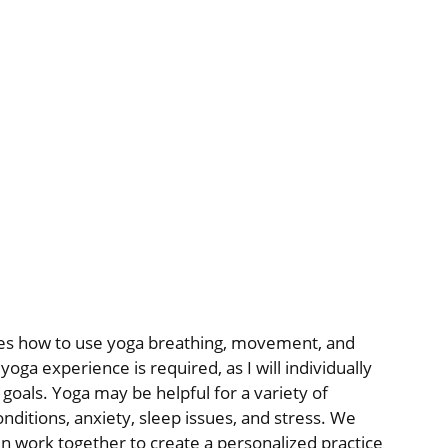
nges how to use yoga breathing, movement, and
oga experience is required, as I will individually
 goals. Yoga may be helpful for a variety of
nditions, anxiety, sleep issues, and stress. We
en work together to create a personalized practice