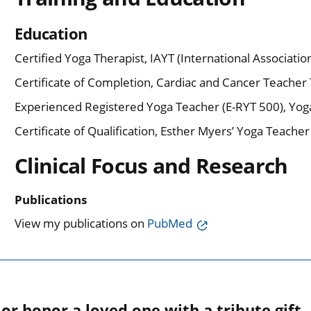
Education
Certified Yoga Therapist, IAYT (International Associatio
Certificate of Completion, Cardiac and Cancer Teacher T
Experienced Registered Yoga Teacher (E-RYT 500), Yoga
Certificate of Qualification, Esther Myers’ Yoga Teache
Clinical Focus and Research
Publications
View my publications on
PubMed
r honor a loved one with a tribute gift.