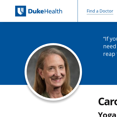
Find a Doctor
Skip Navigation
If y
need 
reap 
Caro
Yoga