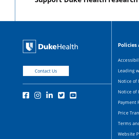
Policies
Accessibil
Leading w
Contact Us
Notice of
Notice of 
Payment P
Price Tra
Terms and
Website P