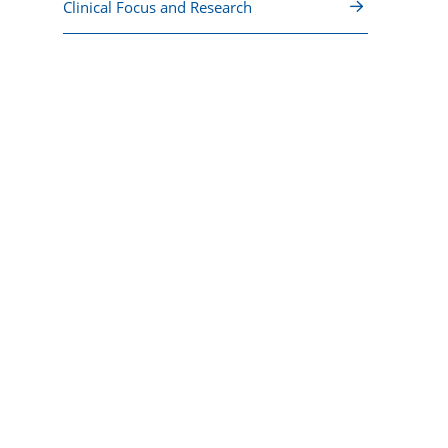
Clinical Focus and Research