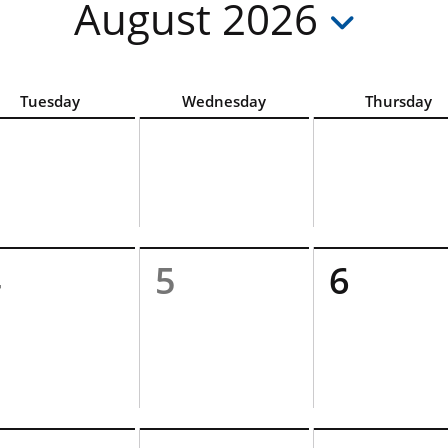
August 2026
hoose the accessible List View option above the calendar
Tuesday
Wednesday
Thursday
4
5
6