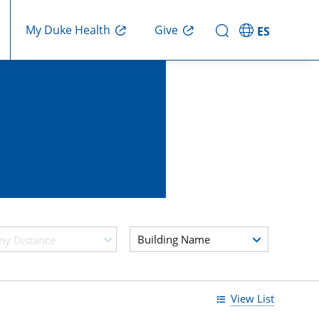
My Duke Health
Give
ES
Building Name
ny Distance
View List