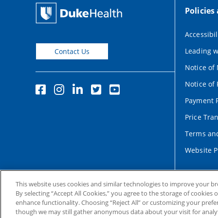
Policies
Accessibil
Leading w
Contact Us
Notice of
Notice of 
Payment P
Price Tra
Terms and
Website P
This website uses cookies and similar technologies to improve your b
By selecting “Accept All Cookies,” you agree to the storage of cookies 
enhance functionality. Choosing “Reject All” or customizing your prefe
though we may still gather anonymous data about your visit for analyt