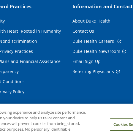
 and Practices
Information and Contact
ity
About Duke Health
ith Heart: Rooted in Humanity
Contact Us
 Nondiscrimination
Duke Health Careers
Privacy Practices
Duke Health Newsroom
lans and Financial Assistance
Email Sign Up
nsparency
Referring Physicians
 Conditions
rivacy Policy
rowsing experience and analyze site performance.
on your device to help us tailor content and
rences will prevent cookies from being stored,
Cookies Se
ics purposes. No personally identifiable