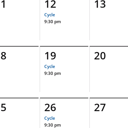
11
12
13
Cycle
9:30 pm
18
19
20
Cycle
9:30 pm
25
26
27
Cycle
9:30 pm