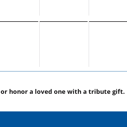
r honor a loved one with a tribute gift.