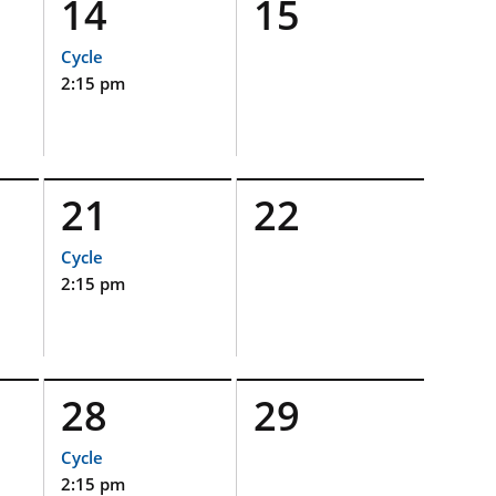
14
15
Cycle
2:15 pm
21
22
Cycle
2:15 pm
28
29
Cycle
2:15 pm