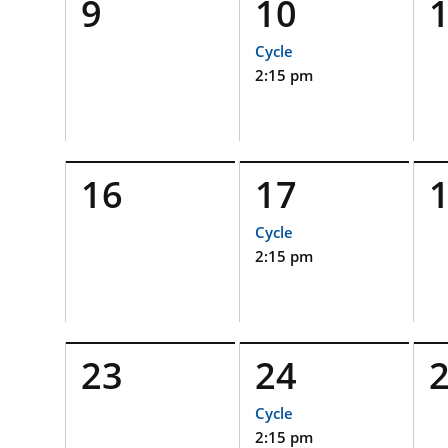
9
10
Cycle
2:15 pm
16
17
Cycle
2:15 pm
23
24
Cycle
2:15 pm