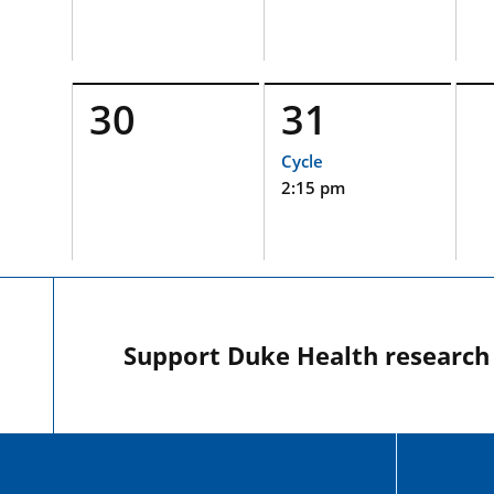
30
31
Cycle
2:15 pm
Support Duke Health research o