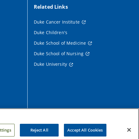
Related Links
Duke Cancer Institute
Duke Children's
Duke School of Medicine
Duke School of Nursing
Duke University
ttings
Reject All
Accept All Cookies