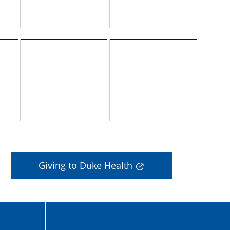
Giving to Duke Health