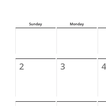
For best calendar view screen reader experience, c
Sunday
Monday
2
3