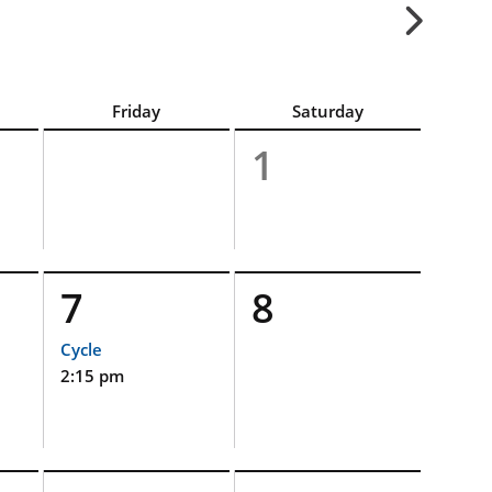
Friday
Saturday
1
7
8
Cycle
2:15 pm