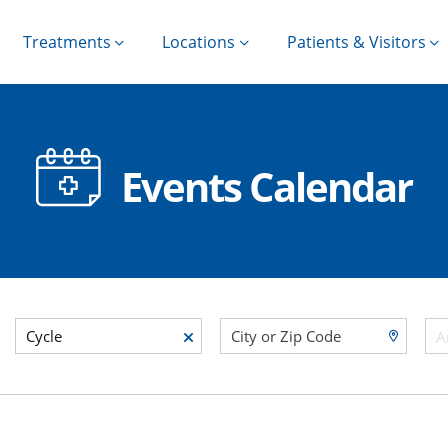
Treatments
Locations
Patients & Visitors
Events Calendar
Cycle
A
egory Category