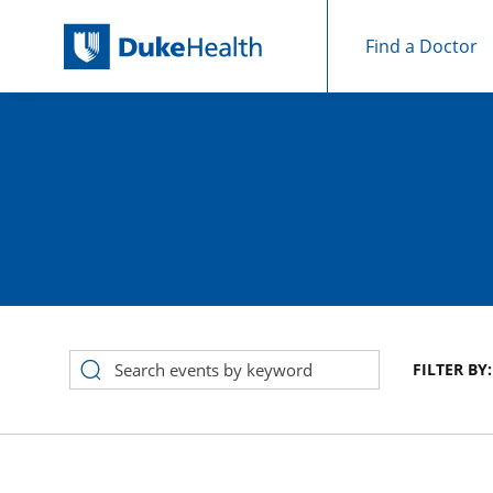
Find a Doctor
Skip Navigation
FILTER BY:
Event Search Results for August 2026 in calendar View, Cat