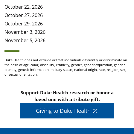
October 22, 2026
October 27, 2026
October 29, 2026
November 3, 2026
November 5, 2026
Duke Health does not exclude or treat individuals differently or discriminate on
the basis of age, color, disability, ethnicity, gender, gender expression, gender
identity, genetic information, military status, national origin, race, religion, sex,
or sexual orientation.
Support Duke Health research or honor a
loved one with a tribute gift.
Giving to Duke Health