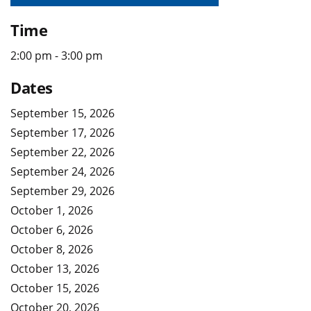
Time
2:00 pm - 3:00 pm
Dates
September 15, 2026
September 17, 2026
September 22, 2026
September 24, 2026
September 29, 2026
October 1, 2026
October 6, 2026
October 8, 2026
October 13, 2026
October 15, 2026
October 20, 2026