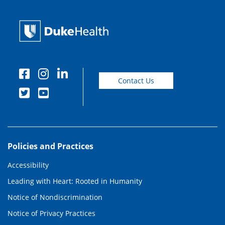
Contact Us
Policies and Practices
Accessibility
Leading with Heart: Rooted in Humanity
Notice of Nondiscrimination
Notice of Privacy Practices