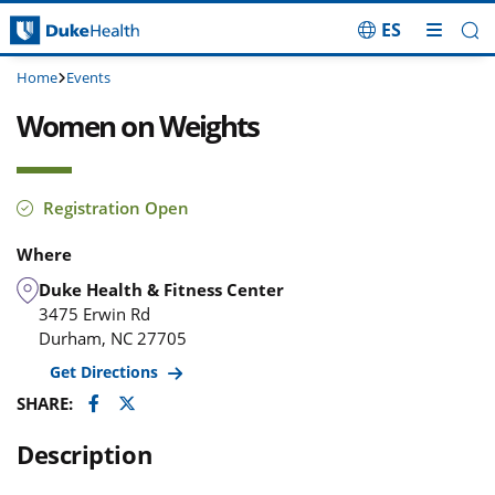
ES
Skip Navigation
Home
Events
Women on Weights
Registration Open
Where
Duke Health & Fitness Center
3475 Erwin Rd
Durham
,
NC
27705
Get Directions
Facebook
Twitter
SHARE:
Description