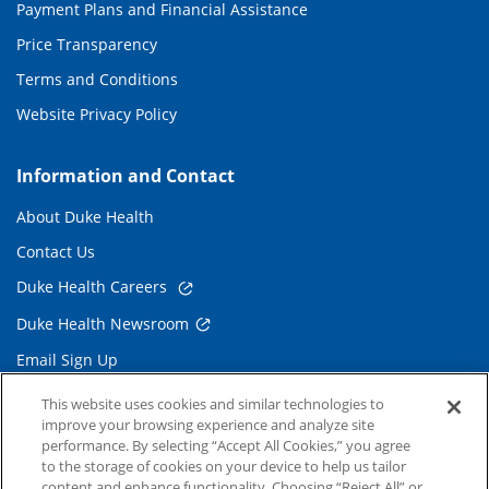
Payment Plans and Financial Assistance
Price Transparency
Terms and Conditions
Website Privacy Policy
Information and Contact
About Duke Health
Contact Us
Duke Health Careers
Duke Health Newsroom
Email Sign Up
Referring Physicians
This website uses cookies and similar technologies to
improve your browsing experience and analyze site
performance. By selecting “Accept All Cookies,” you agree
Related Links
to the storage of cookies on your device to help us tailor
content and enhance functionality. Choosing “Reject All” or