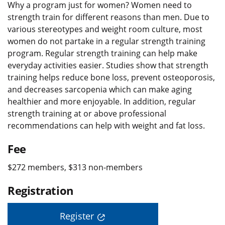
Why a program just for women? Women need to
strength train for different reasons than men. Due to
various stereotypes and weight room culture, most
women do not partake in a regular strength training
program. Regular strength training can help make
everyday activities easier. Studies show that strength
training helps reduce bone loss, prevent osteoporosis,
and decreases sarcopenia which can make aging
healthier and more enjoyable. In addition, regular
strength training at or above professional
recommendations can help with weight and fat loss.
Fee
$272 members, $313 non-members
Registration
Register