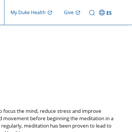
My Duke Health
Give
ES
to focus the mind, reduce stress and improve
and movement before beginning the meditation in a
regularly, meditation has been proven to lead to