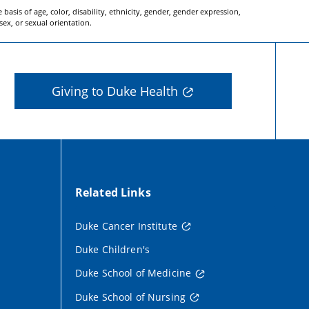
basis of age, color, disability, ethnicity, gender, gender expression,
 sex, or sexual orientation.
Giving to Duke Health
Related Links
Duke Cancer Institute
Duke Children's
Duke School of Medicine
Duke School of Nursing