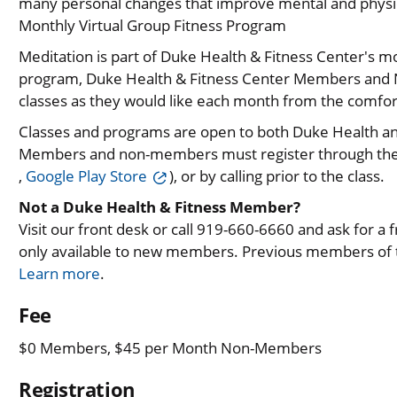
many personal changes that improve mental and physic
Monthly Virtual Group Fitness Program
Meditation is part of Duke Health & Fitness Center's m
program, Duke Health & Fitness Center Members and N
classes as they would like each month from the comfor
Classes and programs are open to both Duke Health 
Members and non-members must register through th
,
Google Play Store
), or by calling prior to the class.
Not a Duke Health & Fitness Member?
Visit our front desk or call 919-660-6660 and ask for a fre
only available to new members. Previous members of th
Learn more
.
Fee
$0 Members, $45 per Month Non-Members
Registration