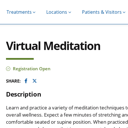
Treatments
Locations
Patients & Visitors
Virtual Meditation
Registration Open
Facebook
Twitter
SHARE:
Description
Learn and practice a variety of meditation techniques 
overall wellness. Expect a few minutes of stretching 
comfortable seated or supine position. When practiced 