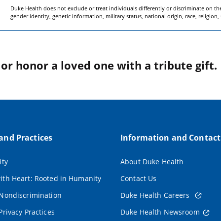
Duke Health does not exclude or treat individuals differently or discriminate on the 
gender identity, genetic information, military status, national origin, race, religion,
r honor a loved one with a tribute gift.
 and Practices
Information and Contact
ity
About Duke Health
ith Heart: Rooted in Humanity
Contact Us
 Nondiscrimination
Duke Health Careers
Privacy Practices
Duke Health Newsroom