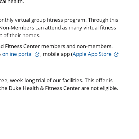
al health.
onthly virtual group fitness program. Through this
on-Members can attend as many virtual fitness
t of their homes.
and Fitness Center members and non-members.
e
online portal
, mobile app (
Apple App Store
e, week-long trial of our facilities. This offer is
e Duke Health & Fitness Center are not eligible.