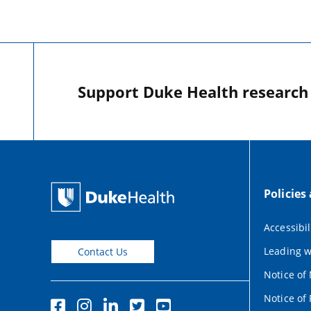
Support Duke Health research o
Policies
Accessibil
Leading w
Contact Us
Notice of
Notice of 