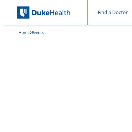
Find a Doctor
Skip Navigation
Home
Events