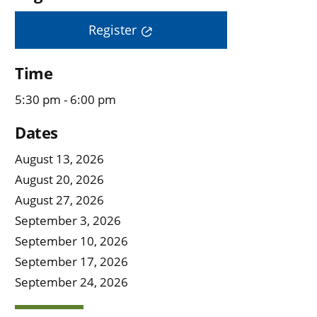
Register
Time
5:30 pm - 6:00 pm
Dates
August 13, 2026
August 20, 2026
August 27, 2026
September 3, 2026
September 10, 2026
September 17, 2026
September 24, 2026