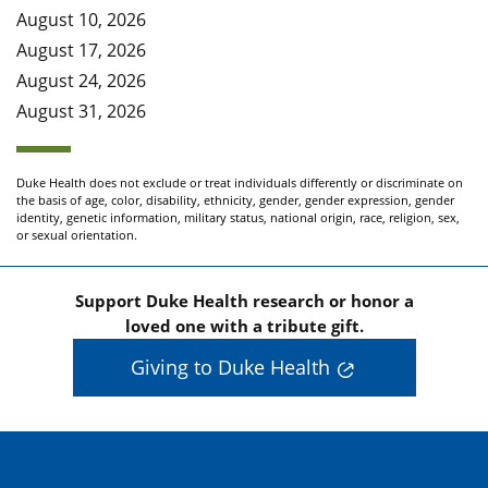
August 10, 2026
August 17, 2026
August 24, 2026
August 31, 2026
Duke Health does not exclude or treat individuals differently or discriminate on
the basis of age, color, disability, ethnicity, gender, gender expression, gender
identity, genetic information, military status, national origin, race, religion, sex,
or sexual orientation.
Support Duke Health research or honor a
loved one with a tribute gift.
Giving to Duke Health