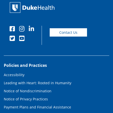
Contact Us
Policies and Practices
Accessibility
Leading with Heart: Rooted in Humanity
Notice of Nondiscrimination
Notice of Privacy Practices
Payment Plans and Financial Assistance