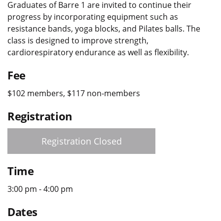
Graduates of Barre 1 are invited to continue their
progress by incorporating equipment such as
resistance bands, yoga blocks, and Pilates balls. The
class is designed to improve strength,
cardiorespiratory endurance as well as flexibility.
Fee
$102 members, $117 non-members
Registration
Registration Closed
Time
3:00 pm - 4:00 pm
Dates