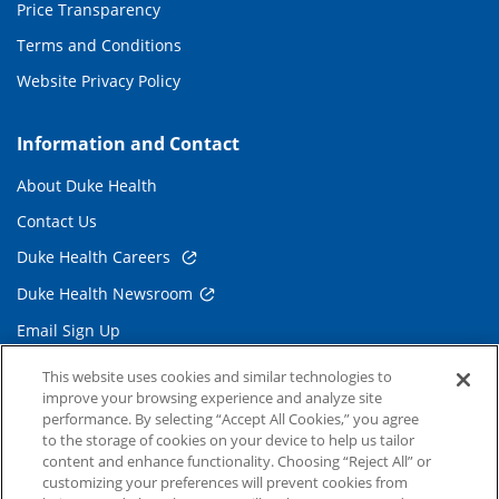
Price Transparency
Terms and Conditions
Website Privacy Policy
Information and Contact
About Duke Health
Contact Us
Duke Health Careers
Duke Health Newsroom
Email Sign Up
Referring Physicians
This website uses cookies and similar technologies to
improve your browsing experience and analyze site
performance. By selecting “Accept All Cookies,” you agree
Related Links
to the storage of cookies on your device to help us tailor
content and enhance functionality. Choosing “Reject All” or
Duke Cancer Institute
customizing your preferences will prevent cookies from