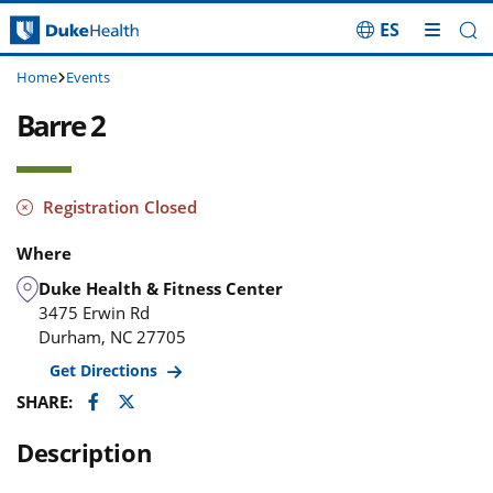
ES
Skip Navigation
Home
Events
Barre 2
Registration Closed
Where
Duke Health & Fitness Center
3475 Erwin Rd
Durham
,
NC
27705
Get Directions
Facebook
Twitter
SHARE:
Description