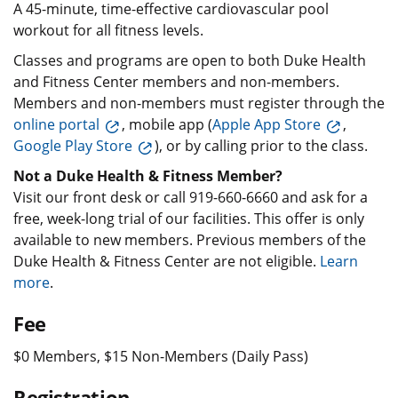
A 45-minute, time-effective cardiovascular pool
workout for all fitness levels.
Classes and programs are open to both Duke Health
and Fitness Center members and non-members.
Members and non-members must register through the
online portal
, mobile app (
Apple App Store
,
Google Play Store
), or by calling prior to the class.
Not a Duke Health & Fitness Member?
Visit our front desk or call 919-660-6660 and ask for a
free, week-long trial of our facilities. This offer is only
available to new members. Previous members of the
Duke Health & Fitness Center are not eligible.
Learn
more
.
Fee
$0 Members, $15 Non-Members (Daily Pass)
Registration