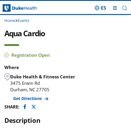
ES
Skip Navigation
Home
Events
Aqua Cardio
Registration Open
Where
Duke Health & Fitness Center
3475 Erwin Rd
Durham
,
NC
27705
Get Directions
Facebook
Twitter
SHARE:
Description