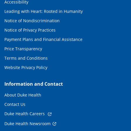
Accessibility
Leading with Heart: Rooted in Humanity
Notice of Nondiscrimination
Notice of Privacy Practices
Payment Plans and Financial Assistance
Price Transparency
Terms and Conditions
Website Privacy Policy
Information and Contact
About Duke Health
Contact Us
Duke Health Careers
Duke Health Newsroom