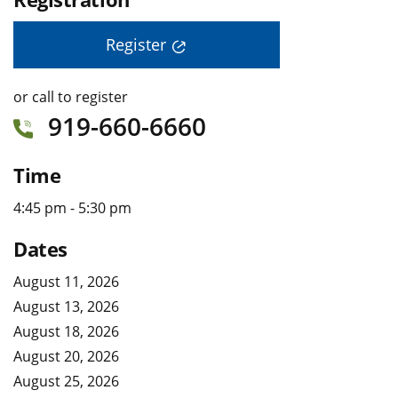
Register
or call to register
919-660-6660
Time
4:45 pm - 5:30 pm
Dates
August 11, 2026
August 13, 2026
August 18, 2026
August 20, 2026
August 25, 2026