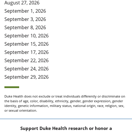
August 27, 2026
September 1, 2026
September 3, 2026
September 8, 2026
September 10, 2026
September 15, 2026
September 17, 2026
September 22, 2026
September 24, 2026
September 29, 2026
Duke Health does not exclude or treat individuals differently or discriminate on
the basis of age, color, disability, ethnicity, gender, gender expression, gender
identity, genetic information, military status, national origin, race, religion, sex,
or sexual orientation.
Support Duke Health research or honor a