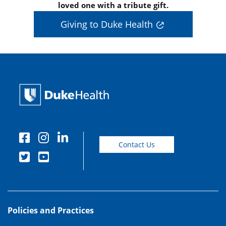
loved one with a tribute gift.
Giving to Duke Health
Contact Us
Policies and Practices