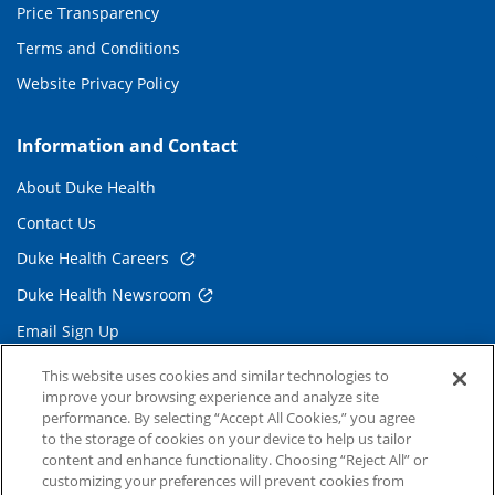
Price Transparency
Terms and Conditions
Website Privacy Policy
Information and Contact
About Duke Health
Contact Us
Duke Health Careers
Duke Health Newsroom
Email Sign Up
Referring Physicians
This website uses cookies and similar technologies to
improve your browsing experience and analyze site
performance. By selecting “Accept All Cookies,” you agree
Related Links
to the storage of cookies on your device to help us tailor
content and enhance functionality. Choosing “Reject All” or
Duke Cancer Institute
customizing your preferences will prevent cookies from