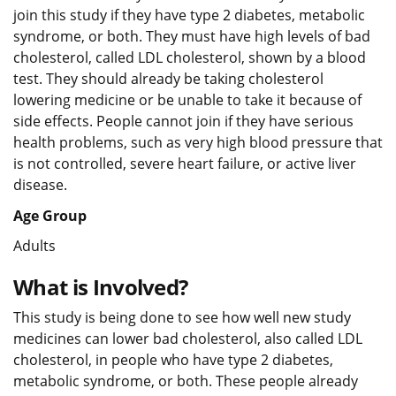
join this study if they have type 2 diabetes, metabolic
syndrome, or both. They must have high levels of bad
cholesterol, called LDL cholesterol, shown by a blood
test. They should already be taking cholesterol
lowering medicine or be unable to take it because of
side effects. People cannot join if they have serious
health problems, such as very high blood pressure that
is not controlled, severe heart failure, or active liver
disease.
Age Group
Adults
What is Involved?
This study is being done to see how well new study
medicines can lower bad cholesterol, also called LDL
cholesterol, in people who have type 2 diabetes,
metabolic syndrome, or both. These people already