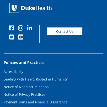
Contact Us
Policies and Practices
Accessibility
Leading with Heart: Rooted in Humanity
Notice of Nondiscrimination
Notice of Privacy Practices
Payment Plans and Financial Assistance