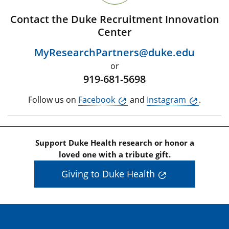
Contact the Duke Recruitment Innovation
Center
MyResearchPartners@duke.edu
or
919-681-5698
Follow us on
Facebook
and
Instagram
.
Support Duke Health research or honor a
loved one with a tribute gift.
Giving to Duke Health