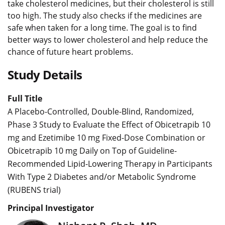
take cholesterol medicines, but their cholesterol is still
too high. The study also checks if the medicines are
safe when taken for a long time. The goal is to find
better ways to lower cholesterol and help reduce the
chance of future heart problems.
Study Details
Full Title
A Placebo-Controlled, Double-Blind, Randomized,
Phase 3 Study to Evaluate the Effect of Obicetrapib 10
mg and Ezetimibe 10 mg Fixed-Dose Combination or
Obicetrapib 10 mg Daily on Top of Guideline-
Recommended Lipid-Lowering Therapy in Participants
With Type 2 Diabetes and/or Metabolic Syndrome
(RUBENS trial)
Principal Investigator