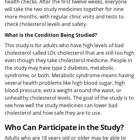
health checks. After the first twelve weeks, everyone
will take the two study medicines together for nine
more months, with regular clinic visits and tests to
check cholesterol levels and safety.
What is the Condition Being Studied?
This study is for adults who have high levels of bad
cholesterol called LDL cholesterol that are still too high
even though they take cholesterol medicine. People in
the study may have type 2 diabetes, metabolic
syndrome, or both. Metabolic syndrome means having
several health problems like high blood sugar, high
blood pressure, extra weight around the waist, or
unhealthy cholesterol levels. The goal of the study is to
see how well the study medicines can lower bad
cholesterol and how safe they are to use.
Who Can Participate in the Study?
Adults who are 18 years old or older may be able to