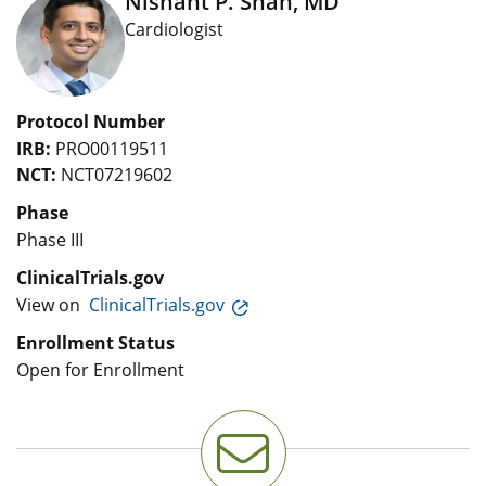
Nishant P. Shah, MD
Cardiologist
Protocol Number
IRB:
PRO00119511
NCT:
NCT07219602
Phase
Phase III
ClinicalTrials.gov
View on
ClinicalTrials.gov
Enrollment Status
Open for Enrollment