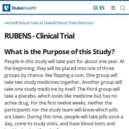
ES
Skip Navigation
Clinical Trials at Duke
Clinical Trials Directory
Home
RUBENS - Clinical Trial
What is the Purpose of this Study?
People in this study will take part for about one year. At
the beginning, they will be placed into one of three
groups by chance, like flipping a coin. One group will
take two study medicines together. Another group will
take one study medicine by itself. The third group will
take a placebo, which looks like medicine but has no
active drug. For the first twelve weeks, neither the
participants nor the study team will know which pills
are taken. During this time, people will take pills once a
day, come to study visits, and have blood tests and