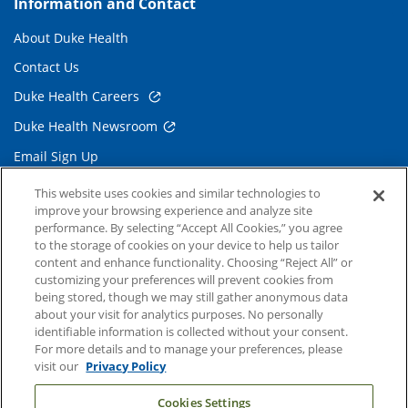
Information and Contact
About Duke Health
Contact Us
Duke Health Careers
Duke Health Newsroom
Email Sign Up
Referring Physicians
This website uses cookies and similar technologies to
improve your browsing experience and analyze site
performance. By selecting “Accept All Cookies,” you agree
Related Links
to the storage of cookies on your device to help us tailor
content and enhance functionality. Choosing “Reject All” or
Duke Cancer Institute
customizing your preferences will prevent cookies from
being stored, though we may still gather anonymous data
Duke Children's
about your visit for analytics purposes. No personally
Duke School of Medicine
identifiable information is collected without your consent.
For more details and to manage your preferences, please
Duke School of Nursing
visit our
Privacy Policy
Duke University
Cookies Settings