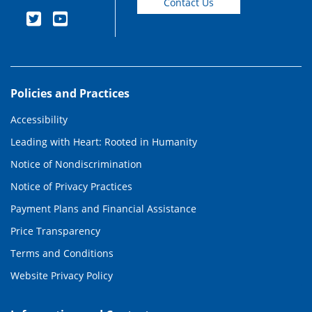
Contact Us
Policies and Practices
Accessibility
Leading with Heart: Rooted in Humanity
Notice of Nondiscrimination
Notice of Privacy Practices
Payment Plans and Financial Assistance
Price Transparency
Terms and Conditions
Website Privacy Policy