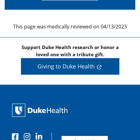
This page was medically reviewed on 04/13/2023
Support Duke Health research or honor a
loved one with a tribute gift.
Giving to Duke Health