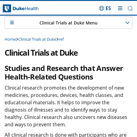
ES
Skip Navigation
Clinical Trials at Duke Menu
Home
Clinical Trials at Duke
ref
Clinical Trials at Duke
Studies and Research that Answer
Health-Related Questions
Clinical research promotes the development of new
medicines, procedures, devices, health classes, and
educational materials. It helps to improve the
diagnosis of illnesses and to identify ways to stay
healthy. Clinical research also uncovers new diseases
and ways to prevent them.
All clinical research is done with participants who are