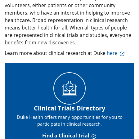
volunteers, either patients or other community
members, who have an interest in helping to improve
healthcare. Broad representation in clinical research
means better health for all. When all types of people
are represented in clinical trials and studies, everyone
benefits from new discoveries.
Learn more about clinical research at Duke
here
.
Clinical Trials Directory
Duke Health offers many opportunities for you to
participate in clinical research.
Find a Clinical Trial