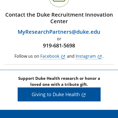
Contact the Duke Recruitment Innovation
Center
MyResearchPartners@duke.edu
or
919-681-5698
Follow us on
Facebook
and
Instagram
.
Support Duke Health research or honor a
loved one with a tribute gift.
Giving to Duke Health