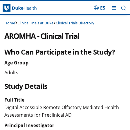
ES
Skip Navigation
Clinical Trials at Duke
Clinical Trials Directory
Home
AROMHA - Clinical Trial
Who Can Participate in the Study?
Age Group
Adults
Study Details
Full Title
Digital Accessible Remote Olfactory Mediated Health
Assessments for Preclinical AD
Principal Investigator