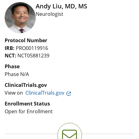
Andy Liu, MD, MS
Neurologist
Protocol Number
IRB:
PRO00119916
NCT:
NCT05881239
Phase
Phase N/A
ClinicalTrials.gov
View on
ClinicalTrials.gov
Enrollment Status
Open for Enrollment