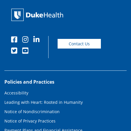
Contact Us
Policies and Practices
Accessibility
Leading with Heart: Rooted in Humanity
Notice of Nondiscrimination
Notice of Privacy Practices
Payment Plans and Financial Assistance