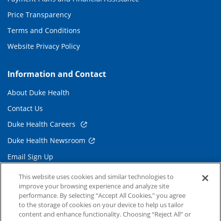
Price Transparency
Terms and Conditions
Website Privacy Policy
Information and Contact
About Duke Health
Contact Us
Duke Health Careers
Duke Health Newsroom
Email Sign Up
Referring Physicians
This website uses cookies and similar technologies to
improve your browsing experience and analyze site
performance. By selecting “Accept All Cookies,” you agree
Related Links
to the storage of cookies on your device to help us tailor
content and enhance functionality. Choosing “Reject All” or
Duke Cancer Institute