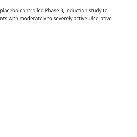
 placebo-controlled Phase 3, induction study to
ants with moderately to severely active Ulcerative