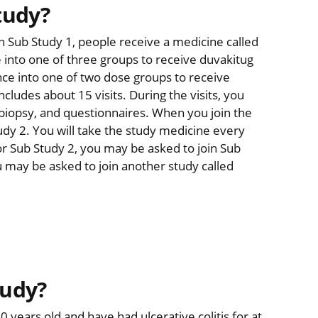
tudy?
In Sub Study 1, people receive a medicine called
 into one of three groups to receive duvakitug
nce into one of two dose groups to receive
ludes about 15 visits. During the visits, you
a biopsy, and questionnaires. When you join the
tudy 2. You will take the study medicine every
or Sub Study 2, you may be asked to join Sub
u may be asked to join another study called
tudy?
 years old and have had ulcerative colitis for at