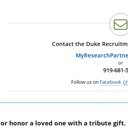
Contact the Duke Recruitm
MyResearchPartn
or
919-681-
Follow us on
Facebook
r honor a loved one with a tribute gift.