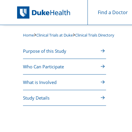
Find a Doctor
Skip Navigation
Clinical Trials at Duke
Clinical Trials Directory
Home
Purpose of this Study
Who Can Participate
What is Involved
Study Details