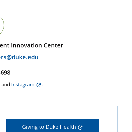
ent Innovation Center
ers@duke.edu
5698
and
Instagram
.
Giving to Duke Health