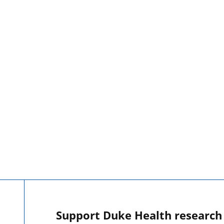
Support Duke Health research o