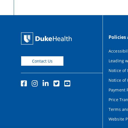
Policies
Accessibil
Leading w
Contact Us
Notice of
Notice of 
Payment P
Price Tra
Terms and
Website P