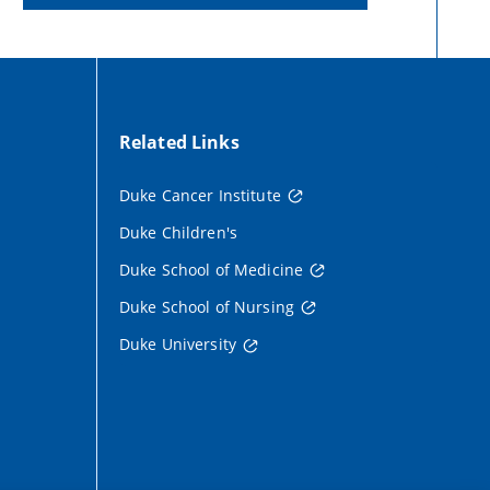
Related Links
Duke Cancer Institute
Duke Children's
Duke School of Medicine
Duke School of Nursing
Duke University