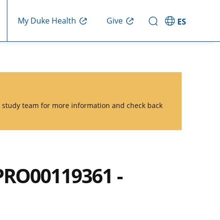
Give
My Duke Health
ES
he study team for more information and check back
PRO00119361 -