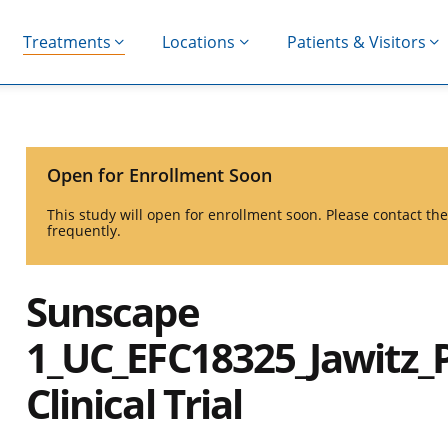
Treatments
Locations
Patients & Visitors
Open for Enrollment Soon
This study will open for enrollment soon. Please contact t
frequently.
Sunscape
1_UC_EFC18325_Jawitz_
Clinical Trial