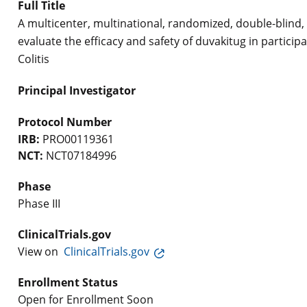
Full Title
A multicenter, multinational, randomized, double-blind,
evaluate the efficacy and safety of duvakitug in particip
Colitis
Principal Investigator
Protocol Number
IRB:
PRO00119361
NCT:
NCT07184996
Phase
Phase III
ClinicalTrials.gov
View on
ClinicalTrials.gov
Enrollment Status
Open for Enrollment Soon