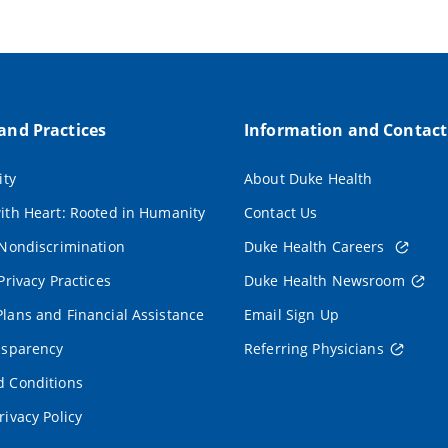
 and Practices
Information and Contact
ity
About Duke Health
ith Heart: Rooted in Humanity
Contact Us
 Nondiscrimination
Duke Health Careers
Privacy Practices
Duke Health Newsroom
lans and Financial Assistance
Email Sign Up
nsparency
Referring Physicians
 Conditions
rivacy Policy