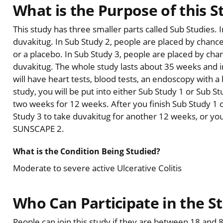
What is the Purpose of this S
This study has three smaller parts called Sub Studies. 
duvakitug. In Sub Study 2, people are placed by chance
or a placebo. In Sub Study 3, people are placed by cha
duvakitug. The whole study lasts about 35 weeks and inc
will have heart tests, blood tests, an endoscopy with 
study, you will be put into either Sub Study 1 or Sub S
two weeks for 12 weeks. After you finish Sub Study 1 
Study 3 to take duvakitug for another 12 weeks, or yo
SUNSCAPE 2.
What is the Condition Being Studied?
Moderate to severe active Ulcerative Colitis
Who Can Participate in the S
People can join this study if they are between 18 and 80