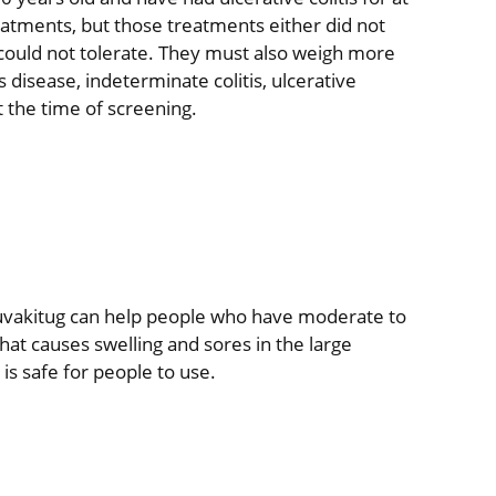
atments, but those treatments either did not
could not tolerate. They must also weigh more
disease, indeterminate colitis, ulcerative
at the time of screening.
 duvakitug can help people who have moderate to
 that causes swelling and sores in the large
 is safe for people to use.