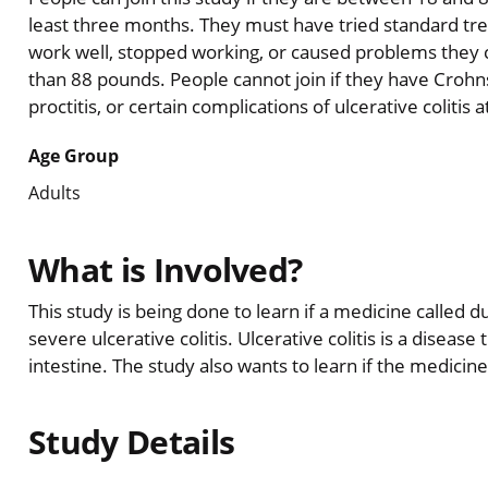
least three months. They must have tried standard tre
work well, stopped working, or caused problems they 
than 88 pounds. People cannot join if they have Crohns 
proctitis, or certain complications of ulcerative colitis 
Age Group
Adults
What is Involved?
This study is being done to learn if a medicine called
severe ulcerative colitis. Ulcerative colitis is a disease
intestine. The study also wants to learn if the medicine
Study Details