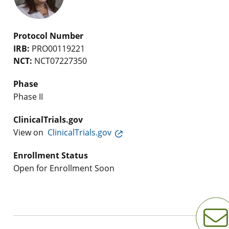
Protocol Number
IRB:
PRO00119221
NCT:
NCT07227350
Phase
Phase II
ClinicalTrials.gov
View on
ClinicalTrials.gov
Enrollment Status
Open for Enrollment Soon