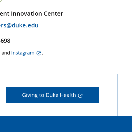
ent Innovation Center
ers@duke.edu
5698
and
Instagram
.
Giving to Duke Health