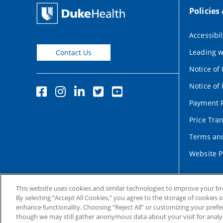
Policies
Accessibil
Leading w
Contact Us
Notice of
Notice of 
Payment P
Price Tra
Terms and
Website P
This website uses cookies and similar technologies to improve your b
By selecting “Accept All Cookies,” you agree to the storage of cookies 
enhance functionality. Choosing “Reject All” or customizing your prefe
though we may still gather anonymous data about your visit for analyt