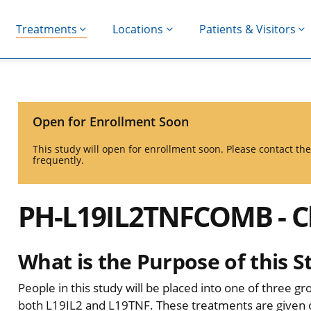
Treatments
Locations
Patients & Visitors
Open for Enrollment Soon
This study will open for enrollment soon. Please contact t
frequently.
PH-L19IL2TNFCOMB - Cli
What is the Purpose of this S
People in this study will be placed into one of three gr
both L19IL2 and L19TNF. These treatments are given on