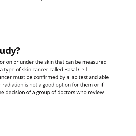
tudy?
umor on or under the skin that can be measured
 type of skin cancer called Basal Cell
cancer must be confirmed by a lab test and able
r radiation is not a good option for them or if
e decision of a group of doctors who review