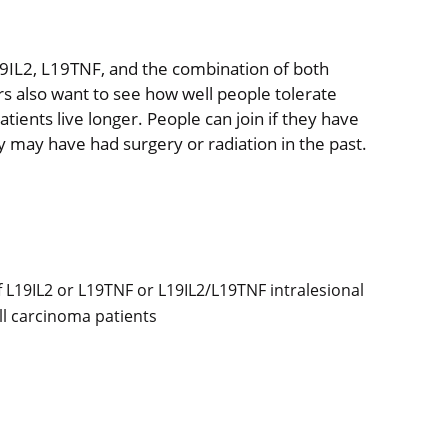
19IL2, L19TNF, and the combination of both
s also want to see how well people tolerate
ents live longer. People can join if they have
 may have had surgery or radiation in the past.
f L19IL2 or L19TNF or L19IL2/L19TNF intralesional
ell carcinoma patients