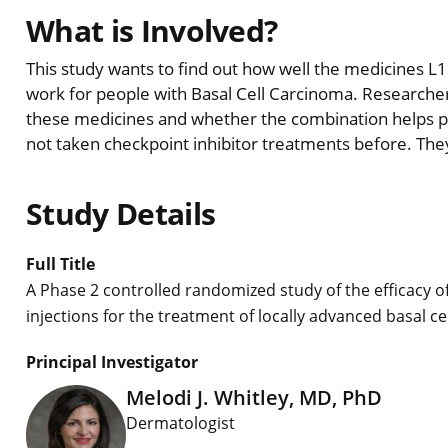
What is Involved?
This study wants to find out how well the medicines L
work for people with Basal Cell Carcinoma. Researcher
these medicines and whether the combination helps pati
not taken checkpoint inhibitor treatments before. They
Study Details
Full Title
A Phase 2 controlled randomized study of the efficacy o
injections for the treatment of locally advanced basal c
Principal Investigator
Melodi J. Whitley, MD, PhD
Dermatologist