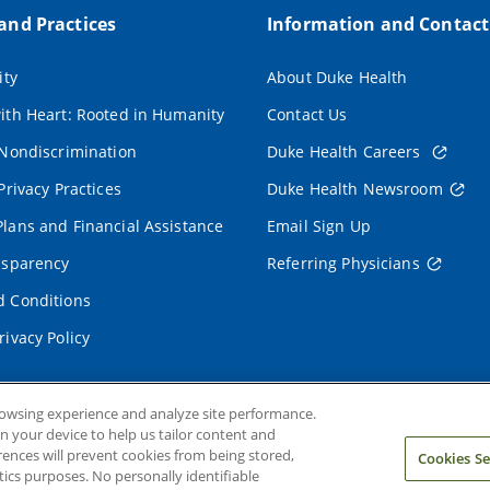
 and Practices
Information and Contact
ity
About Duke Health
ith Heart: Rooted in Humanity
Contact Us
 Nondiscrimination
Duke Health Careers
Privacy Practices
Duke Health Newsroom
lans and Financial Assistance
Email Sign Up
nsparency
Referring Physicians
 Conditions
rivacy Policy
rowsing experience and analyze site performance.
on your device to help us tailor content and
rences will prevent cookies from being stored,
Cookies Se
ics purposes. No personally identifiable