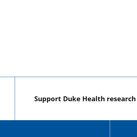
Support Duke Health research o