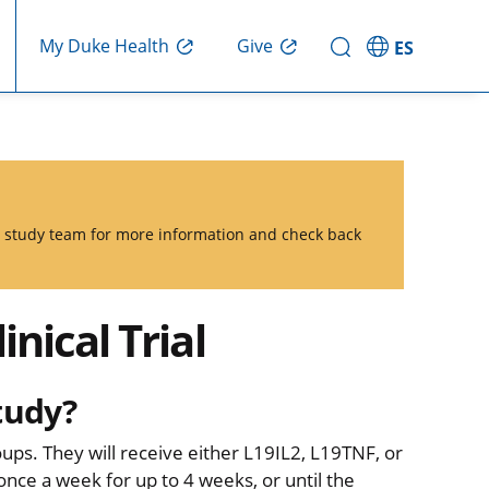
Give
My Duke Health
ES
he study team for more information and check back
nical Trial
tudy?
oups. They will receive either L19IL2, L19TNF, or
ce a week for up to 4 weeks, or until the