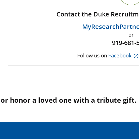
Contact the Duke Recruitm
MyResearchPartn
or
919-681-
Follow us on
Facebook
r honor a loved one with a tribute gift.