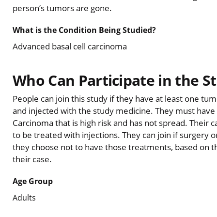
person’s tumors are gone.
What is the Condition Being Studied?
Advanced basal cell carcinoma
Who Can Participate in the S
People can join this study if they have at least one t
and injected with the study medicine. They must have a
Carcinoma that is high risk and has not spread. Their 
to be treated with injections. They can join if surgery o
they choose not to have those treatments, based on th
their case.
Age Group
Adults