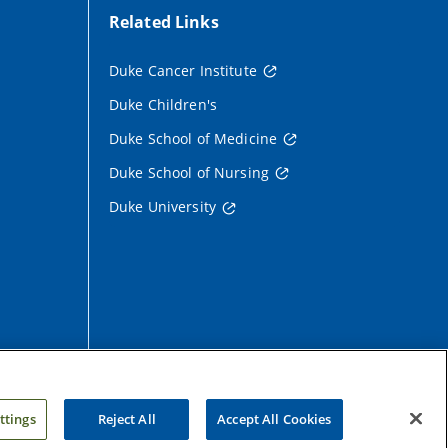
Related Links
Duke Cancer Institute
Duke Children's
Duke School of Medicine
Duke School of Nursing
Duke University
ttings
Reject All
Accept All Cookies