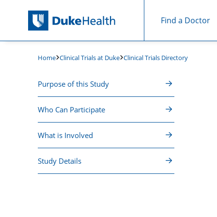
Find a Doctor
Skip Navigation
Clinical Trials at Duke
Clinical Trials Directory
Home
Purpose of this Study
Who Can Participate
What is Involved
Study Details