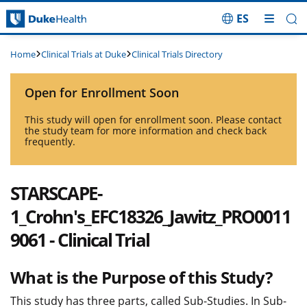
ES
Skip Navigation
Clinical Trials at Duke
Clinical Trials Directory
Home
Open for Enrollment Soon
This study will open for enrollment soon. Please contact
the study team for more information and check back
frequently.
STARSCAPE-
1_Crohn's_EFC18326_Jawitz_PRO0011
9061 - Clinical Trial
What is the Purpose of this Study?
This study has three parts, called Sub-Studies. In Sub-