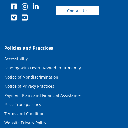
Contact Us
Policies and Practices
Accessibility
Leading with Heart: Rooted in Humanity
Notice of Nondiscrimination
Notice of Privacy Practices
Payment Plans and Financial Assistance
Price Transparency
Terms and Conditions
Website Privacy Policy