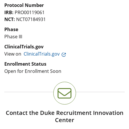
Protocol Number
IRB:
PRO00119061
NCT:
NCT07184931
Phase
Phase III
ClinicalTrials.gov
View on
ClinicalTrials.gov
Enrollment Status
Open for Enrollment Soon
Contact the Duke Recruitment Innovation
Center