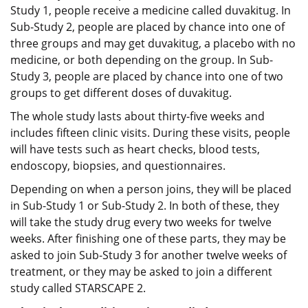
Study 1, people receive a medicine called duvakitug. In
Sub-Study 2, people are placed by chance into one of
three groups and may get duvakitug, a placebo with no
medicine, or both depending on the group. In Sub-
Study 3, people are placed by chance into one of two
groups to get different doses of duvakitug.
The whole study lasts about thirty-five weeks and
includes fifteen clinic visits. During these visits, people
will have tests such as heart checks, blood tests,
endoscopy, biopsies, and questionnaires.
Depending on when a person joins, they will be placed
in Sub-Study 1 or Sub-Study 2. In both of these, they
will take the study drug every two weeks for twelve
weeks. After finishing one of these parts, they may be
asked to join Sub-Study 3 for another twelve weeks of
treatment, or they may be asked to join a different
study called STARSCAPE 2.