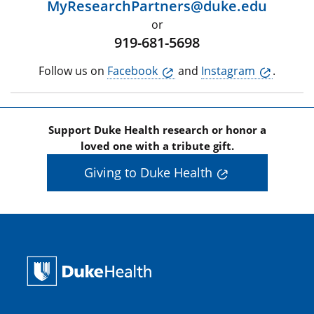
MyResearchPartners@duke.edu
or
919-681-5698
Follow us on
Facebook
and
Instagram
.
Support Duke Health research or honor a
loved one with a tribute gift.
Giving to Duke Health