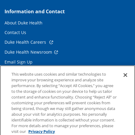
Information and Contact
About Duke Health
Contact Us
Duke Health Careers
Duke Health Newsroom
Email Sign Up
Referring Physicians
This website uses cookies and similar technologies to
improve your browsing experience and analyze site
performance. By selecting “Accept All Cookies,” you agree
Related Links
to the storage of cookies on your device to help us tailor
content and enhance functionality. Choosing “Reject All” or
Duke Cancer Institute
customizing your preferences will prevent cookies from
being stored, though we may still gather anonymous data
Duke Children's
about your visit for analytics purposes. No personally
Duke School of Medicine
identifiable information is collected without your consent.
For more details and to manage your preferences, please
Duke School of Nursing
visit our
Privacy Policy