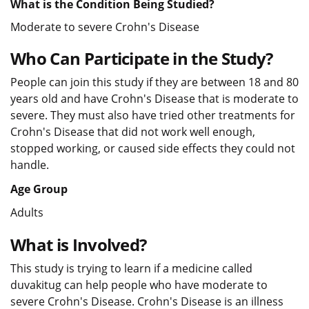
What is the Condition Being Studied?
Moderate to severe Crohn's Disease
Who Can Participate in the Study?
People can join this study if they are between 18 and 80
years old and have Crohn's Disease that is moderate to
severe. They must also have tried other treatments for
Crohn's Disease that did not work well enough,
stopped working, or caused side effects they could not
handle.
Age Group
Adults
What is Involved?
This study is trying to learn if a medicine called
duvakitug can help people who have moderate to
severe Crohn's Disease. Crohn's Disease is an illness