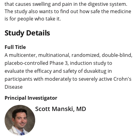
that causes swelling and pain in the digestive system.
The study also wants to find out how safe the medicine
is for people who take it.
Study Details
Full Title
A multicenter, multinational, randomized, double-blind,
placebo-controlled Phase 3, induction study to
evaluate the efficacy and safety of duvakitug in
participants with moderately to severely active Crohn's
Disease
Principal Investigator
Scott Manski, MD