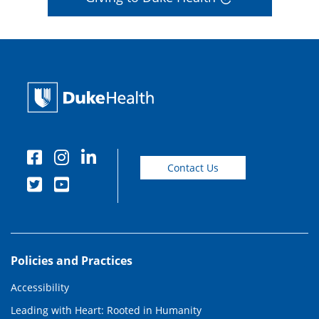
Contact Us
Policies and Practices
Accessibility
Leading with Heart: Rooted in Humanity