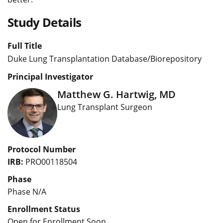
Study Details
Full Title
Duke Lung Transplantation Database/Biorepository
Principal Investigator
Matthew G. Hartwig, MD
Lung Transplant Surgeon
Protocol Number
IRB:
PRO00118504
Phase
Phase N/A
Enrollment Status
Open for Enrollment Soon