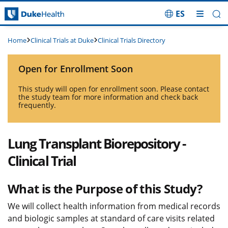
ES
Skip Navigation
Clinical Trials at Duke
Clinical Trials Directory
Home
Open for Enrollment Soon
This study will open for enrollment soon. Please contact
the study team for more information and check back
frequently.
Lung Transplant Biorepository -
Clinical Trial
What is the Purpose of this Study?
We will collect health information from medical records
and biologic samples at standard of care visits related