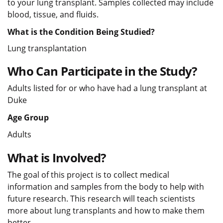
to your lung transplant. Samples collected may include
blood, tissue, and fluids.
What is the Condition Being Studied?
Lung transplantation
Who Can Participate in the Study?
Adults listed for or who have had a lung transplant at
Duke
Age Group
Adults
What is Involved?
The goal of this project is to collect medical
information and samples from the body to help with
future research. This research will teach scientists
more about lung transplants and how to make them
better.