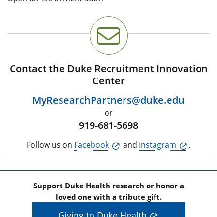
Contact the Duke Recruitment Innovation
Center
MyResearchPartners@duke.edu
or
919-681-5698
Follow us on
Facebook
and
Instagram
.
Support Duke Health research or honor a
loved one with a tribute gift.
Giving to Duke Health