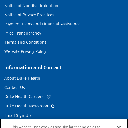
Notice of Nondiscrimination
Notice of Privacy Practices
Payment Plans and Financial Assistance
Price Transparency
Terms and Conditions
Website Privacy Policy
Information and Contact
About Duke Health
Contact Us
Duke Health Careers
Duke Health Newsroom
Email Sign Up
Referring Physicians
This website uses cookies and similar technologies to