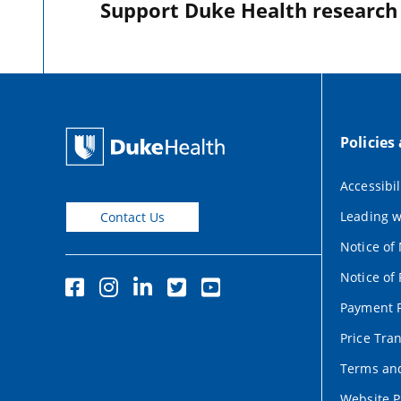
Support Duke Health research o
Policies
Accessibil
Leading w
Contact Us
Notice of
Notice of 
Payment P
Price Tra
Terms and
Website P