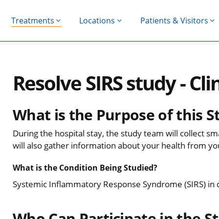
Treatments
Locations
Patients & Visitors
Resolve SIRS study - Clin
What is the Purpose of this S
During the hospital stay, the study team will collect 
will also gather information about your health from yo
What is the Condition Being Studied?
Systemic Inflammatory Response Syndrome (SIRS) in criti
Who Can Participate in the S