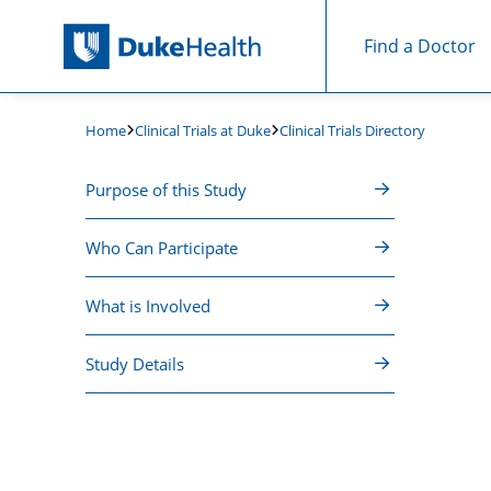
Find a Doctor
Skip Navigation
Clinical Trials at Duke
Clinical Trials Directory
Home
Purpose of this Study
Who Can Participate
What is Involved
Study Details