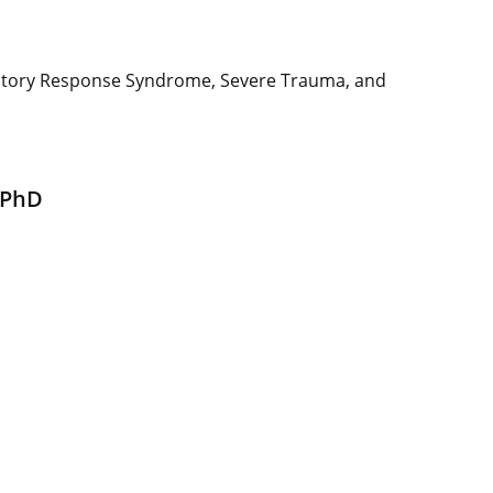
matory Response Syndrome, Severe Trauma, and
 PhD