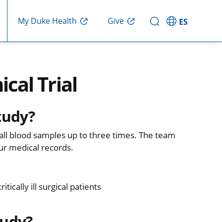
Give
My Duke Health
ES
ical Trial
tudy?
small blood samples up to three times. The team
ur medical records.
cally ill surgical patients
tudy?