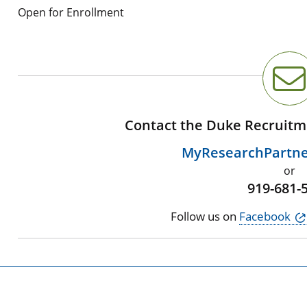
Open for Enrollment
Contact the Duke Recruitm
MyResearchPartn
or
919-681-
Follow us on
Facebook