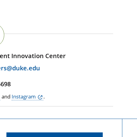
ent Innovation Center
ers@duke.edu
5698
and
Instagram
.