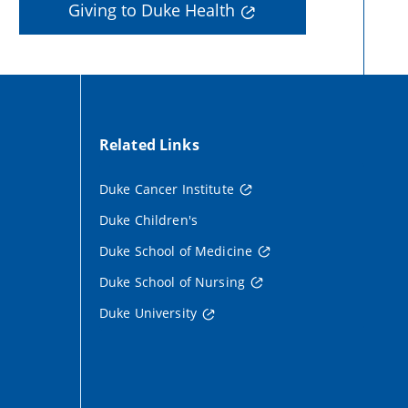
Giving to Duke Health
Related Links
Duke Cancer Institute
Duke Children's
Duke School of Medicine
Duke School of Nursing
Duke University