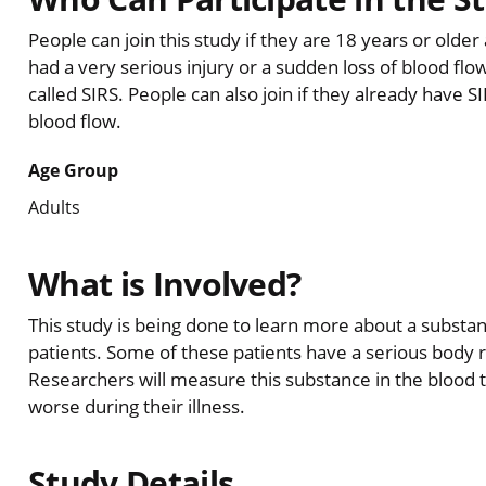
People can join this study if they are 18 years or olde
had a very serious injury or a sudden loss of blood flow
called SIRS. People can also join if they already have 
blood flow.
Age Group
Adults
What is Involved?
This study is being done to learn more about a substanc
patients. Some of these patients have a serious body rea
Researchers will measure this substance in the blood t
worse during their illness.
Study Details