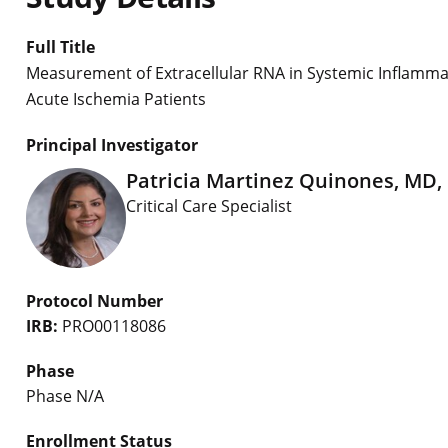
Full Title
Measurement of Extracellular RNA in Systemic Inflam
Acute Ischemia Patients
Principal Investigator
Patricia Martinez Quinones, MD,
Critical Care Specialist
Protocol Number
IRB:
PRO00118086
Phase
Phase N/A
Enrollment Status