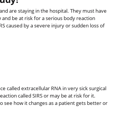
r and are staying in the hospital. They must have
 and be at risk for a serious body reaction
SIRS caused by a severe injury or sudden loss of
e called extracellular RNA in very sick surgical
ction called SIRS or may be at risk for it.
o see how it changes as a patient gets better or