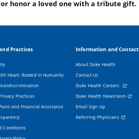
r honor a loved one with a tribute gift.
 and Practices
Information and Contact
ity
About Duke Health
ith Heart: Rooted in Humanity
Contact Us
 Nondiscrimination
Duke Health Careers
Privacy Practices
Duke Health Newsroom
lans and Financial Assistance
Email Sign Up
nsparency
Referring Physicians
 Conditions
rivacy Policy