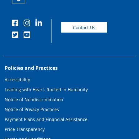
Contact Us
Policies and Practices
Accessibility
Leading with Heart: Rooted in Humanity
Notice of Nondiscrimination
Notice of Privacy Practices
Payment Plans and Financial Assistance
Price Transparency