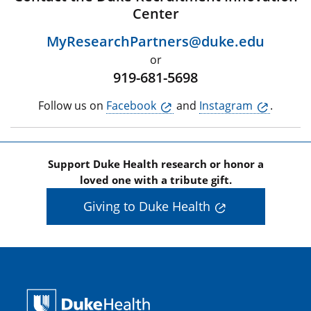
Center
MyResearchPartners@duke.edu
or
919-681-5698
Follow us on
Facebook
and
Instagram
.
Support Duke Health research or honor a
loved one with a tribute gift.
Giving to Duke Health