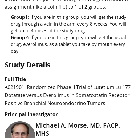
assignment (like a coin flip) to 1 of 2 groups:
Group1:
If you are in this group, you will get the study
drug through a vein in the arm every 8 weeks. You will
get up to 4 doses of the study drug.
Group2:
If you are in this group, you will get the usual
drug, everolimus, as a tablet you take by mouth every
day.
Study Details
Full Title
A021901: Randomized Phase II Trial of Lutetium Lu 177
Dotatate versus Everolimus in Somatostatin Receptor
Positive Bronchial Neuroendocrine Tumors
Principal Investigator
Michael A. Morse, MD, FACP,
MHS