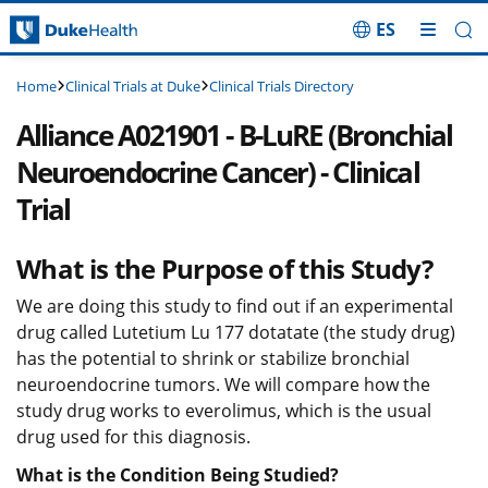
ES
Skip Navigation
Clinical Trials at Duke
Clinical Trials Directory
Home
Alliance A021901 - B-LuRE (Bronchial
Neuroendocrine Cancer) - Clinical
Trial
What is the Purpose of this Study?
We are doing this study to find out if an experimental
drug called Lutetium Lu 177 dotatate (the study drug)
has the potential to shrink or stabilize bronchial
neuroendocrine tumors. We will compare how the
study drug works to everolimus, which is the usual
drug used for this diagnosis.
What is the Condition Being Studied?