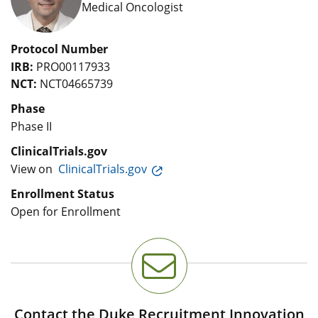
Medical Oncologist
Protocol Number
IRB:
PRO00117933
NCT:
NCT04665739
Phase
Phase II
ClinicalTrials.gov
View on
ClinicalTrials.gov
Enrollment Status
Open for Enrollment
Contact the Duke Recruitment Innovation