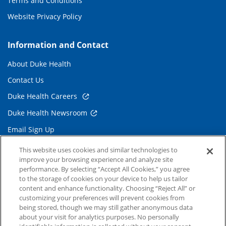
Terms and Conditions
Website Privacy Policy
Information and Contact
About Duke Health
Contact Us
Duke Health Careers
Duke Health Newsroom
Email Sign Up
Referring Physicians
This website uses cookies and similar technologies to
improve your browsing experience and analyze site
performance. By selecting “Accept All Cookies,” you agree
Related Links
to the storage of cookies on your device to help us tailor
content and enhance functionality. Choosing “Reject All” or
Duke Cancer Institute
customizing your preferences will prevent cookies from
being stored, though we may still gather anonymous data
Duke Children's
about your visit for analytics purposes. No personally