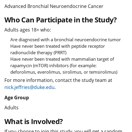
Advanced Bronchial Neuroendocrine Cancer
Who Can Participate in the Study?
Adults ages 18+ who:
Are diagnosed with a bronchial neuroendocrine tumor
Have never been treated with peptide receptor
radionuclide therapy (PRRT)
Have never been treated with mammalian target of
rapamycin (mTOR) inhibitors (for example:
deforolimus, everolimus, sirolimus, or temsirolimus)
For more information, contact the study team at
nick.jeffries@duke.edu
.
Age Group
Adults
What is Involved?
If you choose to join this study, you will get a random