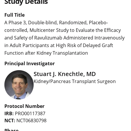
Study Details
Full Title
A Phase 3, Double-blind, Randomized, Placebo-
controlled, Multicenter Study to Evaluate the Efficacy
and Safety of Ravulizumab Administered Intravenously
in Adult Participants at High Risk of Delayed Graft
Function after Kidney Transplantation
Principal Investigator
Stuart J. Knechtle, MD
Kidney/Pancreas Transplant Surgeon
Protocol Number
IRB:
PRO00117387
NCT:
NCT06830798
Phase