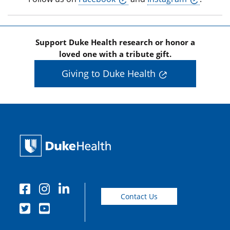
Support Duke Health research or honor a
loved one with a tribute gift.
Giving to Duke Health
Contact Us