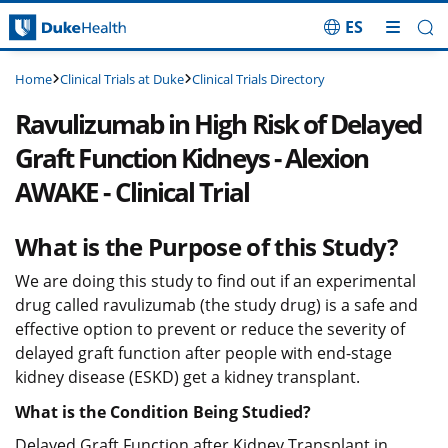
ES
Skip Navigation
Clinical Trials at Duke
Clinical Trials Directory
Home
Ravulizumab in High Risk of Delayed
Graft Function Kidneys - Alexion
AWAKE - Clinical Trial
What is the Purpose of this Study?
We are doing this study to find out if an experimental
drug called ravulizumab (the study drug) is a safe and
effective option to prevent or reduce the severity of
delayed graft function after people with end-stage
kidney disease (ESKD) get a kidney transplant.
What is the Condition Being Studied?
Delayed Graft Function after Kidney Transplant in