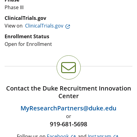
Phase III
ClinicalTrials.gov
View on
ClinicalTrials.gov
Enrollment Status
Open for Enrollment
Contact the Duke Recruitment Innovation
Center
MyResearchPartners@duke.edu
or
919-681-5698
Follow us on
Facebook
and
Instagram
.