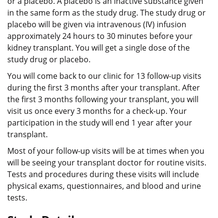
or a placebo. A placebo is an inactive substance given
in the same form as the study drug. The study drug or
placebo will be given via intravenous (IV) infusion
approximately 24 hours to 30 minutes before your
kidney transplant. You will get a single dose of the
study drug or placebo.
You will come back to our clinic for 13 follow-up visits
during the first 3 months after your transplant. After
the first 3 months following your transplant, you will
visit us once every 3 months for a check-up. Your
participation in the study will end 1 year after your
transplant.
Most of your follow-up visits will be at times when you
will be seeing your transplant doctor for routine visits.
Tests and procedures during these visits will include
physical exams, questionnaires, and blood and urine
tests.