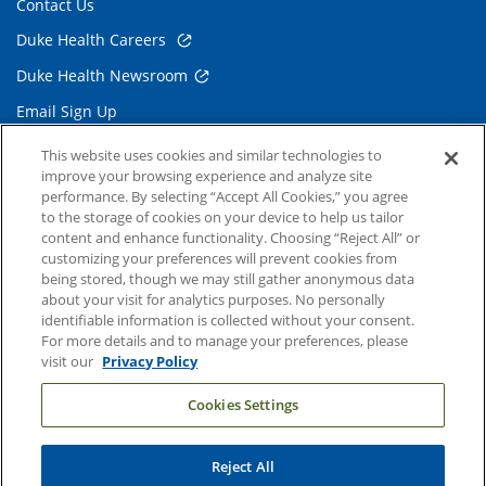
Contact Us
Duke Health Careers
Duke Health Newsroom
Email Sign Up
Referring Physicians
This website uses cookies and similar technologies to
improve your browsing experience and analyze site
performance. By selecting “Accept All Cookies,” you agree
Related Links
to the storage of cookies on your device to help us tailor
content and enhance functionality. Choosing “Reject All” or
Duke Cancer Institute
customizing your preferences will prevent cookies from
being stored, though we may still gather anonymous data
Duke Children's
about your visit for analytics purposes. No personally
Duke School of Medicine
identifiable information is collected without your consent.
For more details and to manage your preferences, please
Duke School of Nursing
visit our
Privacy Policy
Duke University
Cookies Settings
Reject All
Copyright © 2004-2026 Duke University Health System