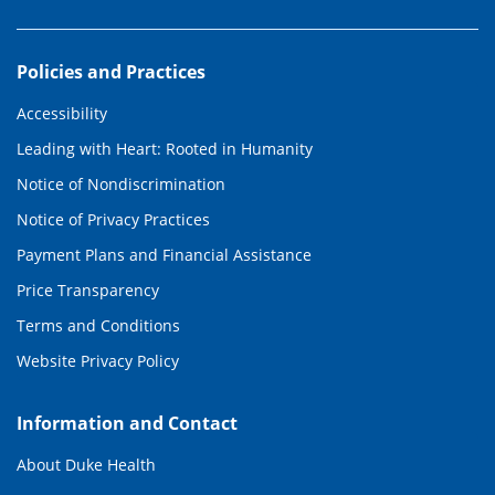
Policies and Practices
Accessibility
Leading with Heart: Rooted in Humanity
Notice of Nondiscrimination
Notice of Privacy Practices
Payment Plans and Financial Assistance
Price Transparency
Terms and Conditions
Website Privacy Policy
Information and Contact
About Duke Health