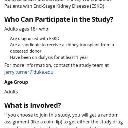
Patients with End-Stage Kidney Disease (ESKD)
Who Can Participate in the Study?
Adults ages 18+ who:
Are diagnosed with ESKD
Are a candidate to receive a kidney transplant from a
deceased donor
Have been on dialysis for at least 1 year
For more information, contact the study team at
jerry.turner@duke.edu
.
Age Group
Adults
What is Involved?
If you choose to join this study, you will get a random
assignment (like a coin flip) to get either the study drug