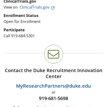
ClinicalTrials.gov
View on
ClinicalTrials.gov
Enrollment Status
Open for Enrollment
Participate
Call
919-684-5301
Contact the Duke Recruitment Innovation
Center
MyResearchPartners@duke.edu
or
919-681-5698