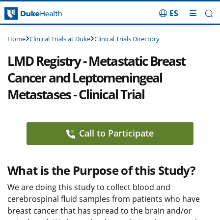
ES
Skip Navigation
Clinical Trials at Duke
Clinical Trials Directory
Home
LMD Registry - Metastatic Breast
Cancer and Leptomeningeal
Metastases - Clinical Trial
Call to Participate
What is the Purpose of this Study?
We are doing this study to collect blood and
cerebrospinal fluid samples from patients who have
breast cancer that has spread to the brain and/or