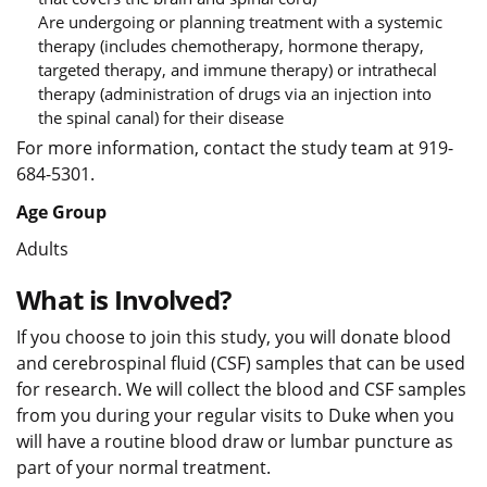
Are undergoing or planning treatment with a systemic
therapy (includes chemotherapy, hormone therapy,
targeted therapy, and immune therapy) or intrathecal
therapy (administration of drugs via an injection into
the spinal canal) for their disease
For more information, contact the study team at 919-
684-5301.
Age Group
Adults
What is Involved?
If you choose to join this study, you will donate blood
and cerebrospinal fluid (CSF) samples that can be used
for research. We will collect the blood and CSF samples
from you during your regular visits to Duke when you
will have a routine blood draw or lumbar puncture as
part of your normal treatment.