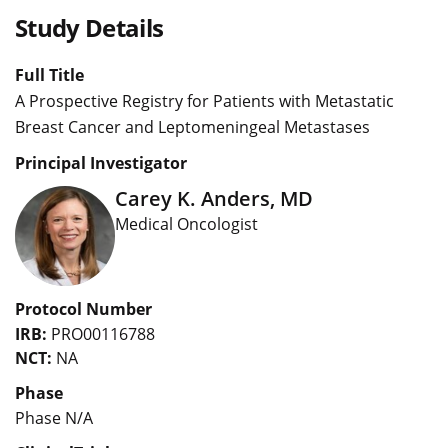
Study Details
Full Title
A Prospective Registry for Patients with Metastatic
Breast Cancer and Leptomeningeal Metastases
Principal Investigator
Carey K. Anders, MD
Medical Oncologist
Protocol Number
IRB:
PRO00116788
NCT:
NA
Phase
Phase N/A