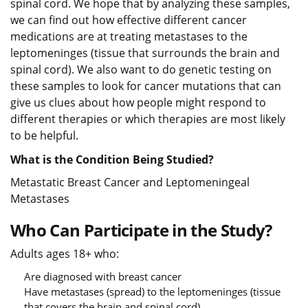
spinal cord. We hope that by analyzing these samples,
we can find out how effective different cancer
medications are at treating metastases to the
leptomeninges (tissue that surrounds the brain and
spinal cord). We also want to do genetic testing on
these samples to look for cancer mutations that can
give us clues about how people might respond to
different therapies or which therapies are most likely
to be helpful.
What is the Condition Being Studied?
Metastatic Breast Cancer and Leptomeningeal
Metastases
Who Can Participate in the Study?
Adults ages 18+ who:
Are diagnosed with breast cancer
Have metastases (spread) to the leptomeninges (tissue
that covers the brain and spinal cord)