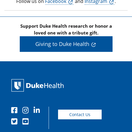
Follow us on
Facebook
and
Instagram
.
Support Duke Health research or honor a
loved one with a tribute gift.
Giving to Duke Health
Contact Us