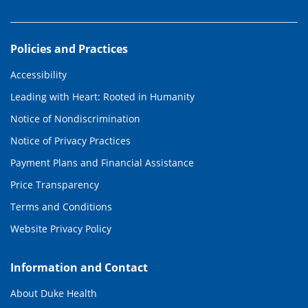
Policies and Practices
Accessibility
Leading with Heart: Rooted in Humanity
Notice of Nondiscrimination
Notice of Privacy Practices
Payment Plans and Financial Assistance
Price Transparency
Terms and Conditions
Website Privacy Policy
Information and Contact
About Duke Health