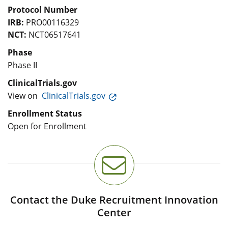
Protocol Number
IRB:
PRO00116329
NCT:
NCT06517641
Phase
Phase II
ClinicalTrials.gov
View on
ClinicalTrials.gov
Enrollment Status
Open for Enrollment
Contact the Duke Recruitment Innovation
Center