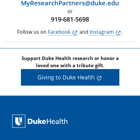
MyResearchPartners@duke.edu
or
919-681-5698
Follow us on
Facebook
and
Instagram
.
Support Duke Health research or honor a
loved one with a tribute gift.
Giving to Duke Health