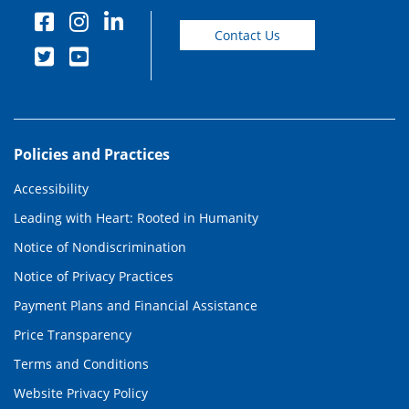
Contact Us
Policies and Practices
Accessibility
Leading with Heart: Rooted in Humanity
Notice of Nondiscrimination
Notice of Privacy Practices
Payment Plans and Financial Assistance
Price Transparency
Terms and Conditions
Website Privacy Policy