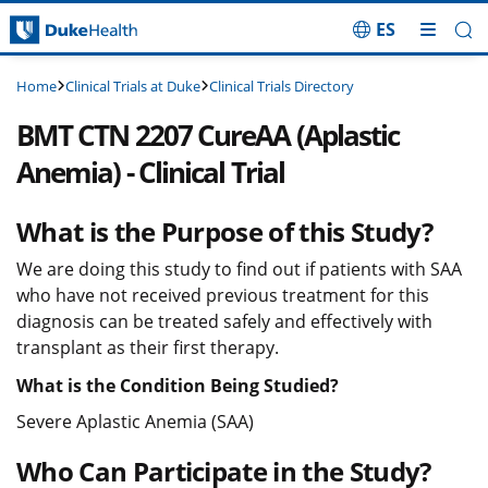
ES
Skip Navigation
Clinical Trials at Duke
Clinical Trials Directory
Home
BMT CTN 2207 CureAA (Aplastic
Anemia) - Clinical Trial
What is the Purpose of this Study?
We are doing this study to find out if patients with SAA
who have not received previous treatment for this
diagnosis can be treated safely and effectively with
transplant as their first therapy.
What is the Condition Being Studied?
Severe Aplastic Anemia (SAA)
Who Can Participate in the Study?