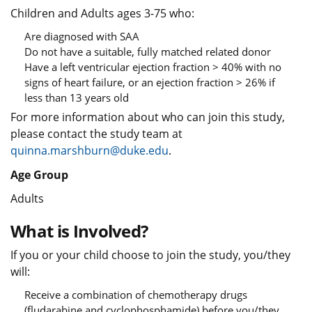
Children and Adults ages 3-75 who:
Are diagnosed with SAA
Do not have a suitable, fully matched related donor
Have a left ventricular ejection fraction > 40% with no
signs of heart failure, or an ejection fraction > 26% if
less than 13 years old
For more information about who can join this study,
please contact the study team at
quinna.marshburn@duke.edu
.
Age Group
Adults
What is Involved?
If you or your child choose to join the study, you/they
will:
Receive a combination of chemotherapy drugs
(fludarabine and cyclophosphamide) before you/they