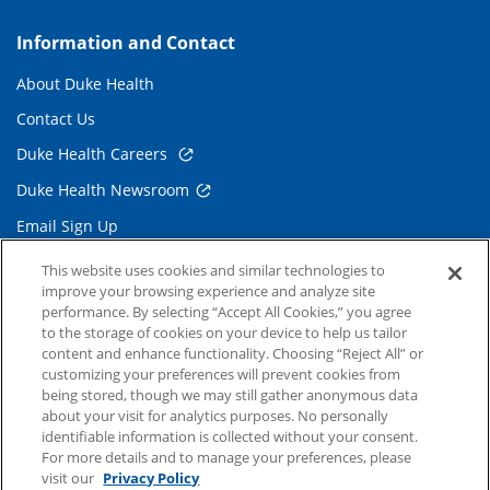
Information and Contact
About Duke Health
Contact Us
Duke Health Careers
Duke Health Newsroom
Email Sign Up
Referring Physicians
This website uses cookies and similar technologies to
improve your browsing experience and analyze site
performance. By selecting “Accept All Cookies,” you agree
Related Links
to the storage of cookies on your device to help us tailor
content and enhance functionality. Choosing “Reject All” or
Duke Cancer Institute
customizing your preferences will prevent cookies from
being stored, though we may still gather anonymous data
Duke Children's
about your visit for analytics purposes. No personally
Duke School of Medicine
identifiable information is collected without your consent.
For more details and to manage your preferences, please
Duke School of Nursing
visit our
Privacy Policy