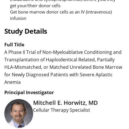
get your/their donor cells
Get bone marrow donor cells as an IV (intravenous)
infusion
Study Details
Full Title
A Phase II Trial of Non-Myeloablative Conditioning and
Transplantation of Haploidentical Related, Partially
HLA-Mismatched, or Matched Unrelated Bone Marrow
for Newly Diagnosed Patients with Severe Aplastic
Anemia
Principal Investigator
Mitchell E. Horwitz, MD
Cellular Therapy Specialist